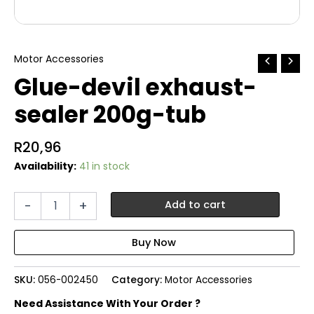
Motor Accessories
Glue-devil exhaust-
sealer 200g-tub
R
20,96
Availability:
41 in stock
Glue-
-
+
Add to cart
devil
exhaust-
sealer
200g-
tub
SKU:
056-002450
Category:
Motor Accessories
quantity
Need Assistance With Your Order ?