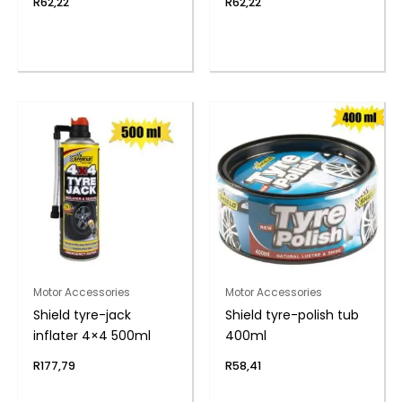
R
62,22
R
62,22
Motor Accessories
Motor Accessories
Shield tyre-jack
Shield tyre-polish tub
inflater 4×4 500ml
400ml
R
177,79
R
58,41