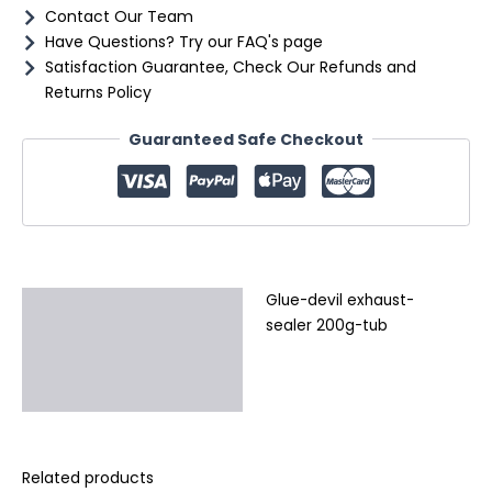
Contact Our Team
Have Questions? Try our FAQ's page
Satisfaction Guarantee, Check Our Refunds and
Returns Policy
Guaranteed Safe Checkout
Glue-devil exhaust-
Description
sealer 200g-tub
Additional information
Reviews (0)
Related products