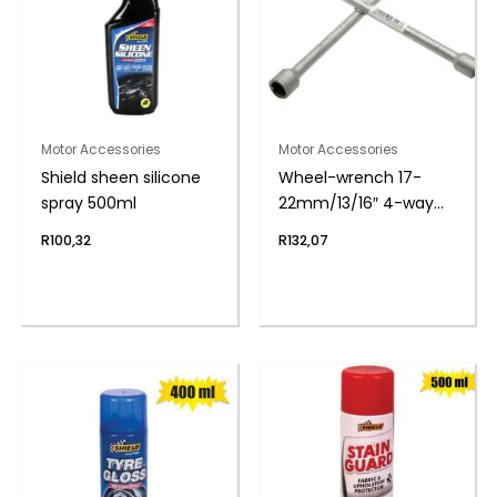
Motor Accessories
Motor Accessories
Shield sheen silicone
Wheel-wrench 17-
spray 500ml
22mm/13/16″ 4-way
150mm
R
100,32
R
132,07