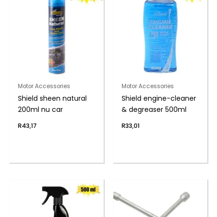
Motor Accessories
Motor Accessories
Shield sheen natural
Shield engine-cleaner
200ml nu car
& degreaser 500ml
R
43,17
R
33,01