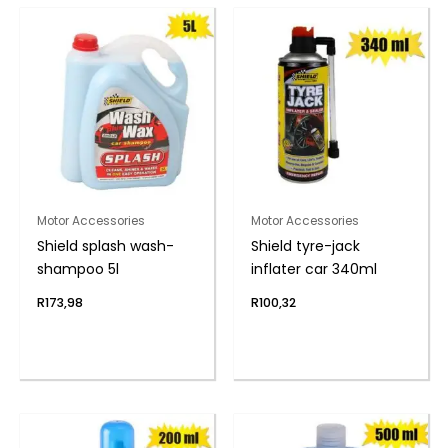
Motor Accessories
Motor Accessories
Shield splash wash-
Shield tyre-jack
shampoo 5l
inflater car 340ml
R
173,98
R
100,32