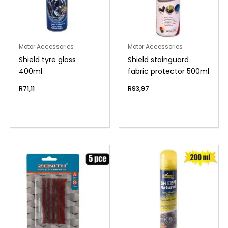
Motor Accessories
Motor Accessories
Shield tyre gloss
Shield stainguard
400ml
fabric protector 500ml
R
71,11
R
93,97