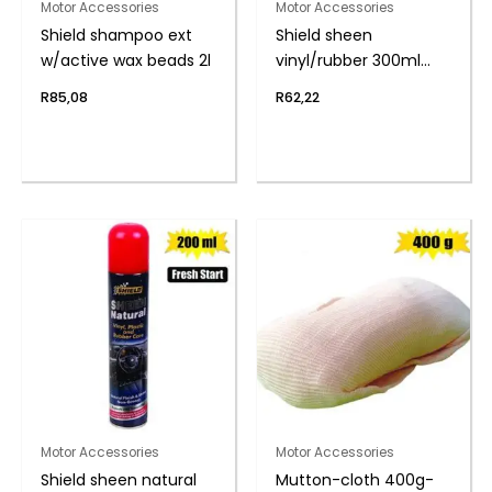
Motor Accessories
Motor Accessories
Shield shampoo ext
Shield sheen
w/active wax beads 2l
vinyl/rubber 300ml
s/berry
R
85,08
R
62,22
Motor Accessories
Motor Accessories
Shield sheen natural
Mutton-cloth 400g-