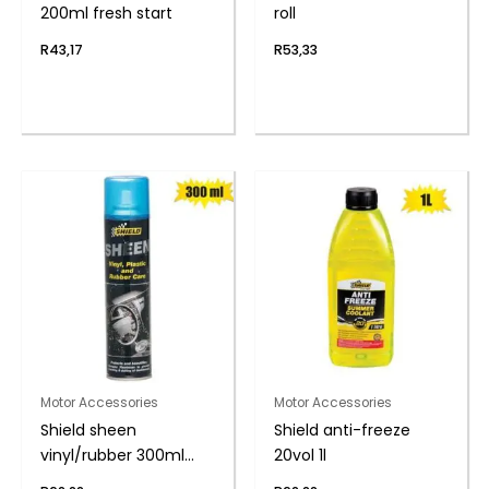
200ml fresh start
roll
R
43,17
R
53,33
Motor Accessories
Motor Accessories
Shield sheen
Shield anti-freeze
vinyl/rubber 300ml
20vol 1l
nu-car