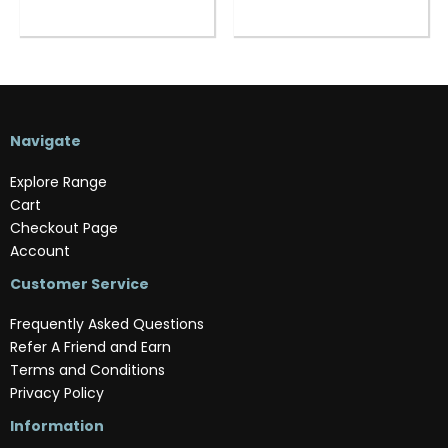
Navigate
Explore Range
Cart
Checkout Page
Account
Customer Service
Frequently Asked Questions
Refer A Friend and Earn
Terms and Conditions
Privacy Policy
Information