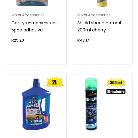
Motor Accessories
Motor Accessories
Car tyre-repair-strips
Shield sheen natural
5pce adhesive
200ml cherry
R
29,20
R
43,17