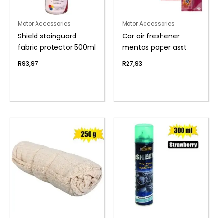
Motor Accessories
Motor Accessories
Shield stainguard
Car air freshener
fabric protector 500ml
mentos paper asst
R
93,97
R
27,93