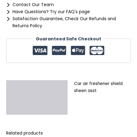
Contact Our Team
Have Questions? Try our FAQ's page
Satisfaction Guarantee, Check Our Refunds and
Returns Policy
Guaranteed Safe Checkout
Car air freshener shield
Description
sheen asst
Additional information
Reviews (0)
Related products