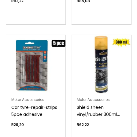
R
62,22
R
85,08
Motor Accessories
Motor Accessories
Car tyre-repair-strips
Shield sheen
5pce adhesive
vinyl/rubber 300ml
cherry
R
29,20
R
62,22