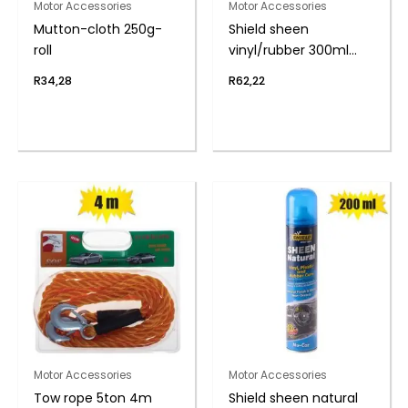
Motor Accessories
Motor Accessories
Mutton-cloth 250g-
Shield sheen
roll
vinyl/rubber 300ml
s/berry
R
34,28
R
62,22
Motor Accessories
Motor Accessories
Tow rope 5ton 4m
Shield sheen natural