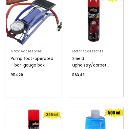
Motor Accessories
Motor Accessories
Pump foot-operated
Shield
+ bar-gauge box
upholstry/carpet
cleaner 275ml
R
114,29
R
63,49