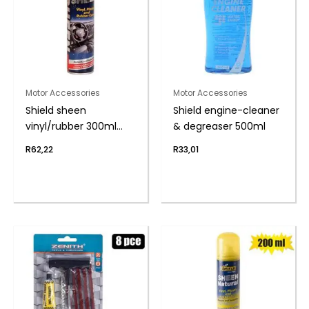
Motor Accessories
Motor Accessories
Shield sheen
Shield engine-cleaner
vinyl/rubber 300ml
& degreaser 500ml
f/start
R
62,22
R
33,01