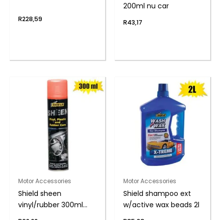
200ml nu car
R
228,59
R
43,17
Motor Accessories
Motor Accessories
Shield sheen
Shield shampoo ext
vinyl/rubber 300ml
w/active wax beads 2l
musk