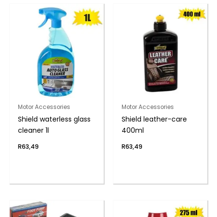
Motor Accessories
Motor Accessories
Shield waterless glass
Shield leather-care
cleaner 1l
400ml
R
63,49
R
63,49