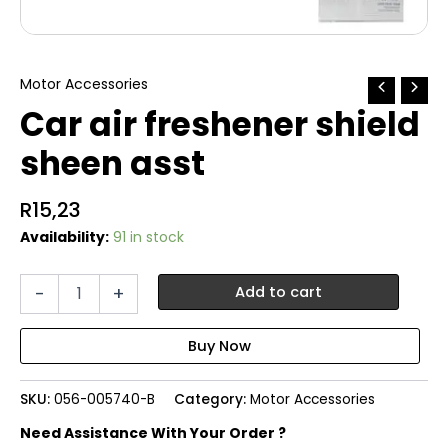
Motor Accessories
Car air freshener shield
sheen asst
R
15,23
Availability:
91 in stock
Car
-
+
Add to cart
air
freshener
shield
sheen
asst
SKU:
056-005740-B
Category:
Motor Accessories
quantity
Need Assistance With Your Order ?