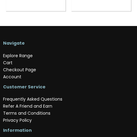
Navigate
Explore Range
Cart
Checkout Page
Account
Customer Service
Frequently Asked Questions
Refer A Friend and Earn
Terms and Conditions
Privacy Policy
Information