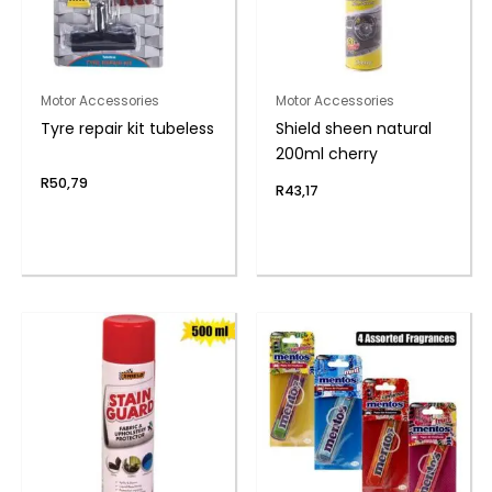
Motor Accessories
Motor Accessories
Tyre repair kit tubeless
Shield sheen natural
200ml cherry
R
50,79
R
43,17