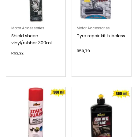
Motor Accessories
Motor Accessories
Shield sheen
Tyre repair kit tubeless
vinyl/rubber 300ml
nu-car
R
50,79
R
62,22