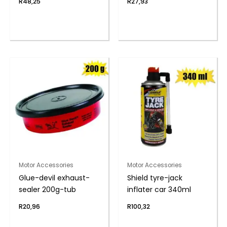
R
48,25
R
27,93
Motor Accessories
Motor Accessories
Glue-devil exhaust-
Shield tyre-jack
sealer 200g-tub
inflater car 340ml
R
20,96
R
100,32