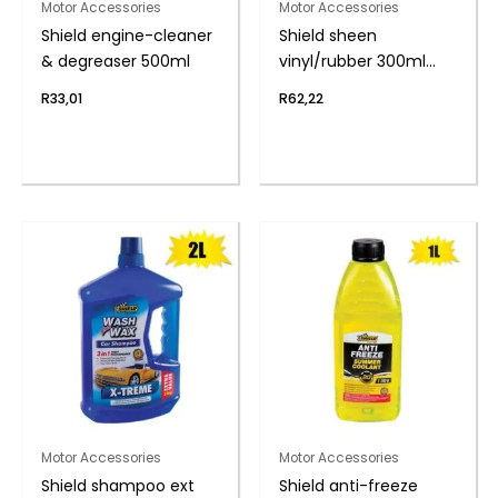
Motor Accessories
Motor Accessories
Shield engine-cleaner
Shield sheen
& degreaser 500ml
vinyl/rubber 300ml
s/berry
R
33,01
R
62,22
Motor Accessories
Motor Accessories
Shield shampoo ext
Shield anti-freeze