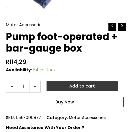
Motor Accessories
Pump foot-operated +
bar-gauge box
R
114,29
Availability:
54 in stock
Pump
-
+
Add to cart
foot-
operated
+
bar-
gauge
SKU:
056-000877
Category:
Motor Accessories
box
quantity
Need Assistance With Your Order ?