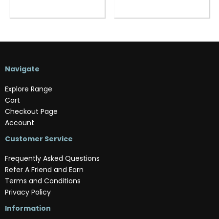
Navigate
Explore Range
Cart
Checkout Page
Account
Customer Service
Frequently Asked Questions
Refer A Friend and Earn
Terms and Conditions
Privacy Policy
Information