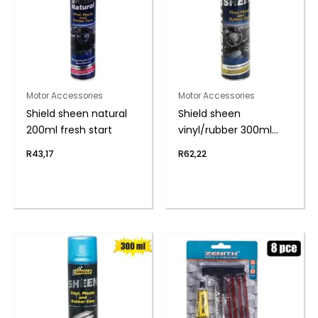
Motor Accessories
Motor Accessories
Shield sheen natural
Shield sheen
200ml fresh start
vinyl/rubber 300ml
cherry
R
43,17
R
62,22