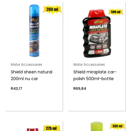
Motor Accessories
Motor Accessories
Shield sheen natural
Shield miraplate car-
200ml nu car
polish 500ml-bottle
R
43,17
R
69,84