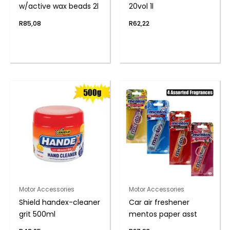
w/active wax beads 2l
20vol 1l
R
85,08
R
62,22
Motor Accessories
Motor Accessories
Shield handex-cleaner
Car air freshener
grit 500ml
mentos paper asst