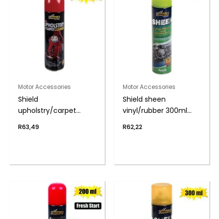
Motor Accessories
Motor Accessories
Shield
Shield sheen
upholstry/carpet
vinyl/rubber 300ml
cleaner 275ml
apple
R
63,49
R
62,22