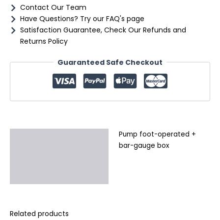
Contact Our Team
Have Questions? Try our FAQ's page
Satisfaction Guarantee, Check Our Refunds and
Returns Policy
Guaranteed Safe Checkout
Pump foot-operated +
Description
bar-gauge box
Additional information
Reviews (0)
Related products