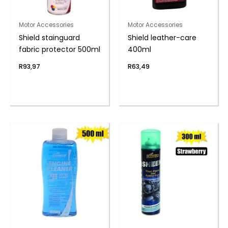
Motor Accessories
Motor Accessories
Shield stainguard
Shield leather-care
fabric protector 500ml
400ml
R
93,97
R
63,49