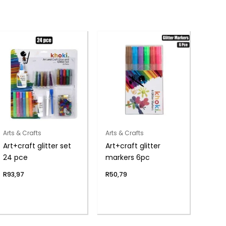
Arts & Crafts
Arts & Crafts
Art+craft glitter set
Art+craft glitter
24 pce
markers 6pc
R
93,97
R
50,79