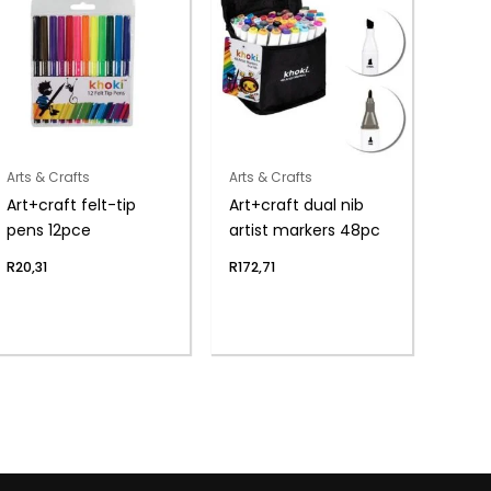
Arts & Crafts
Arts & Crafts
Art+craft felt-tip
Art+craft dual nib
pens 12pce
artist markers 48pc
R
20,31
R
172,71