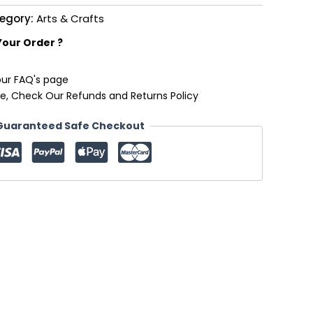
egory:
Arts & Crafts
Your Order ?
our FAQ's page
e, Check Our Refunds and Returns Policy
Guaranteed Safe Checkout