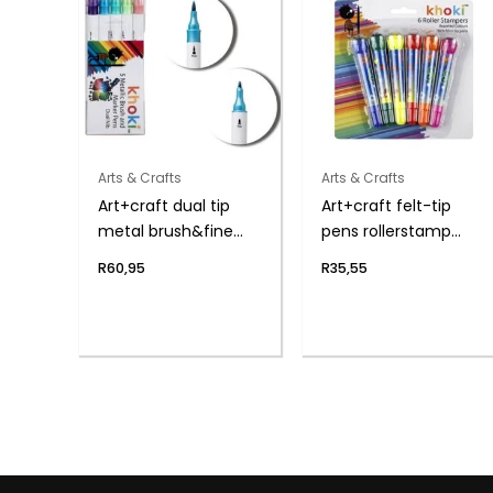
Arts & Crafts
Arts & Crafts
Art+craft dual tip
Art+craft felt-tip
metal brush&fine
pens rollerstamp
pen
6pce
R
60,95
R
35,55