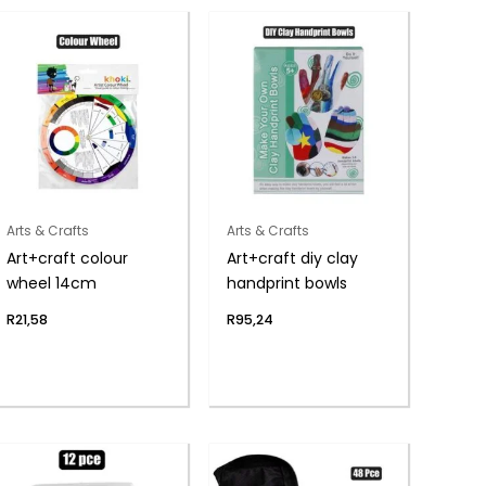
Arts & Crafts
Arts & Crafts
Art+craft colour
Art+craft diy clay
wheel 14cm
handprint bowls
R
21,58
R
95,24