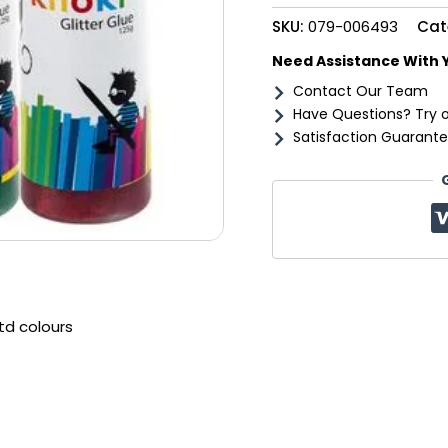
quantity
SKU:
079-006493
Cat
Need Assistance With 
Contact Our Team
Have Questions? Try 
Satisfaction Guarante
td colours