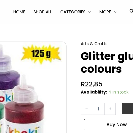
S
HOME
SHOP ALL
CATEGORIES
MORE
Arts & Crafts
Glitter g
colours
R
22,85
Availability:
4 in stock
Glitter
-
+
glue
125g
asstd
colours