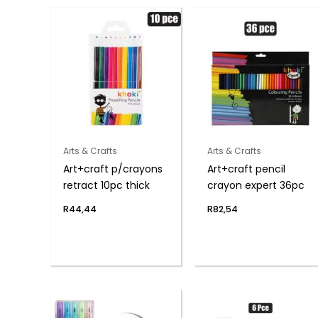
Arts & Crafts
Arts & Crafts
Art+craft p/crayons
Art+craft pencil
retract 10pc thick
crayon expert 36pc
R
44,44
R
82,54