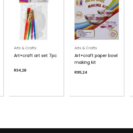
Arts & Crafts
Arts & Crafts
Art+craft art set 7pc
Art+craft paper bowl
making kit
R
34,28
R
95,24