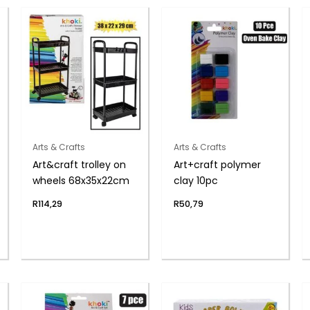
Arts & Crafts
Arts & Crafts
Art&craft trolley on
Art+craft polymer
wheels 68x35x22cm
clay 10pc
R
114,29
R
50,79