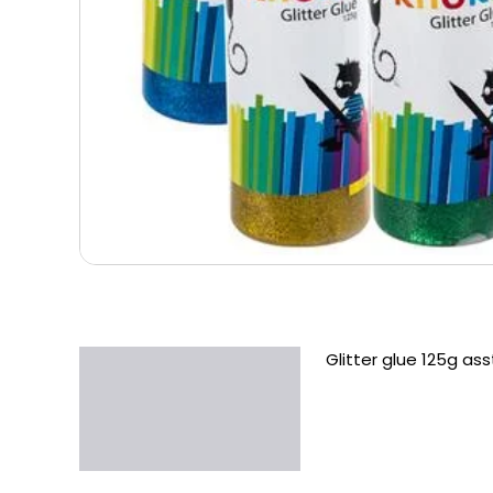
Glitter glue 125g ass
Description
Additional information
Reviews (0)