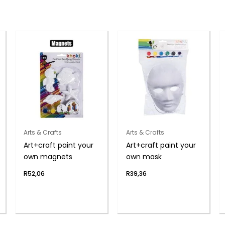
Arts & Crafts
Arts & Crafts
Art+craft paint your
Art+craft paint your
own magnets
own mask
R
52,06
R
39,36