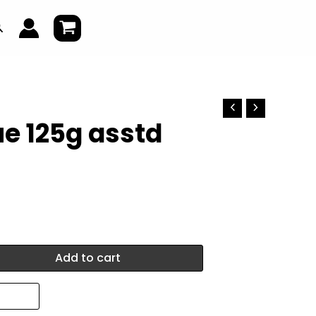
earch
lue 125g asstd
Add to cart