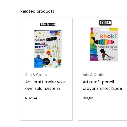
Related products
Arts & Crafts
Arts & Crafts
Art+craft make your
Art+craft pencil
own solar system
crayons short 12pce
R
82,54
R
13,96