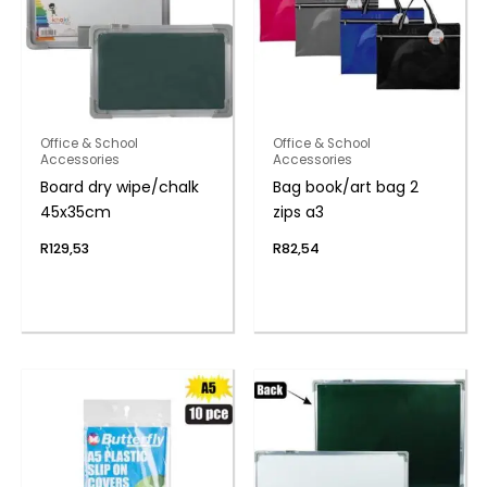
Office & School
Office & School
Accessories
Accessories
Board dry wipe/chalk
Bag book/art bag 2
45x35cm
zips a3
R
129,53
R
82,54