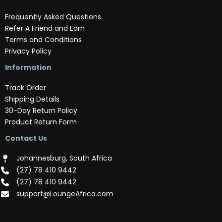
Frequently Asked Questions
Refer A Friend and Earn
Terms and Conditions
Privacy Policy
Information
Track Order
Shipping Details
30-Day Return Policy
Product Return Form
Contact Us
Johannesburg, South Africa
(‪27) 78 410 9442‬
(‪27) 78 410 9442‬
support@LoungeAfrica.com