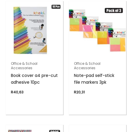
Office & School
Office & School
Accessories
Accessories
Book cover a4 pre-cut
Note-pad self-stick
adhesive 10pc
file markers 3pk
R
40,63
R
20,31