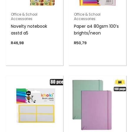
Office & School
Office & School
Accessories
Accessories
Novelty notebook
Paper a4 80gsm 100’s
asstd a5
brights/neon
R
46,98
R
50,79