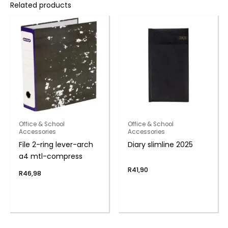
Related products
Office & School
Office & School
Accessories
Accessories
File 2-ring lever-arch
Diary slimline 2025
a4 mtl-compress
R
41,90
R
46,98