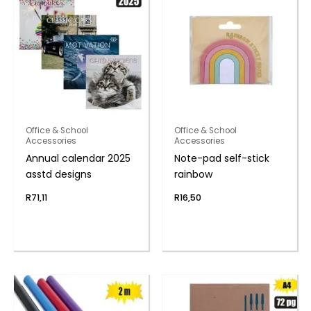
Office & School
Office & School
Accessories
Accessories
Annual calendar 2025
Note-pad self-stick
asstd designs
rainbow
R
71,11
R
16,50