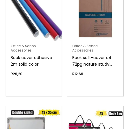
Office & School
Office & School
Accessories
Accessories
Book cover adhesive
Book soft-cover a4
2m solid color
72pg nature study
f/m
R
29,20
R
12,69