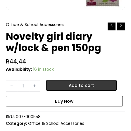
Office & School Accessories
Novelty girl diary
w/lock & pen 150pg
R
44,44
Availability:
16 in stock
Novelty
-
+
Add to cart
girl
diary
w/lock
&
pen
SKU:
007-000558
150pg
quantity
Category:
Office & School Accessories