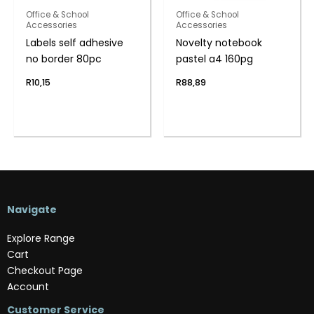
Office & School
Office & School
Accessories
Accessories
Labels self adhesive
Novelty notebook
no border 80pc
pastel a4 160pg
R
10,15
R
88,89
Navigate
Explore Range
Cart
Checkout Page
Account
Customer Service