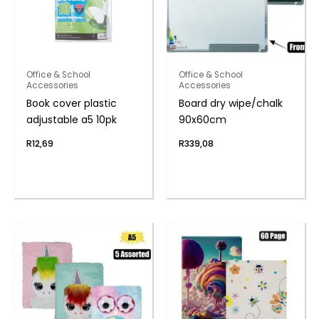
Office & School
Office & School
Accessories
Accessories
Book cover plastic
Board dry wipe/chalk
adjustable a5 10pk
90x60cm
R
12,69
R
339,08