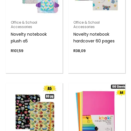
Office & School
Office & School
Accessories
Accessories
Novelty notebook
Novelty notebook
plush a5
hardcover 60 pages
R
101,59
R
38,09