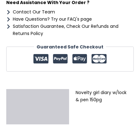
Need Assistance With Your Order ?
Contact Our Team
Have Questions? Try our FAQ's page
Satisfaction Guarantee, Check Our Refunds and
Returns Policy
Guaranteed Safe Checkout
Novelty girl diary w/lock
Description
& pen 150pg
Additional information
Reviews (0)