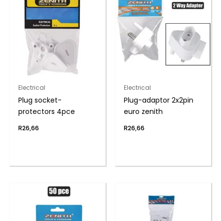
Electrical
Electrical
Plug socket-
Plug-adaptor 2x2pin
protectors 4pce
euro zenith
R
26,66
R
26,66