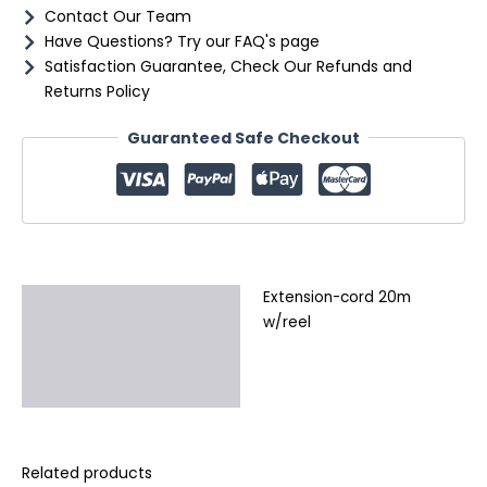
Contact Our Team
Have Questions? Try our FAQ's page
Satisfaction Guarantee, Check Our Refunds and
Returns Policy
Guaranteed Safe Checkout
Extension-cord 20m
Description
w/reel
Additional information
Reviews (0)
Related products