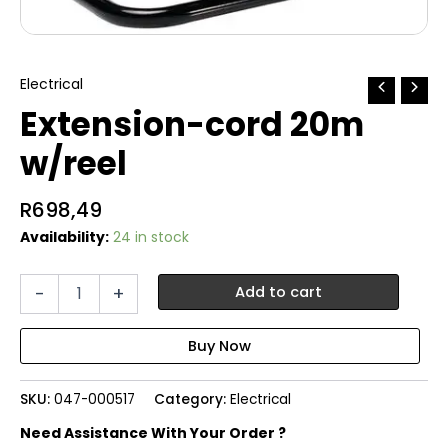
Electrical
Extension-cord 20m
w/reel
R
698,49
Availability:
24 in stock
Extension-
-
+
Add to cart
cord
20m
w/reel
quantity
SKU:
047-000517
Category:
Electrical
Need Assistance With Your Order ?