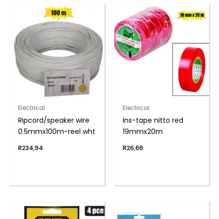
Electrical
Electrical
Ripcord/speaker wire
Ins-tape nitto red
0.5mmx100m-reel wht
19mmx20m
R
234,94
R
26,66