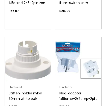
1x5a-rnd 2×5-2pin zen
illum-switch znth
R
55,87
R
215,89
Electrical
Electrical
Batten-holder nylon
Plug-adaptor
50mm white bulk
1x16amp+2x5amp-2pin
zenith