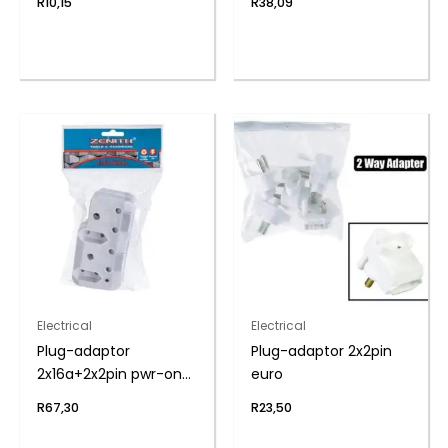
R
10,15
R
38,09
Electrical
Electrical
Plug-adaptor
Plug-adaptor 2x2pin
2x16a+2x2pin pwr-on
euro
zenith
R
67,30
R
23,50