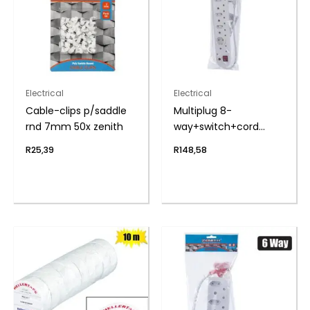
Electrical
Electrical
Cable-clips p/saddle
Multiplug 8-
rnd 7mm 50x zenith
way+switch+cord
zenith
R
25,39
R
148,58