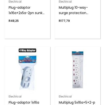
Electrical
Electrical
Plug-adaptor
Multiplug 10-way-
1x16a+2x5a-2pn sunkn
surge protection
zenith
zenith
R
48,25
R
177,79
Electrical
Electrical
Plug-adaptor 1x16a
Multiplug 5x16a+5×2-p