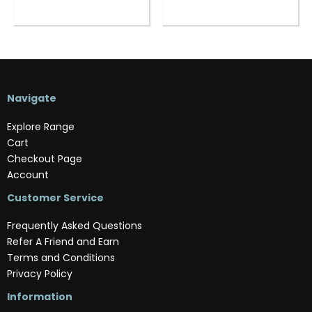
Navigate
Explore Range
Cart
Checkout Page
Account
Customer Service
Frequently Asked Questions
Refer A Friend and Earn
Terms and Conditions
Privacy Policy
Information