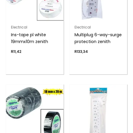
Electrical
Electrical
Ins-tape pl white
Multiplug 6-way-surge
19mmx10m zenith
protection zenith
R
11,42
R
133,34