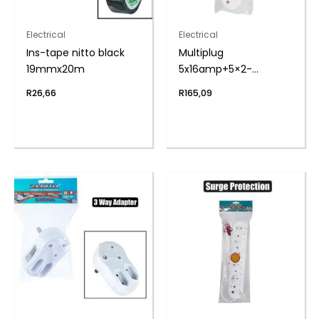
Electrical
Electrical
Ins-tape nitto black
Multiplug
19mmx20m
5x16amp+5×2-
pin+cord zenith
R
26,66
R
165,09