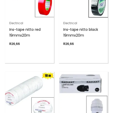
Electrical
Electrical
Ins-tape nitto red
Ins-tape nitto black
19mmx20m
19mmx20m
R
26,66
R
26,66