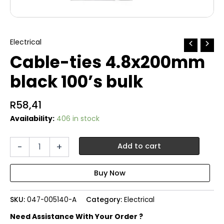
Electrical
Cable-ties 4.8x200mm
black 100’s bulk
R
58,41
Availability:
406 in stock
Cable-
-
+
Add to cart
ties
4.8x200mm
black
100's
bulk
SKU:
047-005140-A
Category:
Electrical
quantity
Need Assistance With Your Order ?