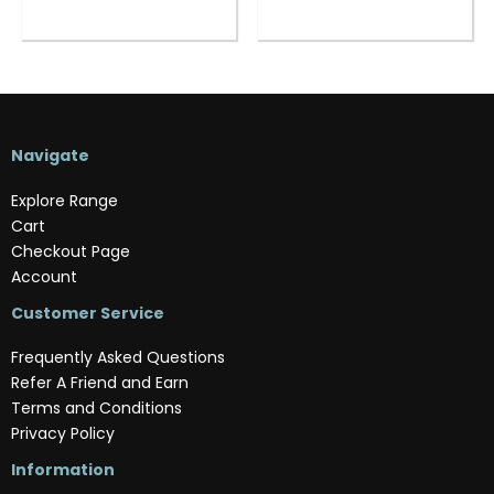
Navigate
Explore Range
Cart
Checkout Page
Account
Customer Service
Frequently Asked Questions
Refer A Friend and Earn
Terms and Conditions
Privacy Policy
Information