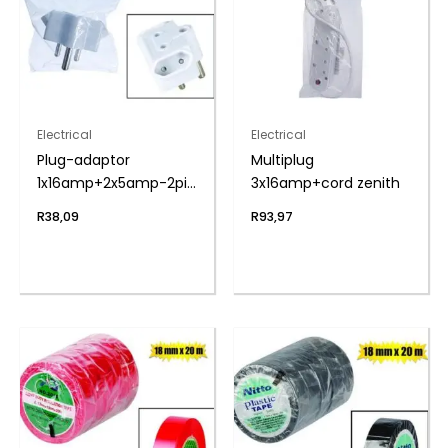
Electrical
Electrical
Plug-adaptor
Multiplug
1x16amp+2x5amp-2pin
3x16amp+cord zenith
zenith
R
38,09
R
93,97