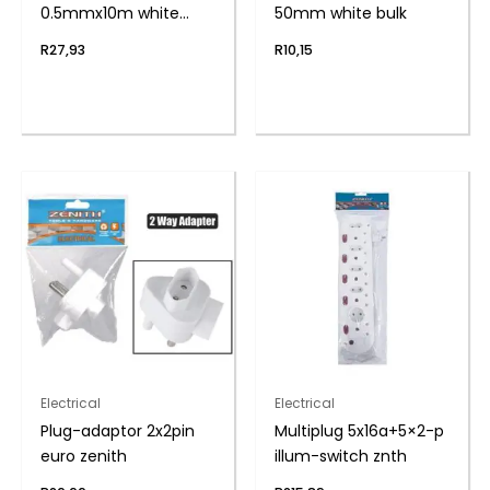
0.5mmx10m white
50mm white bulk
zenith
R
27,93
R
10,15
Electrical
Electrical
Plug-adaptor 2x2pin
Multiplug 5x16a+5×2-p
euro zenith
illum-switch znth