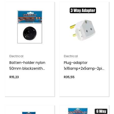
Electrical
Electrical
Batten-holder nylon
Plug-adaptor
50mm blackzenith
1x16amp+2x5amp-2pin
h&h
bulk
R
15,23
R
35,55