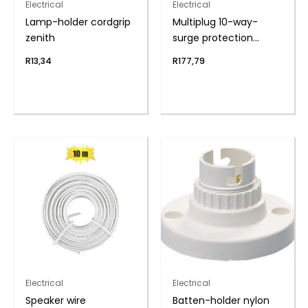
Electrical
Electrical
Lamp-holder cordgrip
Multiplug 10-way-
zenith
surge protection
zenith
R
13,34
R
177,79
Electrical
Electrical
Speaker wire
Batten-holder nylon