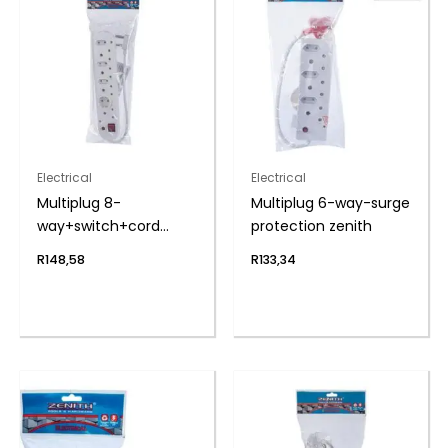
Electrical
Electrical
Multiplug 8-
Multiplug 6-way-surge
way+switch+cord
protection zenith
zenith
R
148,58
R
133,34