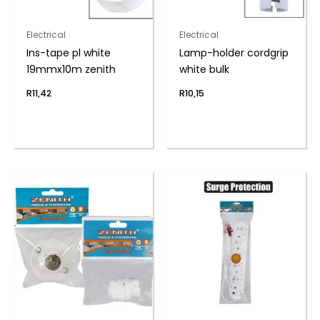
Electrical
Electrical
Ins-tape pl white
Lamp-holder cordgrip
19mmx10m zenith
white bulk
R
11,42
R
10,15