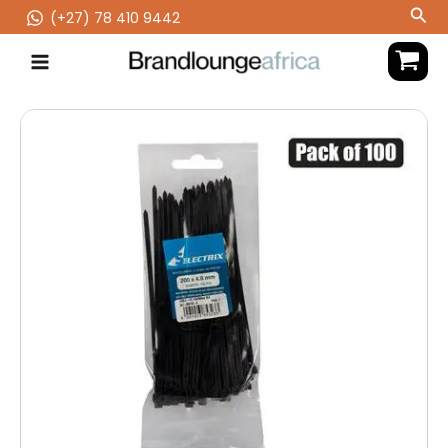
Skip
Sea
(‪+27) 78 410 9442
to
content