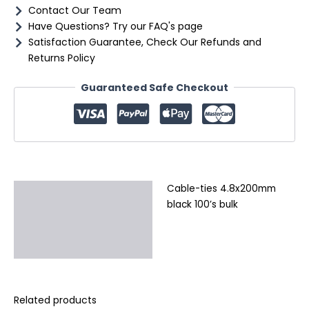
Contact Our Team
Have Questions? Try our FAQ's page
Satisfaction Guarantee, Check Our Refunds and
Returns Policy
Guaranteed Safe Checkout
Cable-ties 4.8x200mm
Description
black 100’s bulk
Additional information
Reviews (0)
Related products