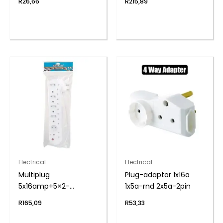
R
26,66
R
215,89
Electrical
Electrical
Multiplug
Plug-adaptor 1x16a
5x16amp+5×2-
1x5a-rnd 2x5a-2pin
pin+cord zenith
R
165,09
R
53,33