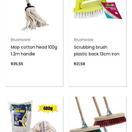
Brushware
Brushware
Mop cotton head 100g
Scrubbing brush
1.2m handle
plastic back 13cm iron
R
35,55
R
21,58