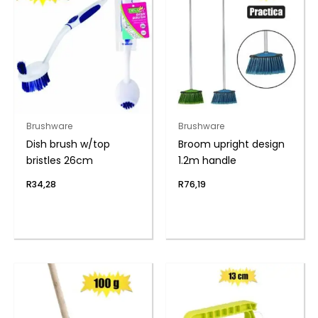
Brushware
Brushware
Dish brush w/top
Broom upright design
bristles 26cm
1.2m handle
R
34,28
R
76,19