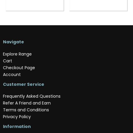
Navigate
Explore Range
Cart
Checkout Page
Account
Customer Service
Frequently Asked Questions
Refer A Friend and Earn
Terms and Conditions
Privacy Policy
Information