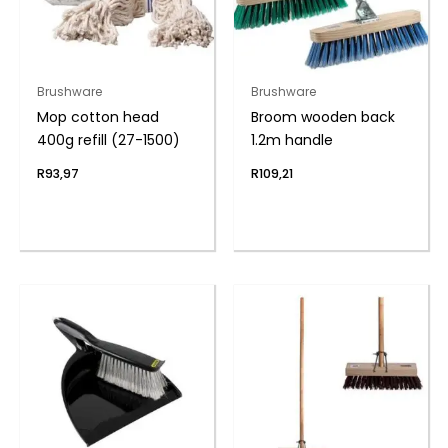
Brushware
Brushware
Mop cotton head
Broom wooden back
400g refill (27-1500)
1.2m handle
R
93,97
R
109,21