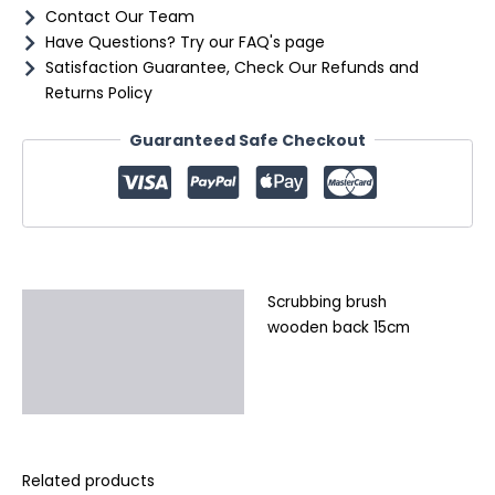
Contact Our Team
Have Questions? Try our FAQ's page
Satisfaction Guarantee, Check Our Refunds and
Returns Policy
Guaranteed Safe Checkout
Scrubbing brush
Description
wooden back 15cm
Additional information
Reviews (0)
Related products