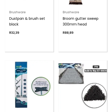
Brushware
Brushware
Dustpan & brush set
Broom gutter sweep
black
300mm head
R
32,39
R
88,89