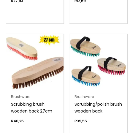
R
27,93
R
12,69
Brushware
Brushware
Scrubbing brush
Scrubbing/polish brush
wooden back 27cm
wooden back
R
48,25
R
35,55