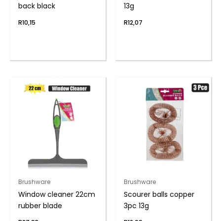
back black
13g
R
10,15
R
12,07
Brushware
Brushware
Window cleaner 22cm
Scourer balls copper
rubber blade
3pc 13g