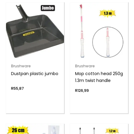
Brushware
Brushware
Dustpan plastic jumbo
Mop cotton head 250g
1.3m twist handle
R
55,87
R
126,99