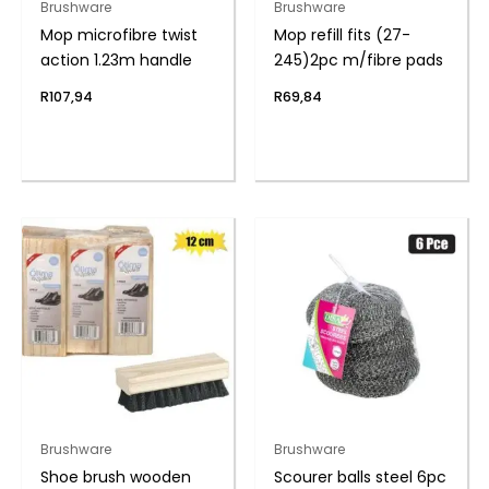
Brushware
Brushware
Mop microfibre twist
Mop refill fits (27-
action 1.23m handle
245)2pc m/fibre pads
R
107,94
R
69,84
Brushware
Brushware
Shoe brush wooden
Scourer balls steel 6pc