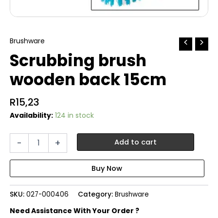
Brushware
Scrubbing brush
wooden back 15cm
R
15,23
Availability:
124 in stock
Scrubbing
-
+
Add to cart
brush
wooden
back
15cm
quantity
SKU:
027-000406
Category:
Brushware
Need Assistance With Your Order ?