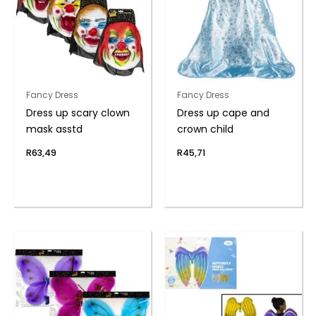
Fancy Dress
Fancy Dress
Dress up scary clown
Dress up cape and
mask asstd
crown child
R
63,49
R
45,71