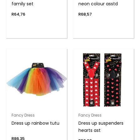
family set
neon colour asstd
R
64,76
R
68,57
Fancy Dress
Fancy Dress
Dress up rainbow tutu
Dress up suspenders
hearts ast
R
86,35