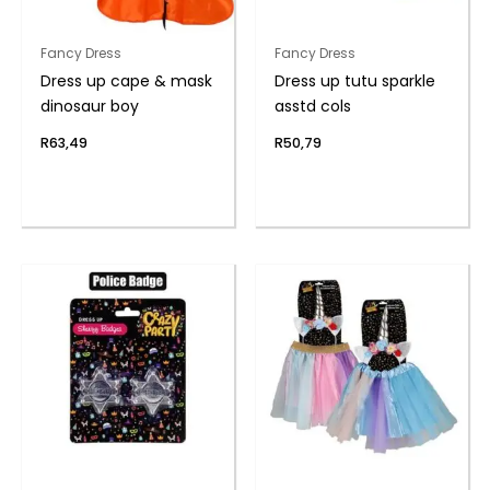
Fancy Dress
Fancy Dress
Dress up cape & mask
Dress up tutu sparkle
dinosaur boy
asstd cols
R
63,49
R
50,79