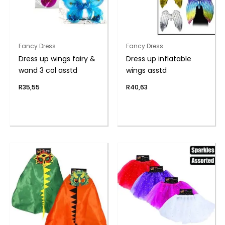
Fancy Dress
Fancy Dress
Dress up wings fairy &
Dress up inflatable
wand 3 col asstd
wings asstd
R
35,55
R
40,63