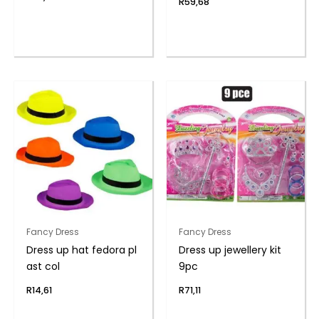
R
59,68
Fancy Dress
Fancy Dress
Dress up hat fedora pl
Dress up jewellery kit
ast col
9pc
R
14,61
R
71,11