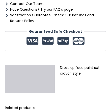
Contact Our Team
Have Questions? Try our FAQ's page
Satisfaction Guarantee, Check Our Refunds and
Returns Policy
Guaranteed Safe Checkout
Dress up face paint set
Description
crayon style
Additional information
Reviews (0)
Related products