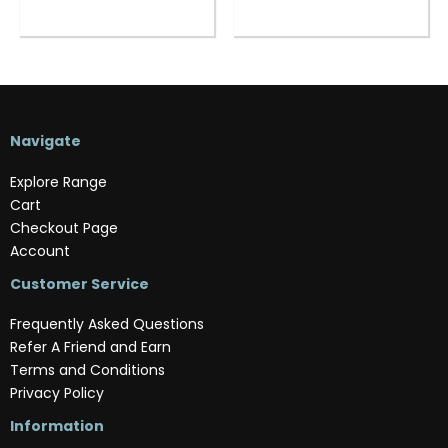
Navigate
Explore Range
Cart
Checkout Page
Account
Customer Service
Frequently Asked Questions
Refer A Friend and Earn
Terms and Conditions
Privacy Policy
Information