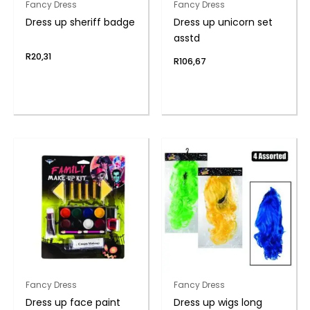
Fancy Dress
Fancy Dress
Dress up sheriff badge
Dress up unicorn set
asstd
R
20,31
R
106,67
Fancy Dress
Fancy Dress
Dress up face paint
Dress up wigs long