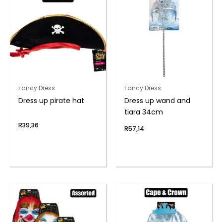
Fancy Dress
Fancy Dress
Dress up pirate hat
Dress up wand and
tiara 34cm
R
39,36
R
57,14