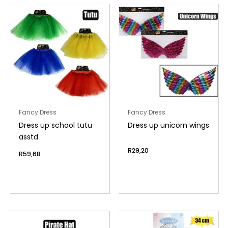
Fancy Dress
Fancy Dress
Dress up school tutu
Dress up unicorn wings
asstd
R
29,20
R
59,68