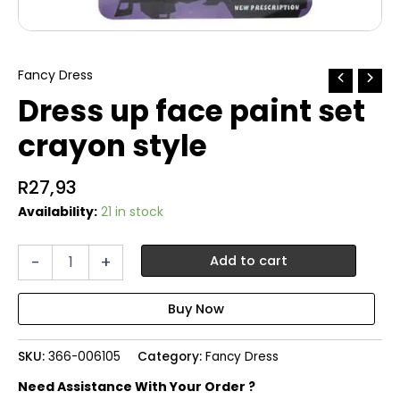
Fancy Dress
Dress up face paint set
crayon style
R
27,93
Availability:
21 in stock
Dress
-
+
Add to cart
up
face
paint
set
crayon
SKU:
366-006105
Category:
Fancy Dress
style
quantity
Need Assistance With Your Order ?