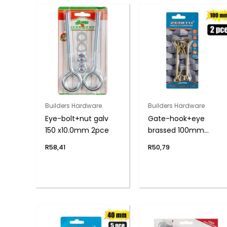
Builders Hardware
Builders Hardware
Eye-bolt+nut galv
Gate-hook+eye
150 x10.0mm 2pce
brassed 100mm
2pce zenith
R
58,41
R
50,79