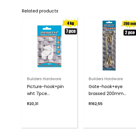
Related products
Builders Hardware
Builders Hardware
Picture-hook+pin
Gate-hook+eye
wht 7pce
brassed 200mm
sml(4kg)zenith
2pce zenith
R
20,31
R
162,55