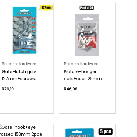
Builders Hardware
Builders Hardware
Gate-latch galv
Picture-hanger
127mm+screws
nails+caps 25mm
zenith
pack-20
R
76,19
R
46,98