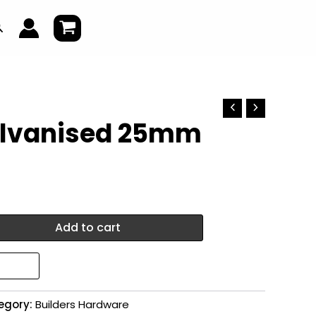
earch
alvanised 25mm
Add to cart
egory:
Builders Hardware