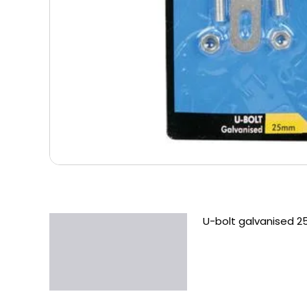
U-bolt galvanised 
Description
Additional information
Reviews (0)