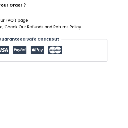
Your Order ?
our FAQ's page
e, Check Our Refunds and Returns Policy
Guaranteed Safe Checkout