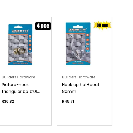
Builders Hardware
Builders Hardware
Picture-hook
Hook cp hat+coat
triangular bp #01
80mm
4pce
R
36,82
R
45,71