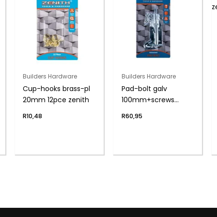
Builders Hardware
Builders Hardware
Cup-hooks brass-pl
Pad-bolt galv
20mm 12pce zenith
100mm+screws
zenith
R
10,48
R
60,95