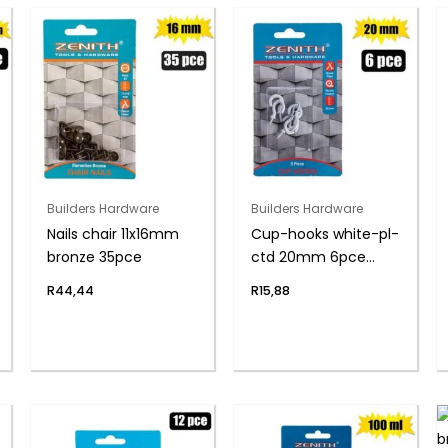
Builders Hardware
Builders Hardware
Nails chair 11x16mm
Cup-hooks white-pl-
bronze 35pce
ctd 20mm 6pce
zenith
R
44,44
R
15,88