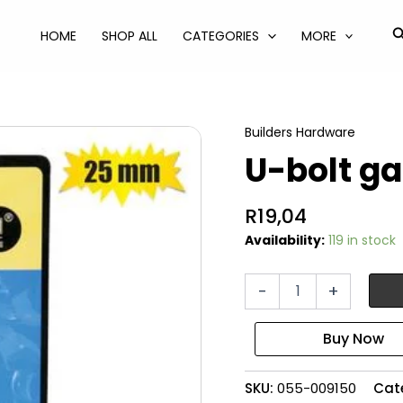
S
HOME
SHOP ALL
CATEGORIES
MORE
Builders Hardware
U-bolt g
R
19,04
Availability:
119 in stock
U-
-
+
bolt
galvanised
25mm
quantity
SKU:
055-009150
Cat