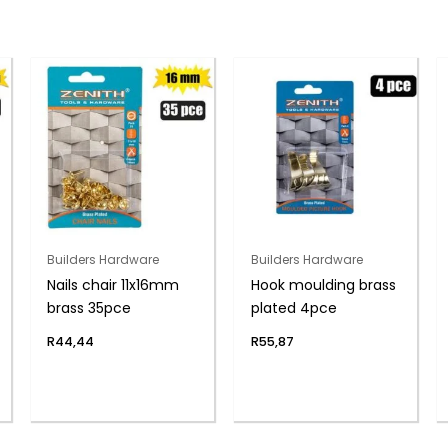
Builders Hardware
Builders Hardware
Nails chair 11x16mm
Hook moulding brass
brass 35pce
plated 4pce
R
44,44
R
55,87