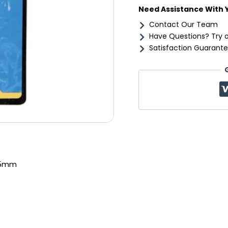
Need Assistance With 
Contact Our Team
Have Questions? Try 
Satisfaction Guarante
25mm