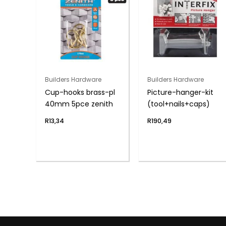
Builders Hardware
Builders Hardware
Cup-hooks brass-pl
Picture-hanger-kit
40mm 5pce zenith
(tool+nails+caps)
R
13,34
R
190,49