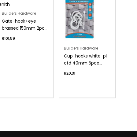
Builders Hardware
Gate-hook+eye
brassed 150mm 2pce
zenith
R
101,59
Builders Hardware
Cup-hooks white-pl-
ctd 40mm 5pce
zenith
R
20,31