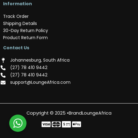
Information
Track Order
Shipping Details
30-Day Return Policy
Product Return Form
Contact Us
Johannesburg, South Africa
(‪27) 78 410 9442‬
(‪27) 78 410 9442‬
support@LoungeAfrica.com
Copyright © 2025 •BrandLoungeAfrica