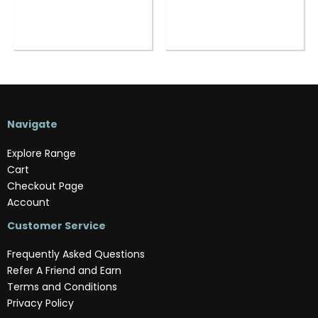
Navigate
Explore Range
Cart
Checkout Page
Account
Customer Service
Frequently Asked Questions
Refer A Friend and Earn
Terms and Conditions
Privacy Policy