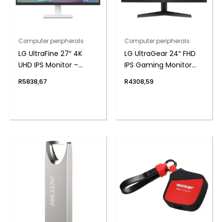
Computer peripherals
Computer peripherals
LG UltraFine 27″ 4K
LG UltraGear 24″ FHD
UHD IPS Monitor –
IPS Gaming Monitor
White
180Hz 1ms
R
5838,67
R
4308,59