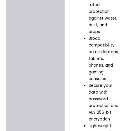
rated
protection
against water,
dust, and
drops
Broad
compatibility
across laptops,
tablets,
phones, and
gaming
consoles
Secure your
data with
password
protection and
AES 256-bit
encryption
Lightweight