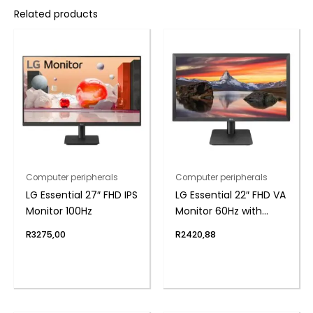
Related products
Computer peripherals
Computer peripherals
LG Essential 27″ FHD IPS
LG Essential 22″ FHD VA
Monitor 100Hz
Monitor 60Hz with
FreeSync
R
3275,00
R
2420,88