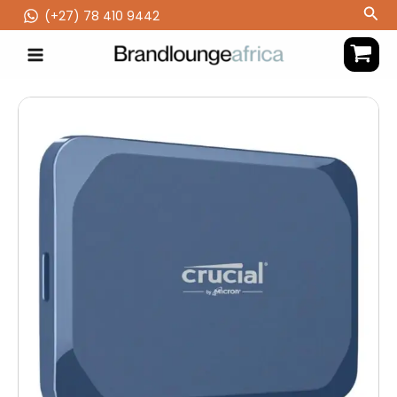
Skip
Sea
(‪+27) 78 410 9442
to
content