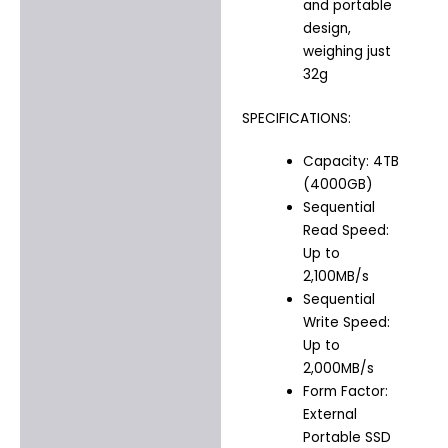
and portable
design,
weighing just
32g
SPECIFICATIONS:
Capacity: 4TB
(4000GB)
Sequential
Read Speed:
Up to
2,100MB/s
Sequential
Write Speed:
Up to
2,000MB/s
Form Factor:
External
Portable SSD