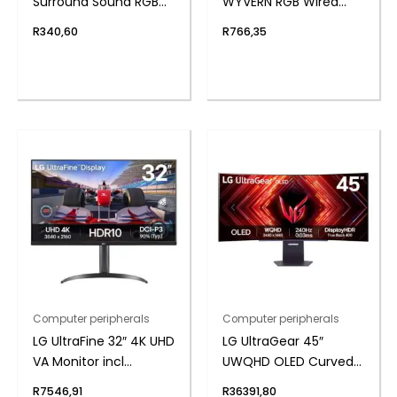
Surround Sound RGB
WYVERN RGB Wired
Wired Gaming
Mechanical Keyboard
R
340,60
R
766,35
Headset – Black
– White/Black
Computer peripherals
Computer peripherals
LG UltraFine 32″ 4K UHD
LG UltraGear 45″
VA Monitor incl
UWQHD OLED Curved
Speakers
Gaming 240Hz 0,03ms
R
7546,91
R
36391,80