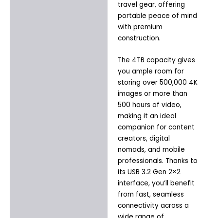
travel gear, offering
portable peace of mind
with premium
construction.
The 4TB capacity gives
you ample room for
storing over 500,000 4K
images or more than
500 hours of video,
making it an ideal
companion for content
creators, digital
nomads, and mobile
professionals. Thanks to
its USB 3.2 Gen 2×2
interface, you’ll benefit
from fast, seamless
connectivity across a
wide range of