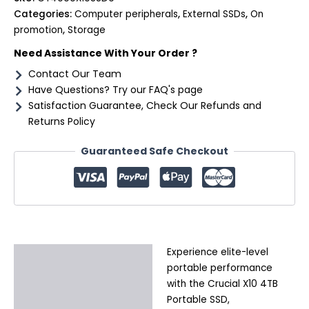
Categories:
Computer peripherals
,
External SSDs
,
On
promotion
,
Storage
Need Assistance With Your Order ?
Contact Our Team
Have Questions? Try our FAQ's page
Satisfaction Guarantee, Check Our Refunds and
Returns Policy
Guaranteed Safe Checkout
Experience elite-level
Description
portable performance
Additional information
with the Crucial X10 4TB
Portable SSD,