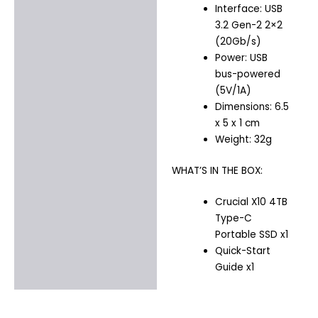
Interface: USB
3.2 Gen-2 2×2
(20Gb/s)
Power: USB
bus-powered
(5V/1A)
Dimensions: 6.5
x 5 x 1 cm
Weight: 32g
WHAT’S IN THE BOX:
Crucial X10 4TB
Type-C
Portable SSD x1
Quick-Start
Guide x1