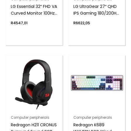
LG Essential 32″ FHD VA
LG UltraGear 27″ QHD
Curved Monitor 100Hz
IPS Gaming 180/200Hz
with FreeSync
Overclock 1ms
R
4547,01
R
6622,05
Computer peripherals
Computer peripherals
Redragon H211 CRONUS
Redragon K689