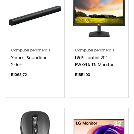
Computer peripherals
Computer peripherals
Xiaomi Soundbar
LG Essential 20″
2.0ch
FWXGA TN Monitor
75Hz
R
1063,72
R
1851,03