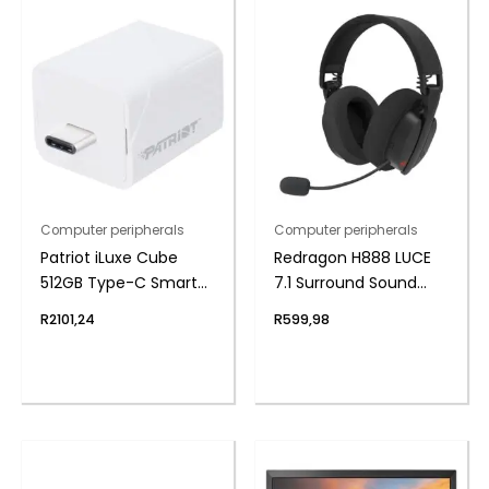
Computer peripherals
Computer peripherals
Patriot iLuxe Cube
Redragon H888 LUCE
512GB Type-C Smart
7.1 Surround Sound
Backup Solution –
Wireless Gaming
R
2101,24
R
599,98
White
Headset