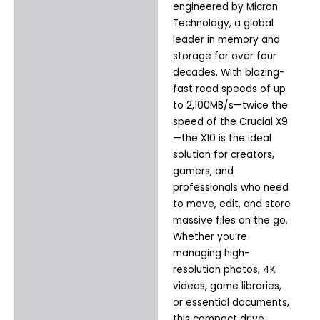
engineered by Micron
Technology, a global
leader in memory and
storage for over four
decades. With blazing-
fast read speeds of up
to 2,100MB/s—twice the
speed of the Crucial X9
—the X10 is the ideal
solution for creators,
gamers, and
professionals who need
to move, edit, and store
massive files on the go.
Whether you’re
managing high-
resolution photos, 4K
videos, game libraries,
or essential documents,
this compact drive