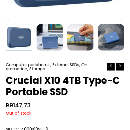
Computer peripherals
,
External SSDs
,
On
promotion
,
Storage
Crucial X10 4TB Type-C
Portable SSD
R
9147,73
Out of stock
SKU:
CT4000X10SSD9