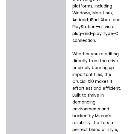
platforms, including
Windows, Mac, Linux,
Android, iPad, Xbox, and
PlayStation—all via a
plug-and-play Type-C
connection.
Whether you’re editing
directly from the drive
or simply backing up
important files, the
Crucial X10 makes it
effortless and efficient.
Built to thrive in
demanding
environments and
backed by Micron’s
reliability, it offers a
perfect blend of style,