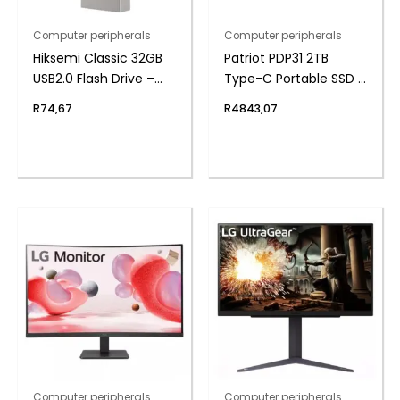
Computer peripherals
Computer peripherals
Hiksemi Classic 32GB
Patriot PDP31 2TB
USB2.0 Flash Drive –
Type-C Portable SSD –
Metal
Red / Black
R
74,67
R
4843,07
Computer peripherals
Computer peripherals