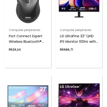
Computer peripherals
Computer peripherals
Port Connect Expert
LG UltraFine 32″ QHD
Wireless Bluetooth®
IPS Monitor 100Hz with
Mouse
USB-C
R
529,24
R
5686,71