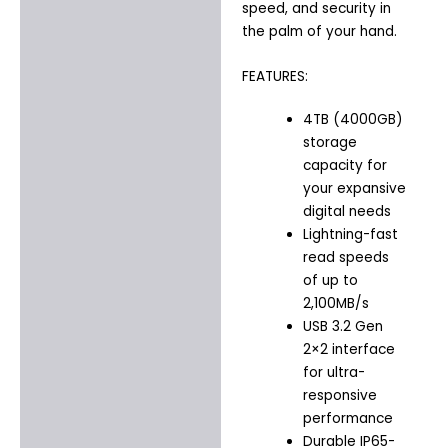
speed, and security in
the palm of your hand.
FEATURES:
4TB (4000GB)
storage
capacity for
your expansive
digital needs
Lightning-fast
read speeds
of up to
2,100MB/s
USB 3.2 Gen
2×2 interface
for ultra-
responsive
performance
Durable IP65-