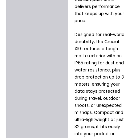
delivers performance
that keeps up with your
pace.
Designed for real-world
durability, the Crucial
X10 features a tough
matte exterior with an
IP65 rating for dust and
water resistance, plus
drop protection up to 3
meters, ensuring your
data stays protected
during travel, outdoor
shoots, or unexpected
mishaps. Compact and
ultra-lightweight at just
32 grams, it fits easily
into your pocket or