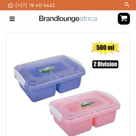
Skip
Sea
(‪+27) 78 410 9442
to
content