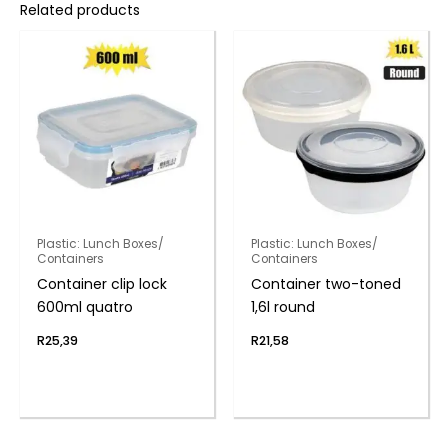
Related products
Plastic: Lunch Boxes/
Plastic: Lunch Boxes/
Containers
Containers
Container clip lock
Container two-toned
600ml quatro
1,6l round
R
25,39
R
21,58