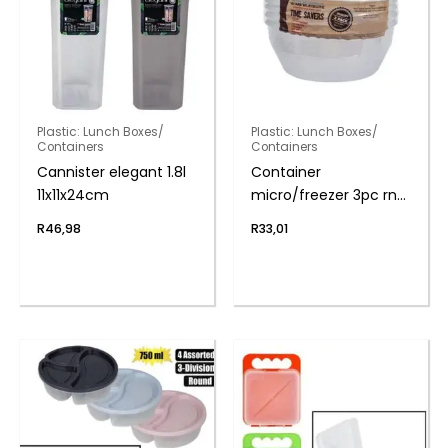
Plastic: Lunch Boxes/
Plastic: Lunch Boxes/
Containers
Containers
Cannister elegant 1.8l
Container
11x11x24cm
micro/freezer 3pc rnd
750ml
R
46,98
R
33,01