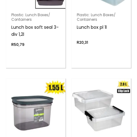
Plastic: Lunch Boxes/
Plastic: Lunch Boxes/
Containers
Containers
Lunch box soft seal 3-
Lunch box pl 1l
div 1,2l
R
20,31
R
50,79