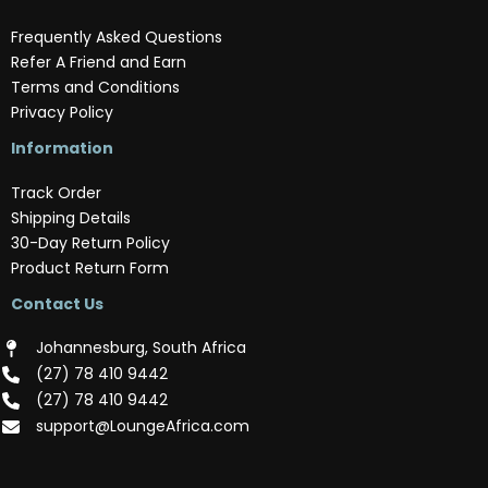
Frequently Asked Questions
Refer A Friend and Earn
Terms and Conditions
Privacy Policy
Information
Track Order
Shipping Details
30-Day Return Policy
Product Return Form
Contact Us
Johannesburg, South Africa
(‪27) 78 410 9442‬
(‪27) 78 410 9442‬
support@LoungeAfrica.com