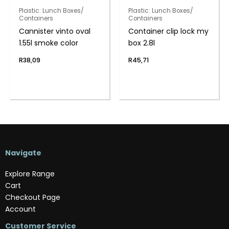
Plastic: Lunch Boxes/
Plastic: Lunch Boxes/
Containers
Containers
Cannister vinto oval
Container clip lock my
1.55l smoke color
box 2.8l
R
38,09
R
45,71
Navigate
Explore Range
Cart
Checkout Page
Account
Customer Service