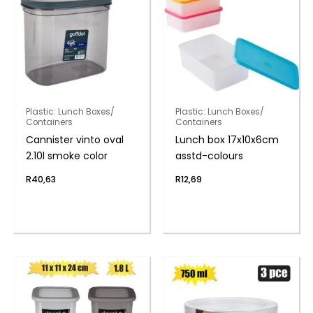
Plastic: Lunch Boxes/
Plastic: Lunch Boxes/
Containers
Containers
Cannister vinto oval
Lunch box 17x10x6cm
2.10l smoke color
asstd-colours
R
40,63
R
12,69