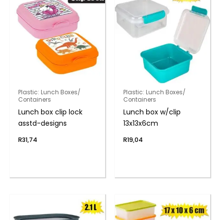
Plastic: Lunch Boxes/
Plastic: Lunch Boxes/
Containers
Containers
Lunch box clip lock
Lunch box w/clip
asstd-designs
13x13x6cm
R
31,74
R
19,04