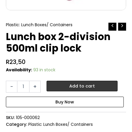
Plastic: Lunch Boxes/ Containers
Lunch box 2-division
500ml clip lock
R
23,50
Availability:
93 in stock
Lunch
-
+
Add to cart
box
2-
division
500ml
clip
SKU:
105-000062
lock
quantity
Category:
Plastic: Lunch Boxes/ Containers