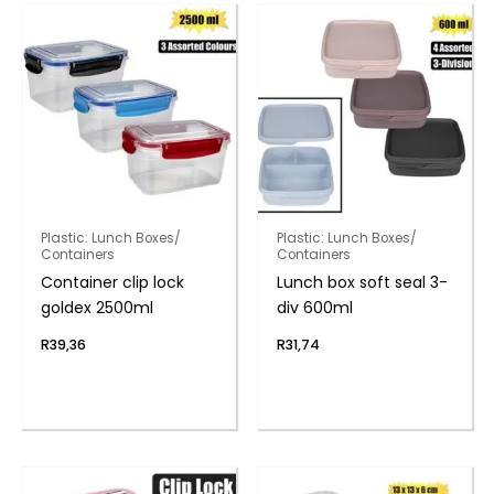
Plastic: Lunch Boxes/
Plastic: Lunch Boxes/
Containers
Containers
Container clip lock
Lunch box soft seal 3-
goldex 2500ml
div 600ml
R
39,36
R
31,74