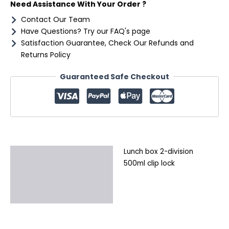
Need Assistance With Your Order ?
Contact Our Team
Have Questions? Try our FAQ's page
Satisfaction Guarantee, Check Our Refunds and
Returns Policy
Guaranteed Safe Checkout
Lunch box 2-division
Description
500ml clip lock
Additional information
Reviews (0)