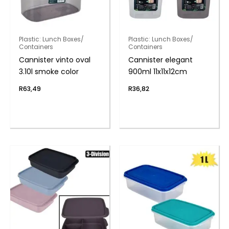
Plastic: Lunch Boxes/
Plastic: Lunch Boxes/
Containers
Containers
Cannister vinto oval
Cannister elegant
3.10l smoke color
900ml 11x11x12cm
R
63,49
R
36,82