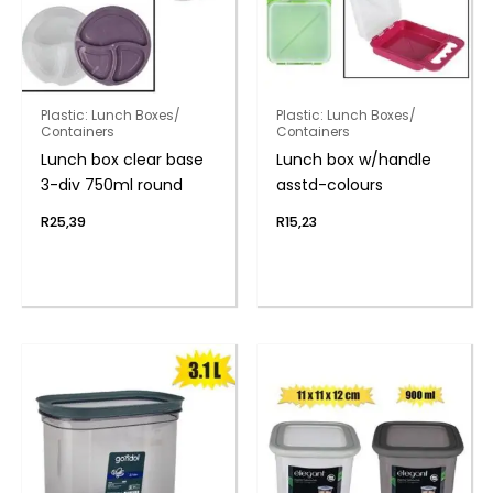
Plastic: Lunch Boxes/
Plastic: Lunch Boxes/
Containers
Containers
Lunch box clear base
Lunch box w/handle
3-div 750ml round
asstd-colours
R
25,39
R
15,23