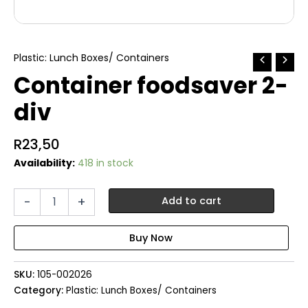
Plastic: Lunch Boxes/ Containers
Container foodsaver 2-
div
R
23,50
Availability:
418 in stock
Container
-
+
Add to cart
foodsaver
2-
div
quantity
SKU:
105-002026
Category:
Plastic: Lunch Boxes/ Containers