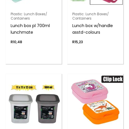
Plastic: Lunch Boxes/
Plastic: Lunch Boxes/
Containers
Containers
Lunch box pl 700ml
Lunch box w/handle
lunchmate
asstd-colours
R
10,48
R
15,23