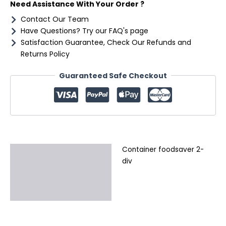
Need Assistance With Your Order ?
Contact Our Team
Have Questions? Try our FAQ's page
Satisfaction Guarantee, Check Our Refunds and
Returns Policy
Guaranteed Safe Checkout
Container foodsaver 2-
Description
div
Additional information
Reviews (0)