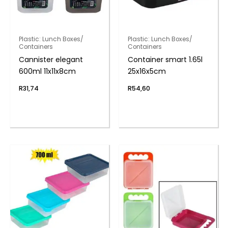
Plastic: Lunch Boxes/
Plastic: Lunch Boxes/
Containers
Containers
Cannister elegant
Container smart 1.65l
600ml 11x11x8cm
25x16x5cm
R
31,74
R
54,60