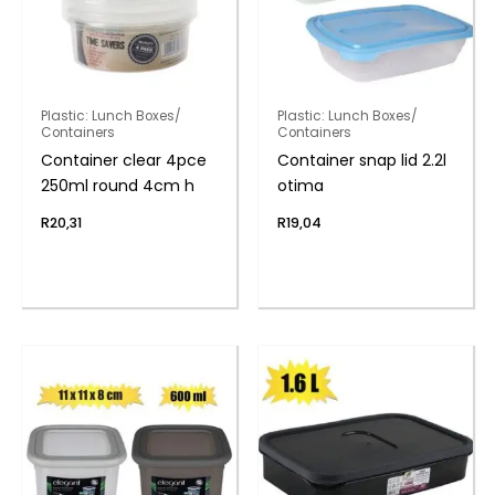
Plastic: Lunch Boxes/
Plastic: Lunch Boxes/
Containers
Containers
Container clear 4pce
Container snap lid 2.2l
250ml round 4cm h
otima
R
20,31
R
19,04