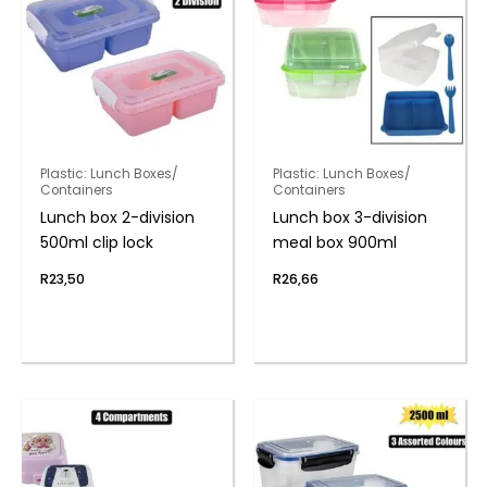
Plastic: Lunch Boxes/
Plastic: Lunch Boxes/
Containers
Containers
Lunch box 2-division
Lunch box 3-division
500ml clip lock
meal box 900ml
R
23,50
R
26,66