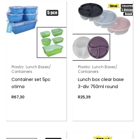
Plastic: Lunch Boxes/
Plastic: Lunch Boxes/
Containers
Containers
Container set 5pc
Lunch box clear base
otima
3-div 750ml round
R
67,30
R
25,39