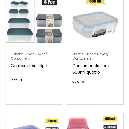
Plastic: Lunch Boxes/
Plastic: Lunch Boxes/
Containers
Containers
Container set 6pc
Container clip lock
600ml quatro
R
76,19
R
25,39