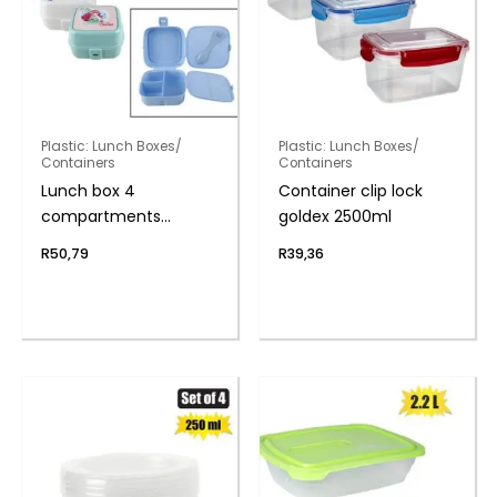
Plastic: Lunch Boxes/
Plastic: Lunch Boxes/
Containers
Containers
Lunch box 4
Container clip lock
compartments
goldex 2500ml
w/spork
R
50,79
R
39,36