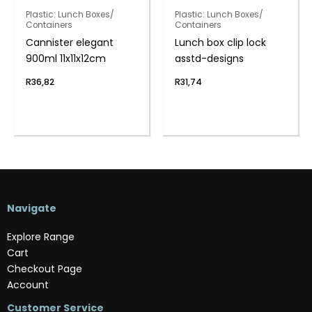
Plastic: Lunch Boxes/
Plastic: Lunch Boxes/
Containers
Containers
Cannister elegant
Lunch box clip lock
900ml 11x11x12cm
asstd-designs
R
36,82
R
31,74
Navigate
Explore Range
Cart
Checkout Page
Account
Customer Service