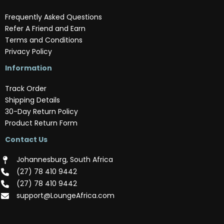
Frequently Asked Questions
Refer A Friend and Earn
Terms and Conditions
Privacy Policy
Information
Track Order
Shipping Details
30-Day Return Policy
Product Return Form
Contact Us
Johannesburg, South Africa
(‪27) 78 410 9442‬
(‪27) 78 410 9442‬
support@LoungeAfrica.com