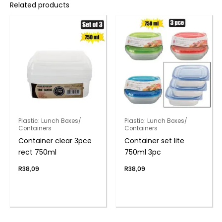
Related products
Plastic: Lunch Boxes/
Plastic: Lunch Boxes/
Containers
Containers
Container clear 3pce
Container set lite
rect 750ml
750ml 3pc
R
38,09
R
38,09