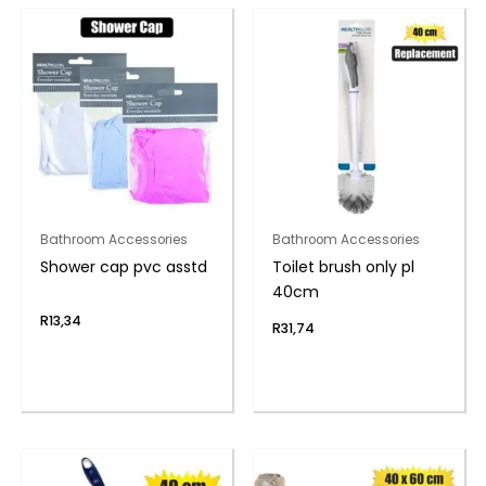
Bathroom Accessories
Bathroom Accessories
Shower cap pvc asstd
Toilet brush only pl
40cm
R
13,34
R
31,74