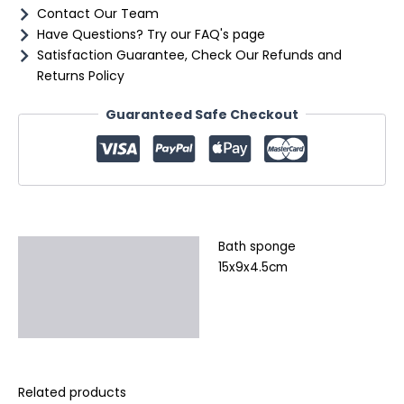
Contact Our Team
Have Questions? Try our FAQ's page
Satisfaction Guarantee, Check Our Refunds and
Returns Policy
Guaranteed Safe Checkout
Bath sponge
Description
15x9x4.5cm
Additional information
Reviews (0)
Related products