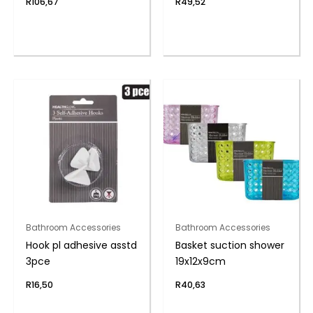
R
106,67
R
49,52
Bathroom Accessories
Bathroom Accessories
Hook pl adhesive asstd
Basket suction shower
3pce
19x12x9cm
R
16,50
R
40,63