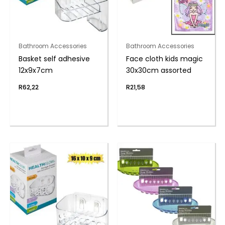
Bathroom Accessories
Bathroom Accessories
Basket self adhesive
Face cloth kids magic
12x9x7cm
30x30cm assorted
R
62,22
R
21,58