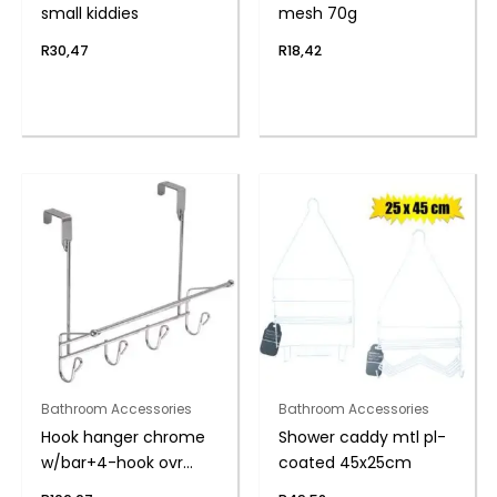
small kiddies
mesh 70g
R
30,47
R
18,42
Bathroom Accessories
Bathroom Accessories
Hook hanger chrome
Shower caddy mtl pl-
w/bar+4-hook ovr
coated 45x25cm
door