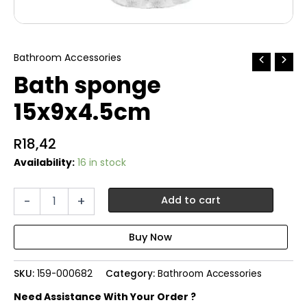
Bathroom Accessories
Bath sponge
15x9x4.5cm
R
18,42
Availability:
16 in stock
Bath
-
+
Add to cart
sponge
15x9x4.5cm
quantity
SKU:
159-000682
Category:
Bathroom Accessories
Need Assistance With Your Order ?