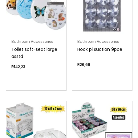
Bathroom Accessories
Bathroom Accessories
Toilet soft-seat large
Hook pl suction 9pce
asstd
R
26,66
R
142,23