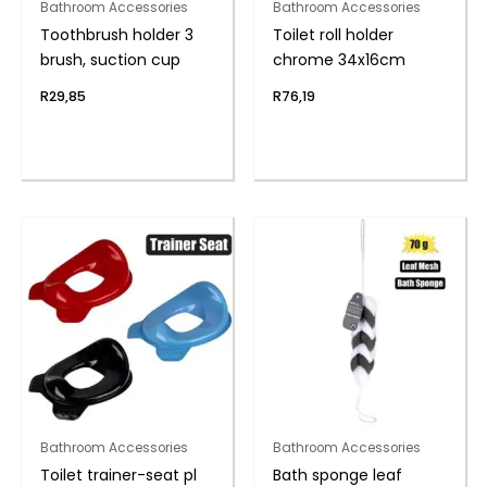
Bathroom Accessories
Bathroom Accessories
Toothbrush holder 3
Toilet roll holder
brush, suction cup
chrome 34x16cm
R
29,85
R
76,19
Bathroom Accessories
Bathroom Accessories
Toilet trainer-seat pl
Bath sponge leaf