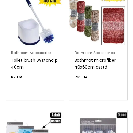
Bathroom Accessories
Bathroom Accessories
Toilet brush w/stand pl
Bathmat microfiber
40cm
40x60cm asstd
R
73,65
R
69,84