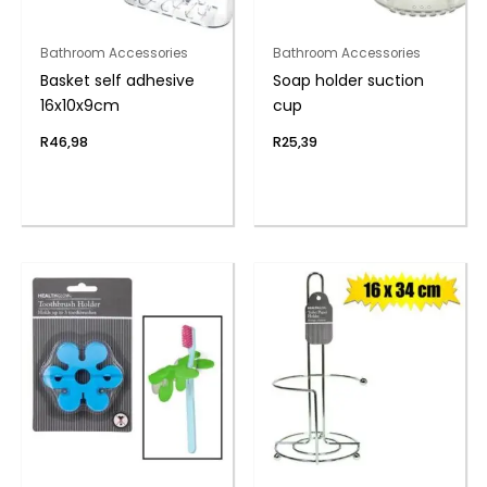
Bathroom Accessories
Bathroom Accessories
Basket self adhesive
Soap holder suction
16x10x9cm
cup
R
46,98
R
25,39