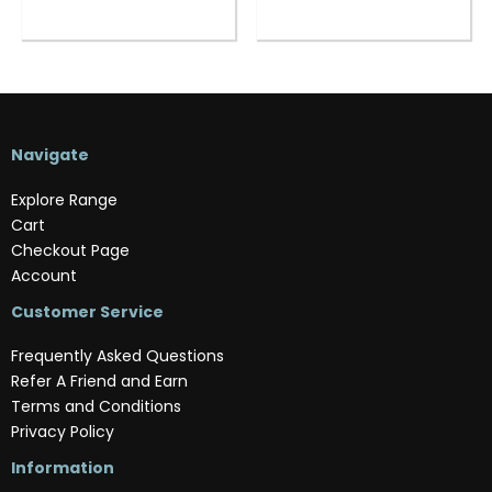
Navigate
Explore Range
Cart
Checkout Page
Account
Customer Service
Frequently Asked Questions
Refer A Friend and Earn
Terms and Conditions
Privacy Policy
Information