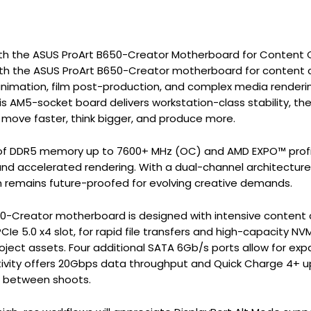
th the ASUS ProArt B650-Creator Motherboard for Content Cre
ith the ASUS ProArt B650-Creator motherboard for content c
 animation, film post-production, and complex media renderi
is AM5-socket board delivers workstation-class stability, t
 move faster, think bigger, and produce more.
f DDR5 memory up to 7600+ MHz (OC) and AMD EXPO™ profile
and accelerated rendering. With a dual-channel architecture
 remains future-proofed for evolving creative demands.
-Creator motherboard is designed with intensive content cr
 PCIe 5.0 x4 slot, for rapid file transfers and high-capacity
oject assets. Four additional SATA 6Gb/s ports allow for exp
ivity offers 20Gbps data throughput and Quick Charge 4+ u
g between shoots.