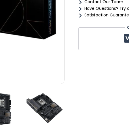
Contact Our Team
Have Questions? Try 
Satisfaction Guarante