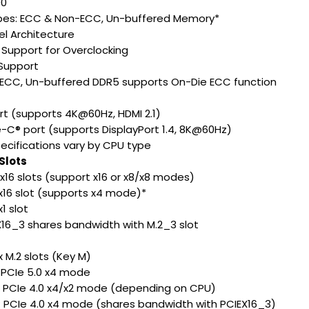
00
es: ECC & Non-ECC, Un-buffered Memory*
l Architecture
Support for Overclocking
Support
ECC, Un-buffered DDR5 supports On-Die ECC function
ort (supports 4K@60Hz, HDMI 2.1)
e-C® port (supports DisplayPort 1.4, 8K@60Hz)
ecifications vary by CPU type
Slots
 x16 slots (support x16 or x8/x8 modes)
0 x16 slot (supports x4 mode)*
x1 slot
X16_3 shares bandwidth with M.2_3 slot
 x M.2 slots (Key M)
: PCIe 5.0 x4 mode
: PCIe 4.0 x4/x2 mode (depending on CPU)
: PCIe 4.0 x4 mode (shares bandwidth with PCIEX16_3)