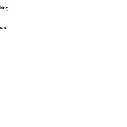
king
nce