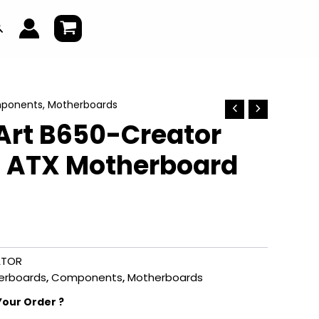
earch
ponents
,
Motherboards
Art B650-Creator
 ATX Motherboard
ATOR
erboards
,
Components
,
Motherboards
Your Order ?