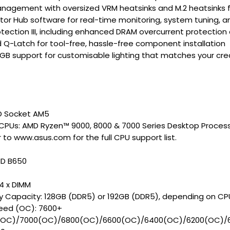
agement with oversized VRM heatsinks and M.2 heatsinks f
tor Hub software for real-time monitoring, system tuning, a
tection III, including enhanced DRAM overcurrent protection
Q-Latch for tool-free, hassle-free component installation
GB support for customisable lighting that matches your cr
D Socket AM5
CPUs: AMD Ryzen™ 9000, 8000 & 7000 Series Desktop Proces
 to www.asus.com for the full CPU support list.
MD B650
 4 x DIMM
 Capacity: 128GB (DDR5) or 192GB (DDR5), depending on CP
ed (OC): 7600+
(OC)/7000(OC)/6800(OC)/6600(OC)/6400(OC)/6200(OC)/