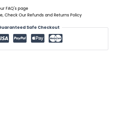
our FAQ's page
e, Check Our Refunds and Returns Policy
Guaranteed Safe Checkout