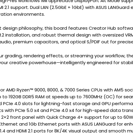
high-res workflows will appreciate DisplayPort Alt Mode sup
MI 2.1 support. Dual LAN (2.5GbE + 1GbE) with ASUS LANGuard
ation environments.
rt design philosophy, this board features Creator Hub softwa
.2 installation, and robust thermal design with oversized VRM 
audio, premium capacitors, and optical S/PDIF out for precis
ur grading, rendering effects, or streaming your workflow, 
your creative powerhouse—intelligently engineered for stabil
or AMD Ryzen™ 9000, 8000, & 7000 Series CPUs with AM5 soc
p to 192GB DDR5 RAM at speeds up to 7600MHz (OC) for seam
d PCIe 4.0 slots for lightning-fast storage and GPU perform
ots with PCIe 5.0 x4 and PCIe 4.0 x4 for high-speed data tran
 2×2 front panel with Quick Charge 4+ support for up to 60W
Ethernet and 1Gb Ethernet ports with ASUS LANGuard for enha
 1.4 and HDMI 2.1 ports for 8K/4K visual output and smooth mu