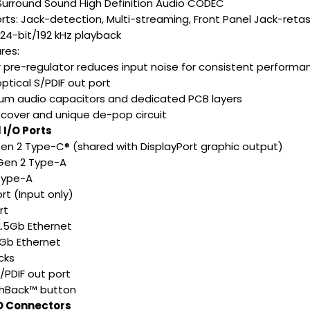
 Surround Sound High Definition Audio CODEC
rts: Jack-detection, Multi-streaming, Front Panel Jack-retas
 24-bit/192 kHz playback
res:
 pre-regulator reduces input noise for consistent performa
ptical S/PDIF out port
um audio capacitors and dedicated PCB layers
 cover and unique de-pop circuit
 I/O Ports
 Gen 2 Type-C® (shared with DisplayPort graphic output)
 Gen 2 Type-A
 Type-A
ort (Input only)
rt
 2.5Gb Ethernet
1Gb Ethernet
cks
S/PDIF out port
ashBack™ button
/O Connectors