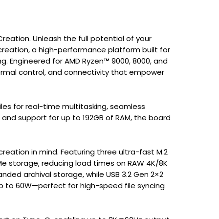
ation. Unleash the full potential of your
reation, a high-performance platform built for
ng. Engineered for AMD Ryzen™ 9000, 8000, and
hermal control, and connectivity that empower
s for real-time multitasking, seamless
 and support for up to 192GB of RAM, the board
eation in mind. Featuring three ultra-fast M.2
 NVMe storage, reducing load times on RAW 4K/8K
anded archival storage, while USB 3.2 Gen 2×2
p to 60W—perfect for high-speed file syncing