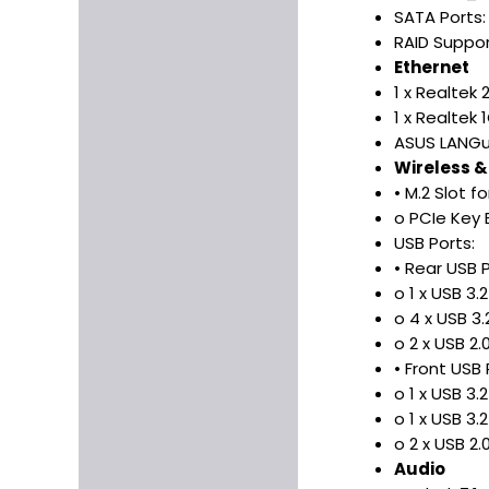
SATA Ports:
RAID Suppor
Ethernet
1 x Realtek
1 x Realtek 
ASUS LANGu
Wireless &
• M.2 Slot f
o PCIe Key 
USB Ports:
• Rear USB P
o 1 x USB 3
o 4 x USB 3
o 2 x USB 2
• Front USB 
o 1 x USB 3
o 1 x USB 3.
o 2 x USB 2
Audio