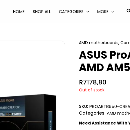
S
HOME
SHOP ALL
CATEGORIES
MORE
AMD motherboards
,
Com
ASUS Pro
AMD AM5
R
7178,80
Out of stock
SKU:
PROARTB650-CRE
Categories:
AMD moth
Need Assistance With 