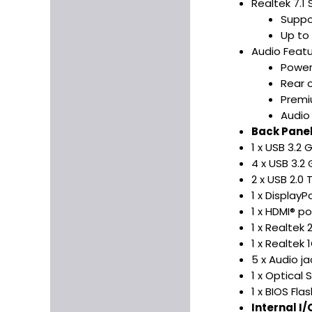
Realtek 7.1
Suppo
Up to
Audio Featu
Power
Rear o
Premi
Audio
Back Panel
1 x USB 3.2
4 x USB 3.2
2 x USB 2.0
1 x DisplayP
1 x HDMI® po
1 x Realtek
1 x Realtek 
5 x Audio ja
1 x Optical 
1 x BIOS Fl
Internal I