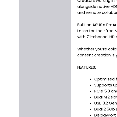
Creators working in 
alongside native HD
and remote collabor
Built on ASUS’s ProA
Latch for tool-free M
with 7.1-channel HD 
Whether you’re colo
content creation is 
FEATURES:
Optimised f
Supports u
PCIe 5.0 an
Dual M.2 sl
USB 3.2 Gen
Dual 2.5Gb 
DisplayPort