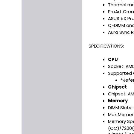
Thermal man
ProArt Crea
ASUS 5X Pro
Q-DIMM and 
Aura Sync R
SPECIFICATIONS:
CPU
Socket: AM
Supported 
*Refer
Chipset
Chipset: A
Memory
DIMM Slots:
Max Memory
Memory Spe
(OC)/7200