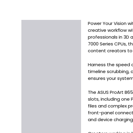
Power Your Vision wi
Description
creative workflow w
Additional information
professionals in 3D
7000 Series CPUs, th
content creators to
Harness the speed o
timeline scrubbing, 
ensures your system
The ASUS ProArt B650
slots, including one
files and complex pr
front-panel connect
and device chargin