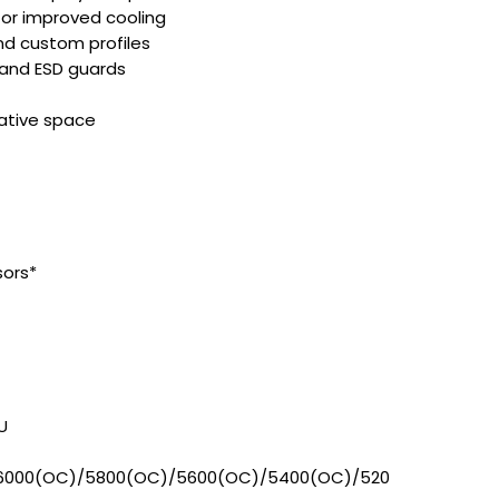
or improved cooling
nd custom profiles
 and ESD guards
eative space
sors*
U
6000(OC)/5800(OC)/5600(OC)/5400(OC)/520