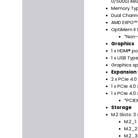
0/5000/48
Memory Typ
Dual Channe
AMD EXPO™ 
OptiMem II 
*Non-
Graphics
1 x HDMI® p
1 x USB Typ
Graphics sp
Expansion 
2 x PCIe 4.0
1 x PCIe 4.
1 x PCIe 4.0 
*PCIE
Storage
M.2 Slots: 3
M.2_1
M.2_2
M.2_3