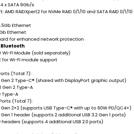
 4 x SATA 6Gb/s
t: AMD RAIDXpert2 for NVMe RAID 0/1/10 and SATA RAID 0/1/10
 2.5Gb Ethernet
1Gb Ethernet
ard for enhanced network protection
 Bluetooth
or Wi-Fi Module (sold separately)
E for Wi-Fi module support
orts (Total 7):
.2 Gen 2 Type-C® (shared with DisplayPort graphic output)
.2 Gen 2 Type-A
.0 Type-A
Ports (Total 7):
.2 Gen 2×2 (supports USB Type-C® with up to 60W PD/QC4+)
2 Gen 1 header (supports 2 additional USB 3.2 Gen 1 ports)
.0 headers (supports 4 additional USB 2.0 ports)