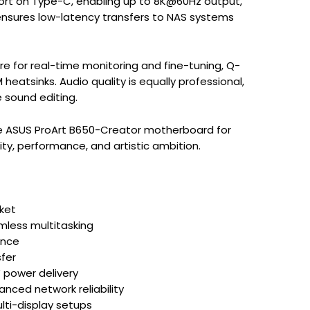
port on Type-C, enabling up to 8K@60Hz output,
 ensures low-latency transfers to NAS systems
re for real-time monitoring and fine-tuning, Q-
heatsinks. Audio quality is equally professional,
e sound editing.
the ASUS ProArt B650-Creator motherboard for
ity, performance, and artistic ambition.
ket
less multitasking
ance
sfer
 power delivery
nced network reliability
lti-display setups