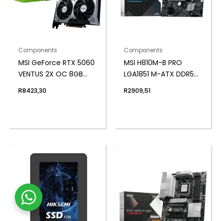
Components
Components
MSI GeForce RTX 5060
MSI H810M-B PRO
VENTUS 2X OC 8GB
LGA1851 M-ATX DDR5
GDDR7 Graphics Card
Motherboard
R
8423,30
R
2909,51