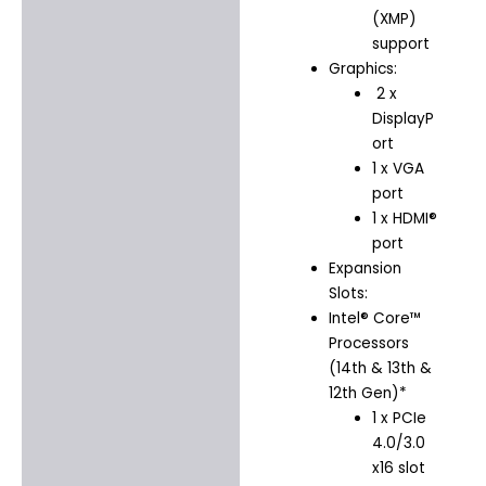
(XMP)
support
Graphics:
2 x
DisplayP
ort
1 x VGA
port
1 x HDMI®
port
Expansion
Slots:
Intel® Core™
Processors
(14th & 13th &
12th Gen)*
1 x PCIe
4.0/3.0
x16 slot