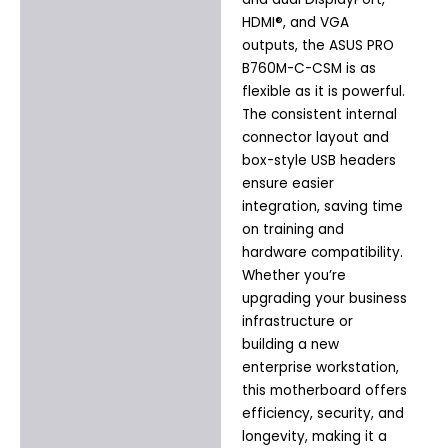
HDMI®, and VGA
outputs, the ASUS PRO
B760M-C-CSM is as
flexible as it is powerful.
The consistent internal
connector layout and
box-style USB headers
ensure easier
integration, saving time
on training and
hardware compatibility.
Whether you’re
upgrading your business
infrastructure or
building a new
enterprise workstation,
this motherboard offers
efficiency, security, and
longevity, making it a