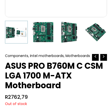
Components
,
Intel motherboards
,
Motherboards
ASUS PRO B760M C CSM
LGA 1700 M-ATX
Motherboard
R
2762,79
Out of stock