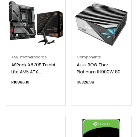
AMD motherboards
Components
ASRock X870E Taichi
Asus ROG Thor
Lite AM5 ATX
Platinum II 1000W 80
Motherboard
Plus Fully Modular
R
10886,10
R
8328,98
Power Supply