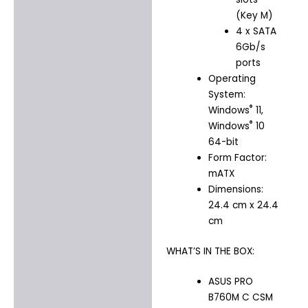
(Key M)
4 x SATA
6Gb/s
ports
Operating
System:
®
Windows
11,
®
Windows
10
64-bit
Form Factor:
mATX
Dimensions:
24.4 cm x 24.4
cm
WHAT’S IN THE BOX:
ASUS PRO
B760M C CSM