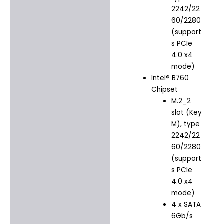
2242/22
60/2280
(support
s PCIe
4.0 x4
mode)
Intel® B760
Chipset
M.2_2
slot (Key
M), type
2242/22
60/2280
(support
s PCIe
4.0 x4
mode)
4 x SATA
6Gb/s