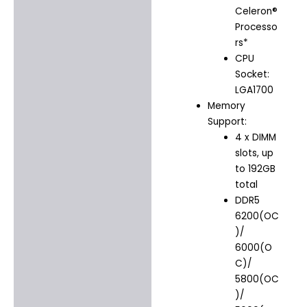
Celeron®
Processo
rs*
CPU
Socket:
LGA1700
Memory
Support:
4 x DIMM
slots, up
to 192GB
total
DDR5
6200(OC
)/
6000(O
C)/
5800(OC
)/