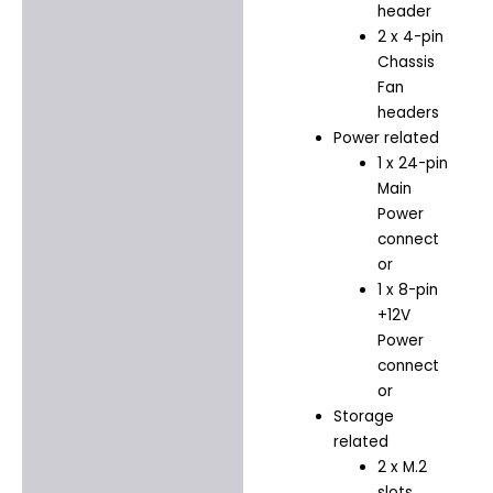
header
2 x 4-pin
Chassis
Fan
headers
Power related
1 x 24-pin
Main
Power
connect
or
1 x 8-pin
+12V
Power
connect
or
Storage
related
2 x M.2
slots