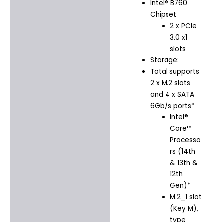
Intel® B760
Chipset
2 x PCIe
3.0 x1
slots
Storage:
Total supports
2 x M.2 slots
and 4 x SATA
6Gb/s ports*
Intel®
Core™
Processo
rs (14th
& 13th &
12th
Gen)*
M.2_1 slot
(Key M),
type