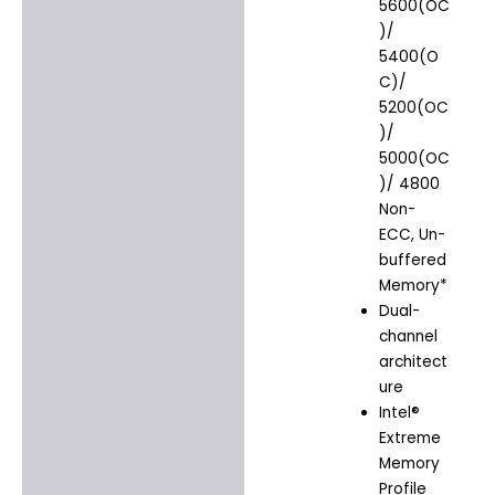
5600(OC
)/
5400(O
C)/
5200(OC
)/
5000(OC
)/ 4800
Non-
ECC, Un-
buffered
Memory*
Dual-
channel
architect
ure
Intel®
Extreme
Memory
Profile