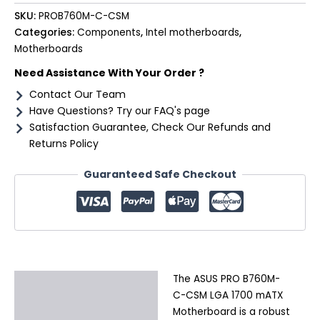
SKU:
PROB760M-C-CSM
Categories:
Components
,
Intel motherboards
,
Motherboards
Need Assistance With Your Order ?
Contact Our Team
Have Questions? Try our FAQ's page
Satisfaction Guarantee, Check Our Refunds and
Returns Policy
Guaranteed Safe Checkout
The ASUS PRO B760M-
Description
C-CSM LGA 1700 mATX
Additional information
Motherboard is a robust