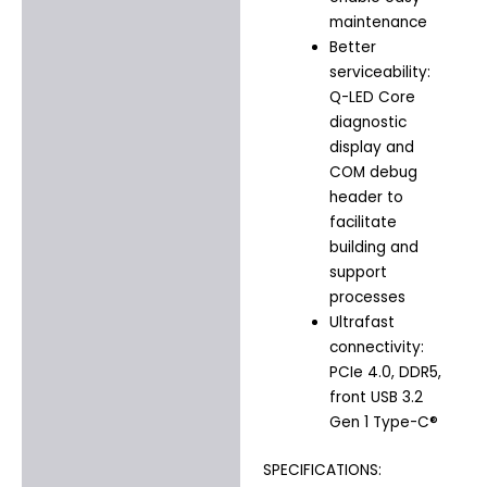
maintenance
Better
serviceability:
Q-LED Core
diagnostic
display and
COM debug
header to
facilitate
building and
support
processes
Ultrafast
connectivity:
PCIe 4.0, DDR5,
front USB 3.2
Gen 1 Type-C®
SPECIFICATIONS: