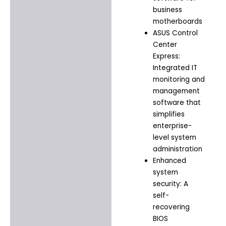
business
motherboards
ASUS Control
Center
Express:
Integrated IT
monitoring and
management
software that
simplifies
enterprise-
level system
administration
Enhanced
system
security: A
self-
recovering
BIOS