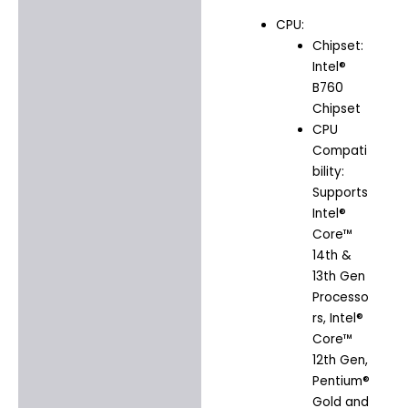
CPU:
Chipset:
Intel®
B760
Chipset
CPU
Compati
bility:
Supports
Intel®
Core™
14th &
13th Gen
Processo
rs, Intel®
Core™
12th Gen,
Pentium®
Gold and