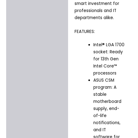
smart investment for
professionals and IT
departments alike.
FEATURES:
Intel® LGA 1700
socket: Ready
for 13th Gen
Intel Core™
processors
ASUS CSM
program: A
stable
motherboard
supply, end-
of-life
notifications,
and IT
software for