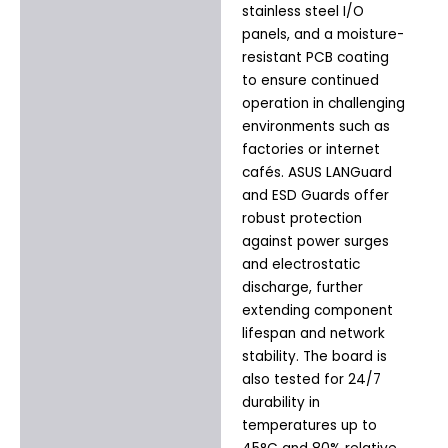
stainless steel I/O
panels, and a moisture-
resistant PCB coating
to ensure continued
operation in challenging
environments such as
factories or internet
cafés. ASUS LANGuard
and ESD Guards offer
robust protection
against power surges
and electrostatic
discharge, further
extending component
lifespan and network
stability. The board is
also tested for 24/7
durability in
temperatures up to