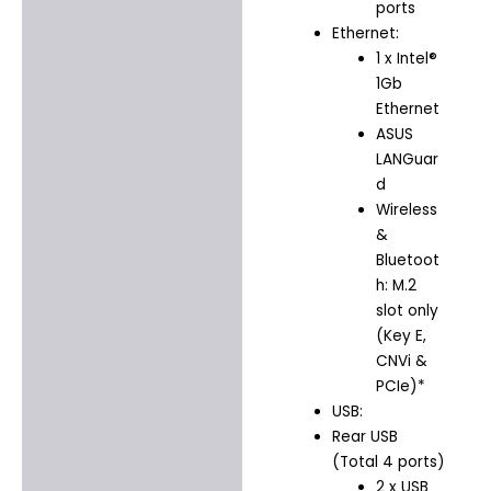
ports
Ethernet:
1 x Intel®
1Gb
Ethernet
ASUS
LANGuar
d
Wireless
&
Bluetoot
h: M.2
slot only
(Key E,
CNVi &
PCIe)*
USB:
Rear USB
(Total 4 ports)
2 x USB