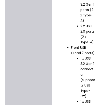
3.2 Gen 1
ports (2
x Type-
A)
2 x USB
2.0 ports
(2 x
Type-A)
Front USB
(Total 7 ports)
1 x USB
3.2 Gen 1
connect
or
(supppor
ts USB
Type-
C®)
1 x USB