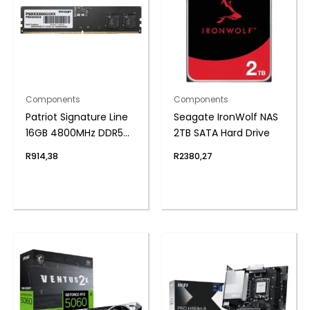
Components
Components
Patriot Signature Line
Seagate IronWolf NAS
16GB 4800MHz DDR5
2TB SATA Hard Drive
UDIMM Desktop
R
914,38
R
2380,27
Memory