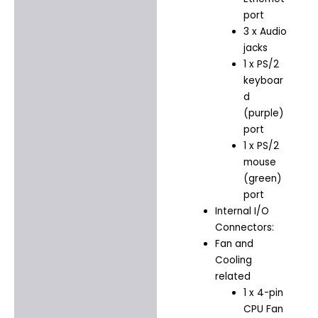
port
3 x Audio
jacks
1 x PS/2
keyboar
d
(purple)
port
1 x PS/2
mouse
(green)
port
Internal I/O
Connectors:
Fan and
Cooling
related
1 x 4-pin
CPU Fan