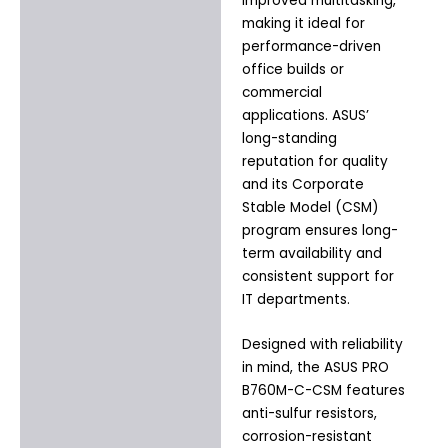
improved multitasking,
making it ideal for
performance-driven
office builds or
commercial
applications. ASUS’
long-standing
reputation for quality
and its Corporate
Stable Model (CSM)
program ensures long-
term availability and
consistent support for
IT departments.
Designed with reliability
in mind, the ASUS PRO
B760M-C-CSM features
anti-sulfur resistors,
corrosion-resistant