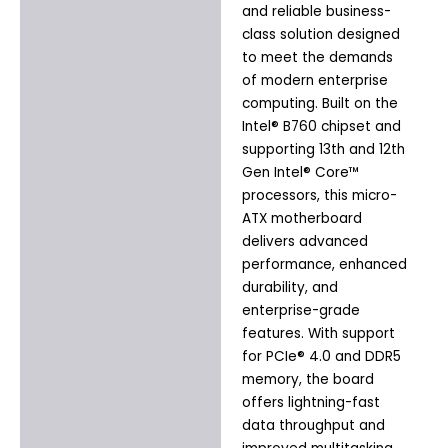
and reliable business-
class solution designed
to meet the demands
of modern enterprise
computing. Built on the
Intel® B760 chipset and
supporting 13th and 12th
Gen Intel® Core™
processors, this micro-
ATX motherboard
delivers advanced
performance, enhanced
durability, and
enterprise-grade
features. With support
for PCIe® 4.0 and DDR5
memory, the board
offers lightning-fast
data throughput and