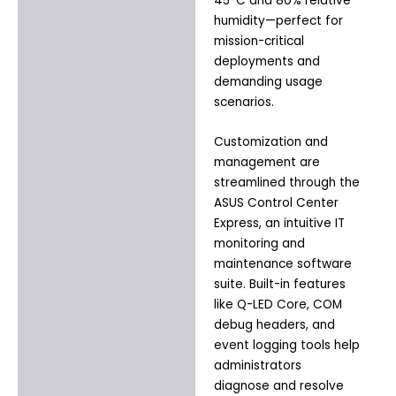
45°C and 80% relative
humidity—perfect for
mission-critical
deployments and
demanding usage
scenarios.
Customization and
management are
streamlined through the
ASUS Control Center
Express, an intuitive IT
monitoring and
maintenance software
suite. Built-in features
like Q-LED Core, COM
debug headers, and
event logging tools help
administrators
diagnose and resolve