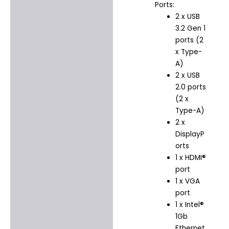
Ports:
2 x USB
3.2 Gen 1
ports (2
x Type-
A)
2 x USB
2.0 ports
(2 x
Type-A)
2 x
DisplayP
orts
1 x HDMI®
port
1 x VGA
port
1 x Intel®
1Gb
Ethernet