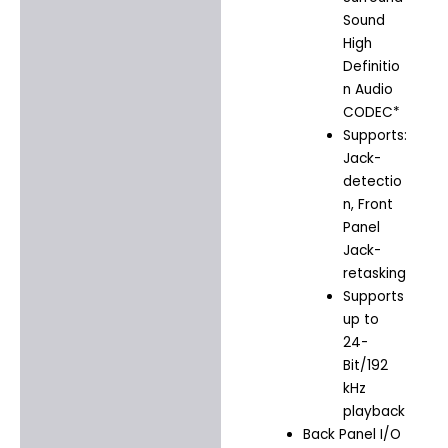
Sound
High
Definitio
n Audio
CODEC*
Supports:
Jack-
detectio
n, Front
Panel
Jack-
retasking
Supports
up to
24-
Bit/192
kHz
playback
Back Panel I/O