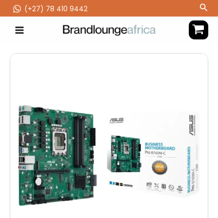
Skip
Sea
(‪+27) 78 410 9442
to
content