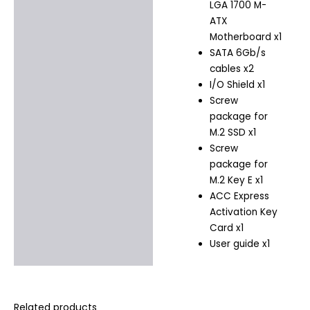
LGA 1700 M-
ATX
Motherboard x1
SATA 6Gb/s
cables x2
I/O Shield x1
Screw
package for
M.2 SSD x1
Screw
package for
M.2 Key E x1
ACC Express
Activation Key
Card x1
User guide x1
Related products