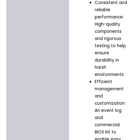
Consistent and
reliable
performance:
High-quality
components
and rigorous
testing to help
ensure
durability in
harsh
environments
Efficient
management
and
customization:
An event log
and
commercial
BIOS kit to
enable easy