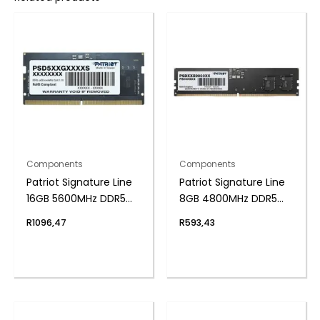
Components
Components
Patriot Signature Line
Patriot Signature Line
16GB 5600MHz DDR5
8GB 4800MHz DDR5
SODIMM Notebook
UDIMM Desktop
R
1096,47
R
593,43
Memory
Memory