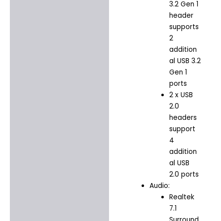
3.2 Gen 1
header
supports
2
addition
al USB 3.2
Gen 1
ports
2 x USB
2.0
headers
support
4
addition
al USB
2.0 ports
Audio:
Realtek
7.1
Surround