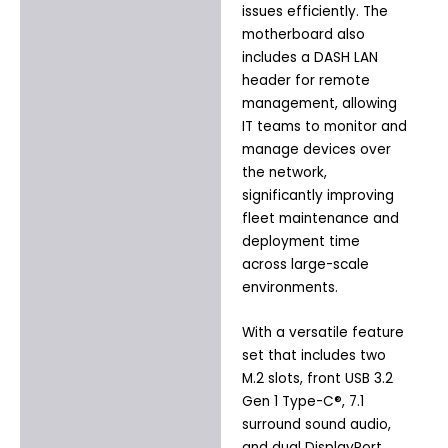
issues efficiently. The
motherboard also
includes a DASH LAN
header for remote
management, allowing
IT teams to monitor and
manage devices over
the network,
significantly improving
fleet maintenance and
deployment time
across large-scale
environments.
With a versatile feature
set that includes two
M.2 slots, front USB 3.2
Gen 1 Type-C®, 7.1
surround sound audio,
and dual DisplayPort,