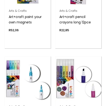
Arts & Crafts
Arts & Crafts
Art+craft paint your
Art+craft pencil
own magnets
crayons long 12pce
R
52,06
R
22,85