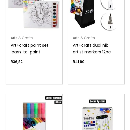
Arts & Crafts
Arts & Crafts
Art+craft paint set
Art+craft dual nib
learn-to-paint
artist markers 12pc
R
36,82
R
41,90