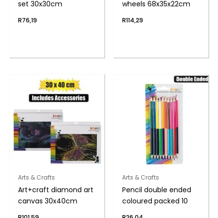
set 30x30cm
wheels 68x35x22cm
R
76,19
R
114,29
Arts & Crafts
Arts & Crafts
Art+craft diamond art
Pencil double ended
canvas 30x40cm
coloured packed 10
R
101,59
R
26,04