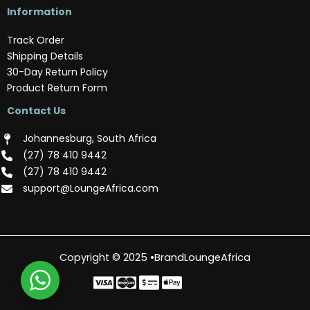
Information
Track Order
Shipping Details
30-Day Return Policy
Product Return Form
Contact Us
Johannesburg, South Africa
(‪27) 78 410 9442‬
(‪27) 78 410 9442‬
support@LoungeAfrica.com
Copyright © 2025 •BrandLoungeAfrica