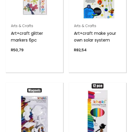
Arts & Crafts
Arts & Crafts
Art+craft glitter
Art+craft make your
markers 6pc
own solar system
R
50,79
R
82,54