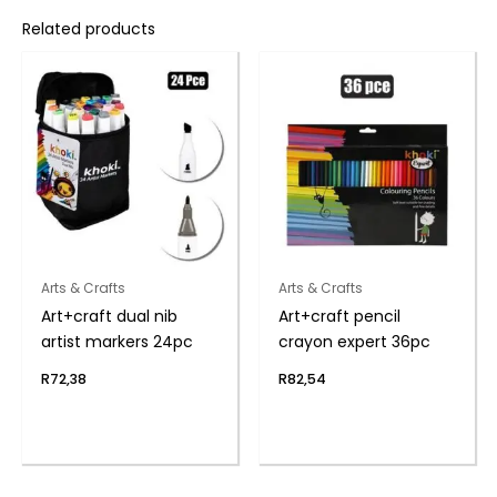
Related products
Arts & Crafts
Arts & Crafts
Art+craft dual nib
Art+craft pencil
artist markers 24pc
crayon expert 36pc
R
72,38
R
82,54