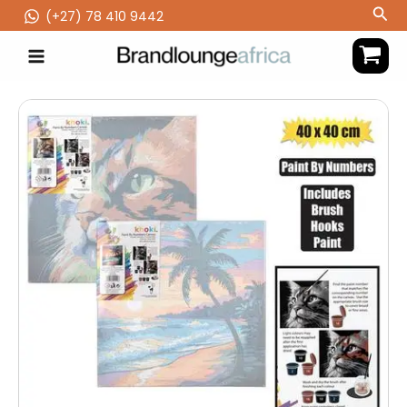
Skip
Sea
(‪+27) 78 410 9442
to
content