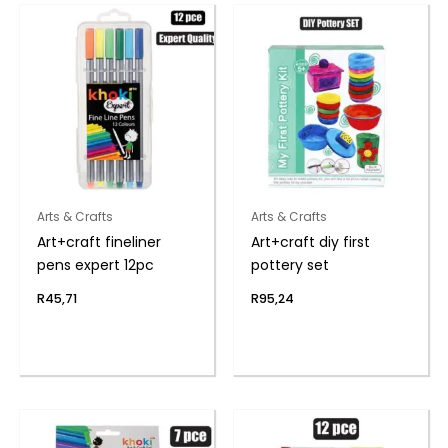
Arts & Crafts
Arts & Crafts
Art+craft fineliner
Art+craft diy first
pens expert 12pc
pottery set
R
45,71
R
95,24