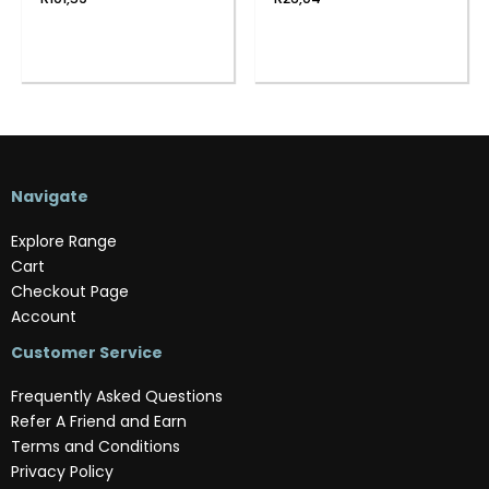
Navigate
Explore Range
Cart
Checkout Page
Account
Customer Service
Frequently Asked Questions
Refer A Friend and Earn
Terms and Conditions
Privacy Policy