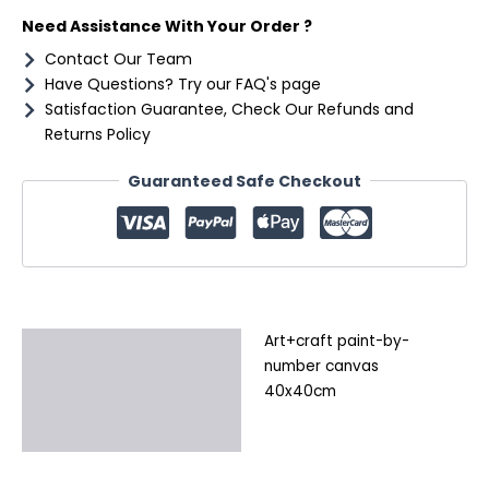
Need Assistance With Your Order ?
Contact Our Team
Have Questions? Try our FAQ's page
Satisfaction Guarantee, Check Our Refunds and
Returns Policy
Guaranteed Safe Checkout
Art+craft paint-by-
Description
number canvas
Additional information
40x40cm
Reviews (0)