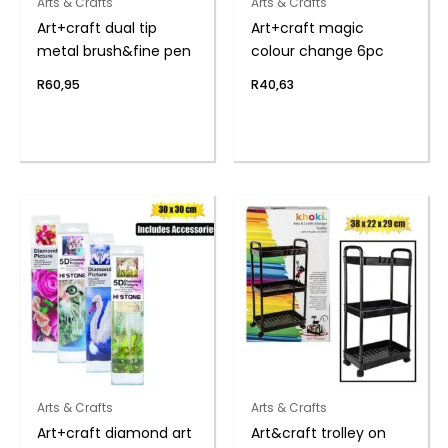
Arts & Crafts
Arts & Crafts
Art+craft dual tip
Art+craft magic
metal brush&fine pen
colour change 6pc
R
60,95
R
40,63
Arts & Crafts
Arts & Crafts
Art+craft diamond art
Art&craft trolley on