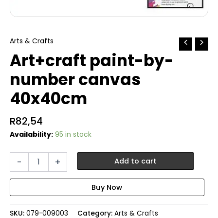
Arts & Crafts
Art+craft paint-by-
number canvas
40x40cm
R
82,54
Availability:
95 in stock
Art+craft
-
+
Add to cart
paint-
by-
number
canvas
40x40cm
SKU:
079-009003
Category:
Arts & Crafts
quantity