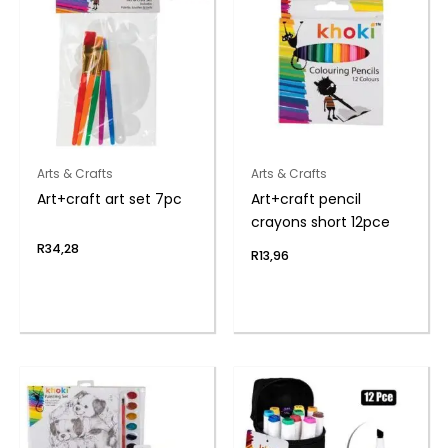
Arts & Crafts
Arts & Crafts
Art+craft art set 7pc
Art+craft pencil
crayons short 12pce
R
34,28
R
13,96