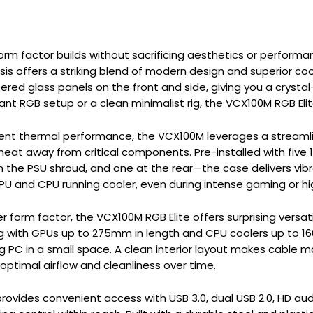
orm factor builds without sacrificing aesthetics or performa
s offers a striking blend of modern design and superior coo
red glass panels on the front and side, giving you a cryst
brant RGB setup or a clean minimalist rig, the VCX100M RGB E
cient thermal performance, the VCX100M leverages a stream
 heat away from critical components. Pre-installed with fi
the PSU shroud, and one at the rear—the case delivers vibra
PU and CPU running cooler, even during intense gaming or h
r form factor, the VCX100M RGB Elite offers surprising versati
 with GPUs up to 275mm in length and CPU coolers up to 160m
PC in a small space. A clean interior layout makes cable 
 optimal airflow and cleanliness over time.
provides convenient access with USB 3.0, dual USB 2.0, HD aud