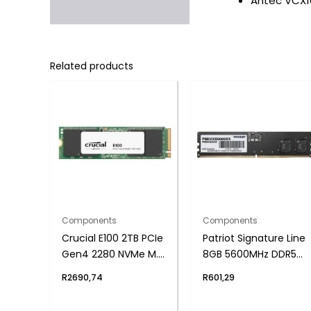
Antec VCX10
Related products
Components
Components
Crucial E100 2TB PCIe
Patriot Signature Line
Gen4 2280 NVMe M.2
8GB 5600MHz DDR5
SSD
UDIMM Desktop
R
2690,74
R
601,29
Memory