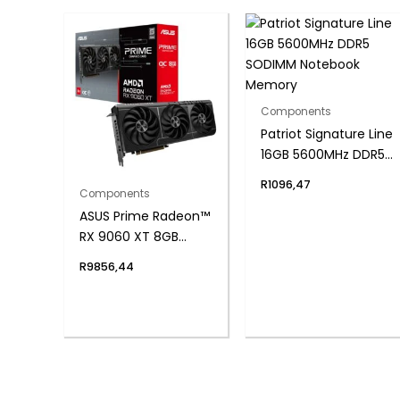
Components
Patriot Signature Line
16GB 5600MHz DDR5
SODIMM Notebook
R
1096,47
Components
Memory
ASUS Prime Radeon™
RX 9060 XT 8GB
GDDR6 OC Edition
R
9856,44
Graphics Card