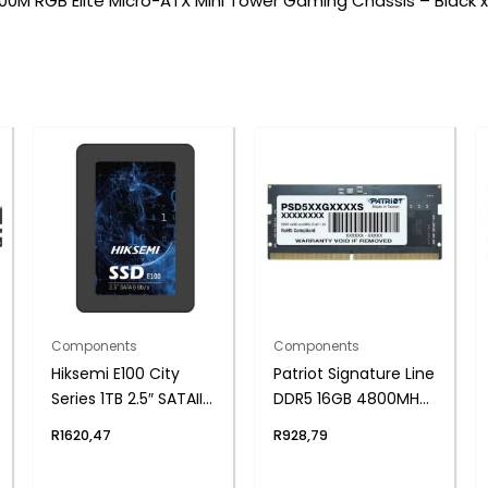
0M RGB Elite Micro-ATX Mini Tower Gaming Chassis – Black x
Components
Components
Hiksemi E100 City
Patriot Signature Line
Series 1TB 2.5″ SATAIII
DDR5 16GB 4800MHz
SSD
Single Rank SODIMM
R
1620,47
R
928,79
Notebook Memory