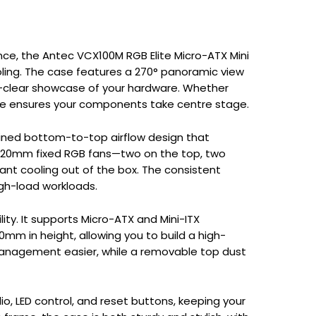
nce, the Antec VCX100M RGB Elite Micro-ATX Mini
ling. The case features a 270° panoramic view
al-clear showcase of your hardware. Whether
lite ensures your components take centre stage.
lined bottom-to-top airflow design that
ve 120mm fixed RGB fans—two on the top, two
nt cooling out of the box. The consistent
igh-load workloads.
lity. It supports Micro-ATX and Mini-ITX
m in height, allowing you to build a high-
management easier, while a removable top dust
io, LED control, and reset buttons, keeping your