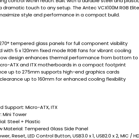
ing control within reach. Built with a durable steel and plasti
a dramatic touch to any setup. The Antec VCX100M RGB Elite
 maximize style and performance in a compact build.
70° tempered glass panels for full component visibility
ed with 5 x 120mm fixed mode RGB fans for vibrant cooling
rflow design enhances thermal performance from bottom to
cro-ATX and ITX motherboards in a compact footprint
nce up to 275mm supports high-end graphics cards
clearance up to 160mm for enhanced cooling flexibility
 Support: Micro-ATX, ITX
: Mini Tower
l: Steel + Plastic
 Material: Tempered Glass Side Panel
ower, Reset, LED Control Button, USB3.0 x 1, USB2.0 x 2, MIC / 