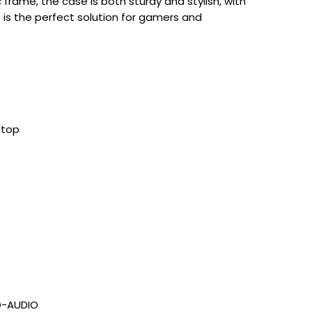
c frame, the case is both sturdy and stylish, with
 is the perfect solution for gamers and
 top
HD-AUDIO