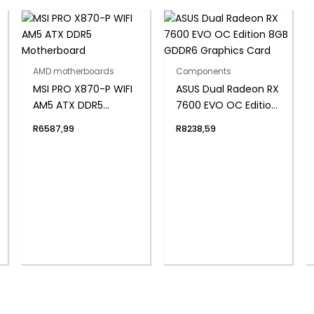
AMD motherboards
Components
MSI PRO X870-P WIFI
ASUS Dual Radeon RX
AM5 ATX DDR5
7600 EVO OC Edition
Motherboard
8GB GDDR6 Graphics
R
6587,99
R
8238,59
Card