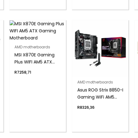
AMD motherboards
MSI X870E Gaming
Plus WIFI AM5 ATX
Gaming
R
7258,71
Motherboard
AMD motherboards
Asus ROG Strix B850-I
Gaming WiFi AM5
Mini-ITX Gaming
R
8326,36
Motherboard