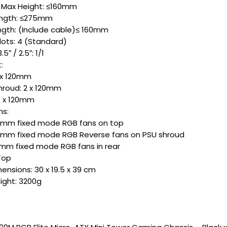
 Max Height: ≤160mm
ngth: ≤275mm
gth: (Include cable)≤ 160mm
lots: 4 (Standard)
5″ / 2.5″: 1/1
:
2x 120mm
hroud: 2 x 120mm
 1 x 120mm
ns:
20mm fixed mode RGB fans on top
20mm fixed mode RGB Reverse fans on PSU shroud
20mm fixed mode RGB fans in rear
 Top
ensions: 30 x 19.5 x 39 cm
ight: 3200g