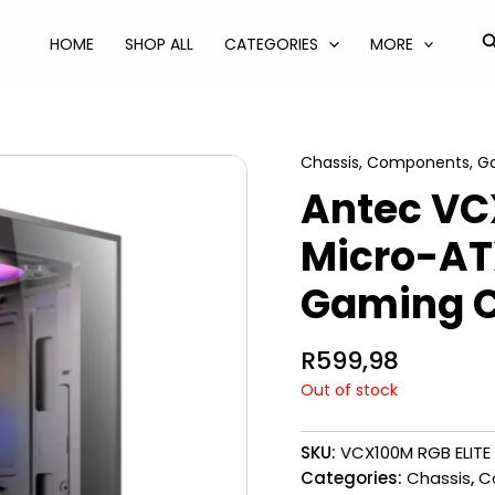
S
HOME
SHOP ALL
CATEGORIES
MORE
Chassis
,
Components
,
Ga
Antec VC
Micro-ATX
Gaming C
R
599,98
Out of stock
SKU:
VCX100M RGB ELITE
Categories:
Chassis
,
C