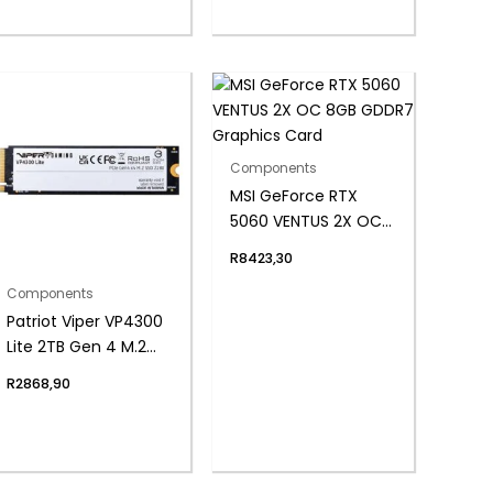
Components
MSI GeForce RTX
5060 VENTUS 2X OC
8GB GDDR7 Graphics
R
8423,30
Card
Components
Patriot Viper VP4300
Lite 2TB Gen 4 M.2
PCIe NVMe SSD
R
2868,90