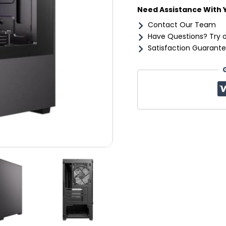
Need Assistance With 
Contact Our Team
Have Questions? Try 
Satisfaction Guarante