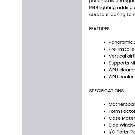
peripherals and light
RGB lighting adding 
creators looking to
FEATURES:
Panoramic 2
Pre-install
Vertical ai
Supports Mi
GPU cleara
CPU cooler 
SPECIFICATIONS:
Motherboard
Form Factor
Case Materia
Side Window
I/O Ports: P