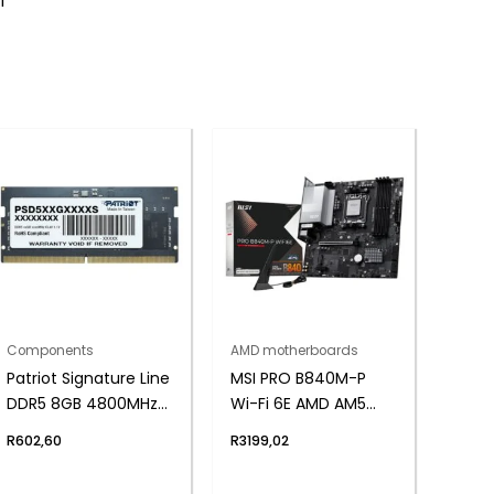
1
Components
AMD motherboards
Patriot Signature Line
MSI PRO B840M-P
DDR5 8GB 4800MHz
Wi-Fi 6E AMD AM5
Single Rank SODIMM
MATX Gaming
R
602,60
R
3199,02
Notebook Memory
Motherboard