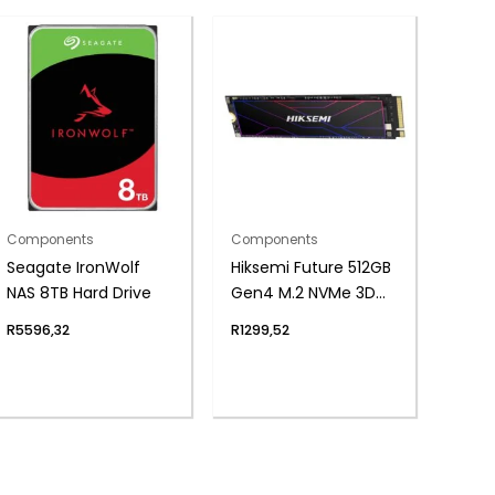
Components
Components
Seagate IronWolf
Hiksemi Future 512GB
NAS 8TB Hard Drive
Gen4 M.2 NVMe 3D
NAND SSD
R
5596,32
R
1299,52