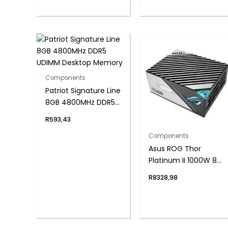
Components
Patriot Signature Line
8GB 4800MHz DDR5
UDIMM Desktop
R
593,43
Memory
Components
Asus ROG Thor
Platinum II 1000W 80
Plus Fully Modular
R
8328,98
Power Supply