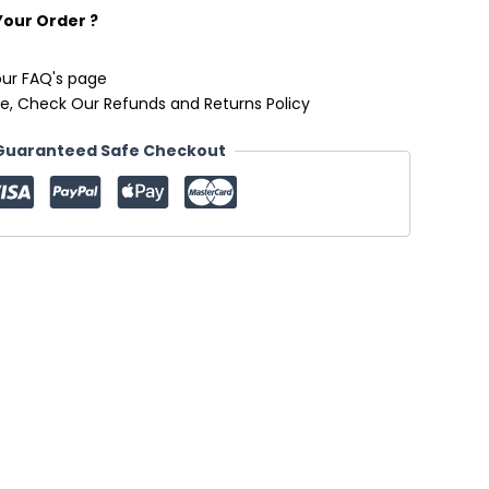
Your Order ?
our FAQ's page
e, Check Our Refunds and Returns Policy
Guaranteed Safe Checkout