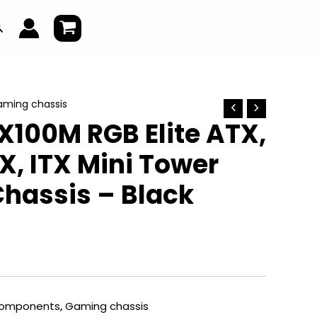
earch
ming chassis
X100M RGB Elite ATX,
, ITX Mini Tower
hassis – Black
omponents
,
Gaming chassis