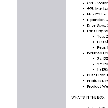
CPU Cooler
GPU Max Le
Max PSU Len
Expansion S
Drive Bays: 3.
Fan Support
Top: 
PSU S
Rear:
Included Fa
2 x 1
2 x 1
1 x 1
Dust Filter:
Product Dim
Product We
WHAT’S IN THE BOX: