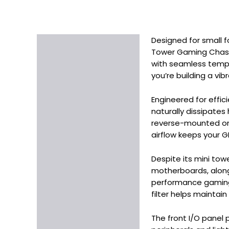
Designed for small f
Description
Tower Gaming Chassi
Additional information
with seamless tempe
you’re building a vi
Engineered for effi
naturally dissipates
reverse-mounted on 
airflow keeps your G
Despite its mini towe
motherboards, along
performance gaming 
filter helps maintain
The front I/O panel 