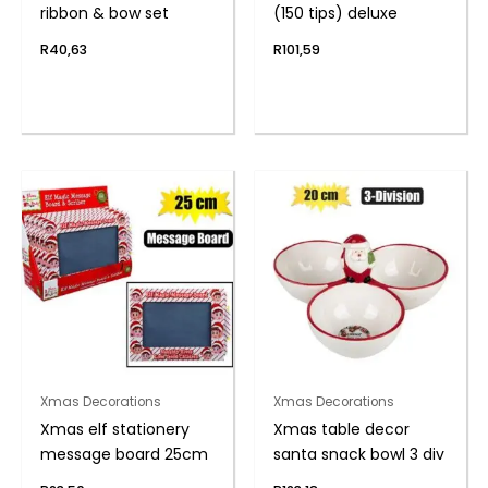
ribbon & bow set
(150 tips) deluxe
R
40,63
R
101,59
Xmas Decorations
Xmas Decorations
Xmas elf stationery
Xmas table decor
message board 25cm
santa snack bowl 3 div