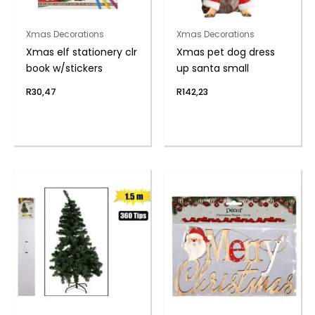
Xmas Decorations
Xmas Decorations
Xmas elf stationery clr
Xmas pet dog dress
book w/stickers
up santa small
R
30,47
R
142,23