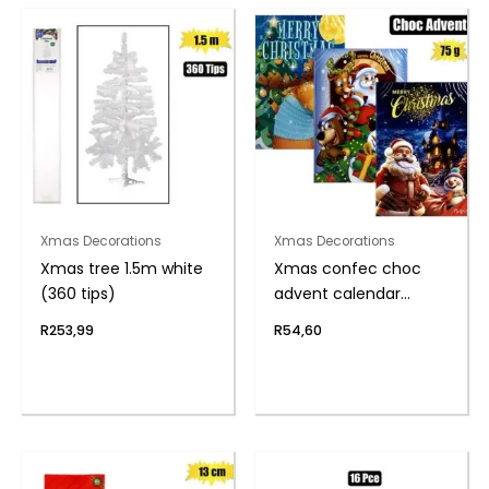
Xmas Decorations
Xmas Decorations
Xmas tree 1.5m white
Xmas confec choc
(360 tips)
advent calendar
75g(th)
R
253,99
R
54,60