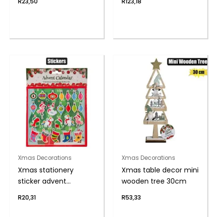
R
23,50
R
123,18
Xmas Decorations
Xmas Decorations
Xmas stationery
Xmas table decor mini
sticker advent
wooden tree 30cm
calendar
R
20,31
R
53,33