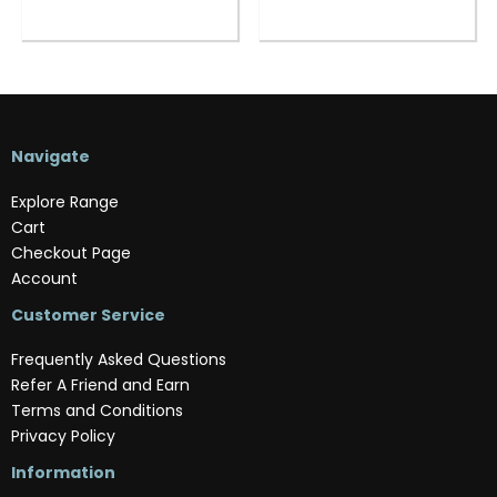
Navigate
Explore Range
Cart
Checkout Page
Account
Customer Service
Frequently Asked Questions
Refer A Friend and Earn
Terms and Conditions
Privacy Policy
Information