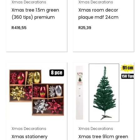
Xmas Decorations
Xmas Decorations
Xmas tree 1.5m green
Xmas room decor
(360 tips) premium
plaque mdf 24cm
R
416,55
R
25,39
Xmas Decorations
Xmas Decorations
Xmas stationery
Xmas tree 91cm green