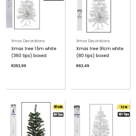
Xmas Decorations
Xmas Decorations
Xmas tree 1.5m white
Xmas tree 91cm white
(360 tips) boxed
(80 tips) boxed
R
253,99
R
63,49