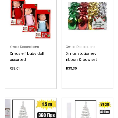
Xmas Decorations
Xmas Decorations
Xmas elf baby doll
Xmas stationery
assorted
ribbon & bow set
R
33,01
R
39,36