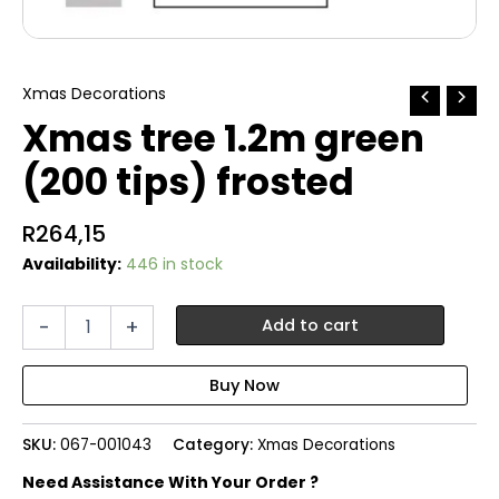
Xmas Decorations
Xmas tree 1.2m green
(200 tips) frosted
R
264,15
Availability:
446 in stock
Xmas
-
+
Add to cart
tree
1.2m
green
(200
tips)
SKU:
067-001043
Category:
Xmas Decorations
frosted
quantity
Need Assistance With Your Order ?