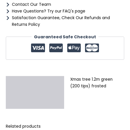
Contact Our Team
Have Questions? Try our FAQ's page
Satisfaction Guarantee, Check Our Refunds and
Returns Policy
Guaranteed Safe Checkout
Xmas tree 1.2m green
Description
(200 tips) frosted
Additional information
Reviews (0)
Related products