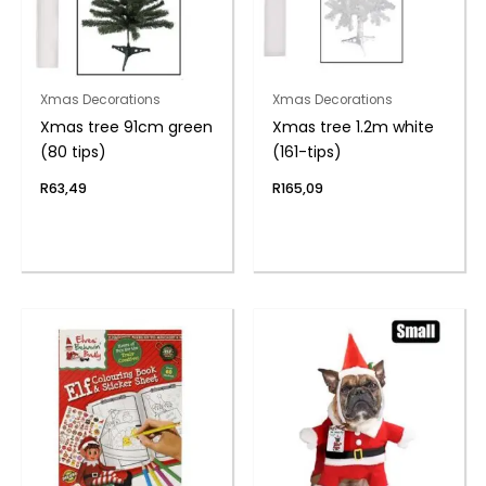
Xmas Decorations
Xmas Decorations
Xmas tree 91cm green
Xmas tree 1.2m white
(80 tips)
(161-tips)
R
63,49
R
165,09