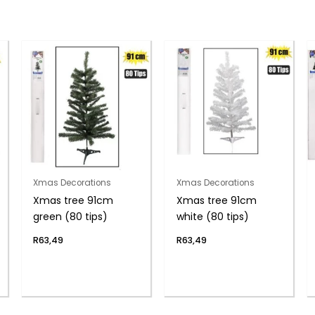
Xmas Decorations
Xmas Decorations
Xmas tree 91cm
Xmas tree 91cm
green (80 tips)
white (80 tips)
R
63,49
R
63,49