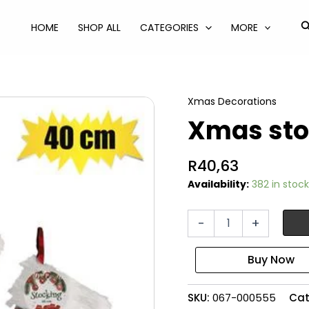
S
HOME
SHOP ALL
CATEGORIES
MORE
Xmas Decorations
Xmas sto
R
40,63
Availability:
382 in stock
Xmas
-
+
stocking
tartan
40cm
quantity
SKU:
067-000555
Cat