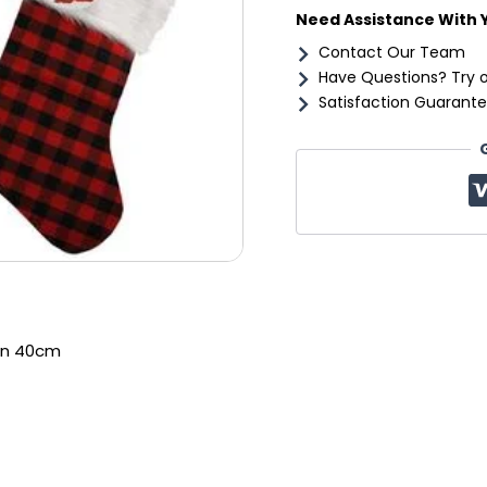
Need Assistance With 
Contact Our Team
Have Questions? Try 
Satisfaction Guarante
an 40cm