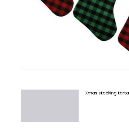
Xmas stocking tart
Description
Additional information
Reviews (0)