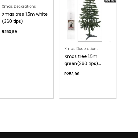
Xmas Decorations
Xmas tree 1.5m white
(360 tips)
R
253,99
Xmas Decorations
Xmas tree 1.5m
green(360 tips)
boxed
R
253,99