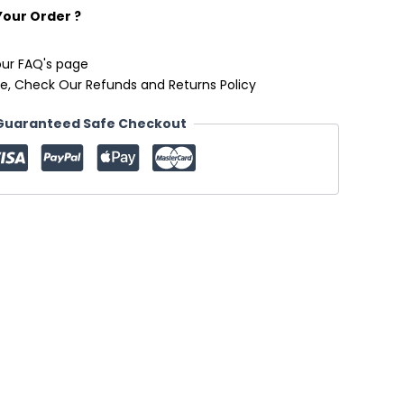
Your Order ?
our FAQ's page
e, Check Our Refunds and Returns Policy
Guaranteed Safe Checkout