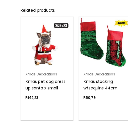
Related products
Xmas Decorations
Xmas Decorations
Xmas pet dog dress
Xmas stocking
up santa x small
w/sequins 44cm
R
142,23
R
50,79