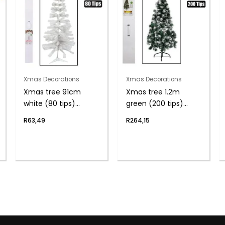
Xmas Decorations
Xmas Decorations
Xmas tree 91cm
Xmas tree 1.2m
white (80 tips)
green (200 tips)
boxed
frosted
R
63,49
R
264,15