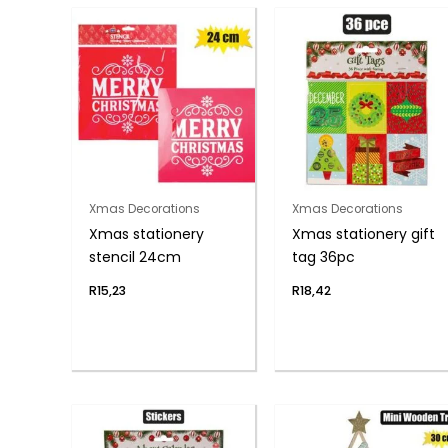
Xmas Decorations
Xmas Decorations
Xmas stationery
Xmas stationery gift
stencil 24cm
tag 36pc
R
15,23
R
18,42