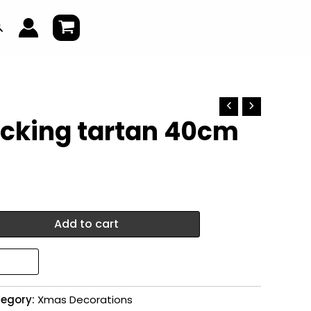
earch
cking tartan 40cm
Add to cart
egory:
Xmas Decorations