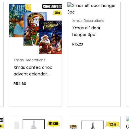
Xmas Decorations
Xmas elf door
hanger 3pc
R
15,23
Xmas Decorations
Xmas confec choc
advent calendar
75g(th)
R
54,60