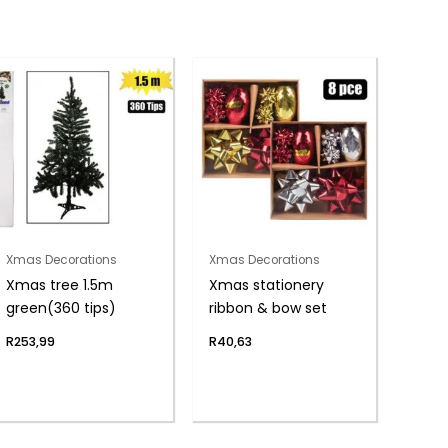
Xmas Decorations
Xmas Decorations
Xmas tree 1.5m
Xmas stationery
green(360 tips)
ribbon & bow set
R
253,99
R
40,63