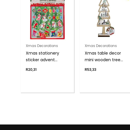
Xmas Decorations
Xmas Decorations
Xmas stationery
Xmas table decor
sticker advent
mini wooden tree
calendar
30cm
R
20,31
R
53,33