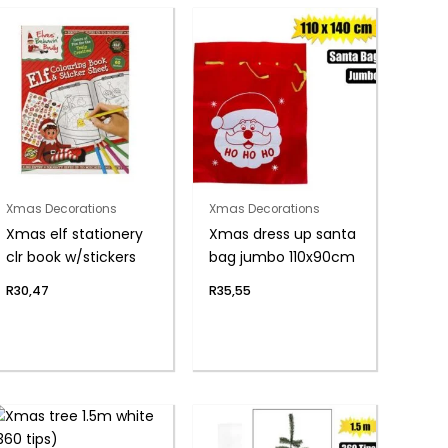
Xmas Decorations
Xmas Decorations
Xmas elf stationery
Xmas dress up santa
clr book w/stickers
bag jumbo 110x90cm
R
30,47
R
35,55