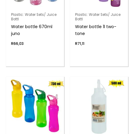
Plastic: Water Sets/ Juice
Plastic: Water Sets/ Juice
Bottl
Bottl
Water bottle 670ml
Water bottle 1l two-
juno
tone
R
66,03
R
71,11