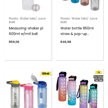
Plastic: Water Sets/ Juice
Plastic: Water Sets/ Juice
Bottl
Bottl
Measuring-shaker pl
Water bottle 850ml
600ml w/mtl ball
straw & pop-up
handle
R
59,06
R
46,98