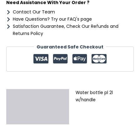
Need Assistance With Your Order ?
Contact Our Team
Have Questions? Try our FAQ's page
Satisfaction Guarantee, Check Our Refunds and
Returns Policy
Guaranteed Safe Checkout
Water bottle pl 2l
Description
w/handle
Additional information
Reviews (0)