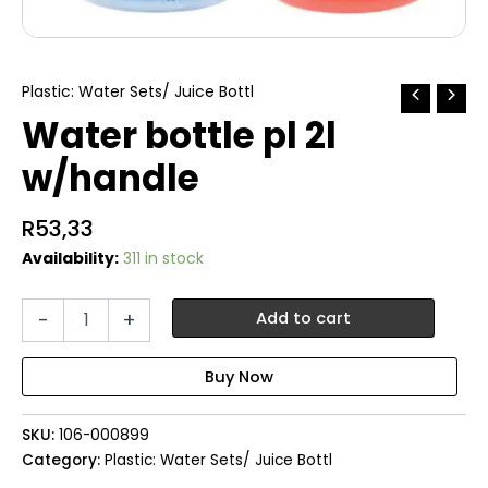
Plastic: Water Sets/ Juice Bottl
Water bottle pl 2l
w/handle
R
53,33
Availability:
311 in stock
Water
-
+
Add to cart
bottle
pl
2l
w/handle
quantity
SKU:
106-000899
Category:
Plastic: Water Sets/ Juice Bottl