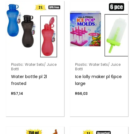
Plastic: Water Sets/ Juice
Plastic: Water Sets/ Juice
Bottl
Bottl
Water bottle pl 2l
Ice lolly maker pl 6pce
frosted
large
R
57,14
R
66,03