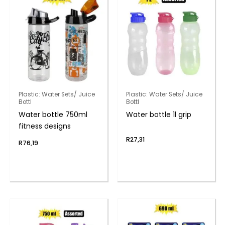
Plastic: Water Sets/ Juice
Plastic: Water Sets/ Juice
Bottl
Bottl
Water bottle 750ml
Water bottle 1l grip
fitness designs
R
27,31
R
76,19