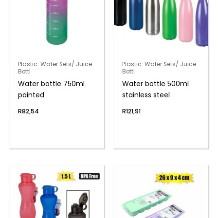
Plastic: Water Sets/ Juice
Plastic: Water Sets/ Juice
Bottl
Bottl
Water bottle 750ml
Water bottle 500ml
painted
stainless steel
R
82,54
R
121,91