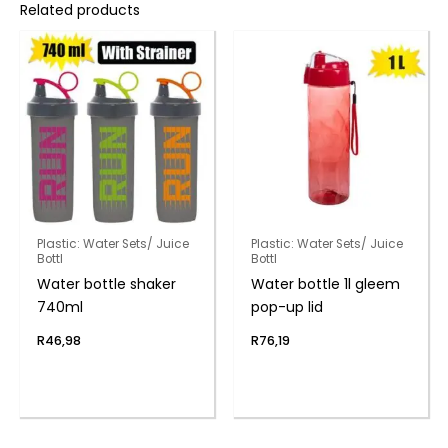
Related products
Plastic: Water Sets/ Juice
Plastic: Water Sets/ Juice
Bottl
Bottl
Water bottle shaker
Water bottle 1l gleem
740ml
pop-up lid
R
46,98
R
76,19