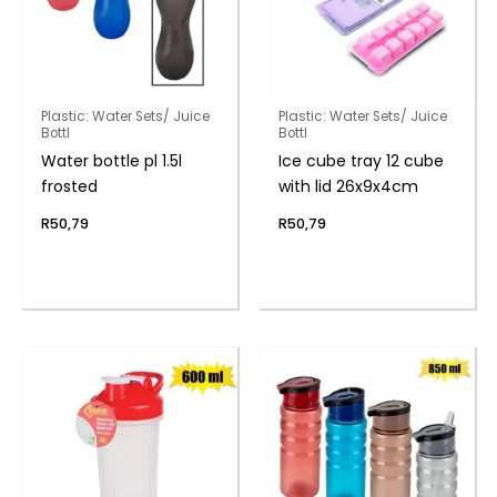
Plastic: Water Sets/ Juice
Plastic: Water Sets/ Juice
Bottl
Bottl
Water bottle pl 1.5l
Ice cube tray 12 cube
frosted
with lid 26x9x4cm
R
50,79
R
50,79