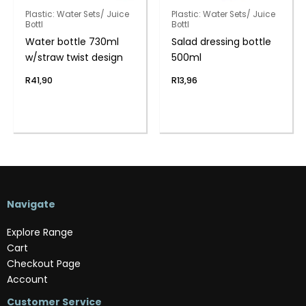
Plastic: Water Sets/ Juice
Plastic: Water Sets/ Juice
Bottl
Bottl
Water bottle 730ml
Salad dressing bottle
w/straw twist design
500ml
R
41,90
R
13,96
Navigate
Explore Range
Cart
Checkout Page
Account
Customer Service