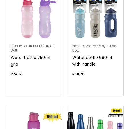
Plastic: Water Sets/ Juice
Plastic: Water Sets/ Juice
Bottl
Bottl
Water bottle 750ml
Water bottle 690ml
grip
with handle
R
24,12
R
34,28