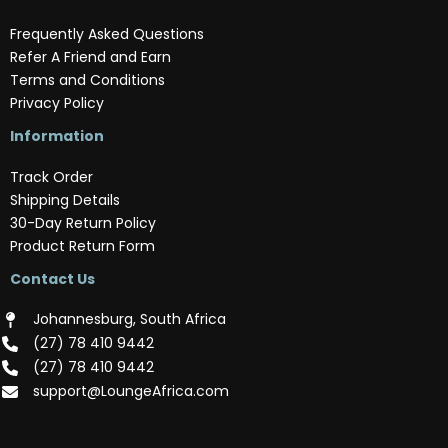
Frequently Asked Questions
Refer A Friend and Earn
Terms and Conditions
Privacy Policy
Information
Track Order
Shipping Details
30-Day Return Policy
Product Return Form
Contact Us
Johannesburg, South Africa
(‪27) 78 410 9442‬
(‪27) 78 410 9442‬
support@LoungeAfrica.com