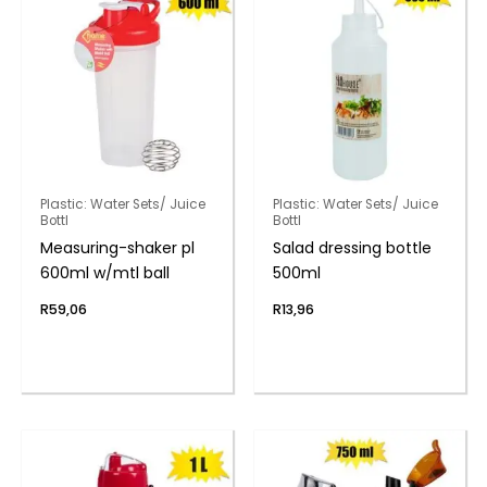
Plastic: Water Sets/ Juice
Plastic: Water Sets/ Juice
Bottl
Bottl
Measuring-shaker pl
Salad dressing bottle
600ml w/mtl ball
500ml
R
59,06
R
13,96