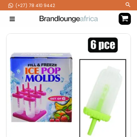
Skip
Sea
(‪+27) 78 410 9442
to
content