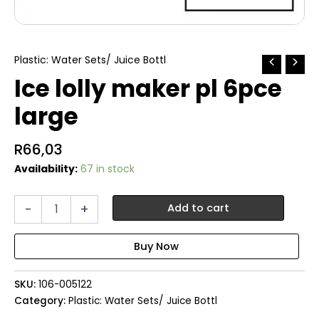
Plastic: Water Sets/ Juice Bottl
Ice lolly maker pl 6pce
large
R
66,03
Availability:
67 in stock
Ice
-
+
Add to cart
lolly
maker
pl
6pce
large
SKU:
106-005122
quantity
Category:
Plastic: Water Sets/ Juice Bottl