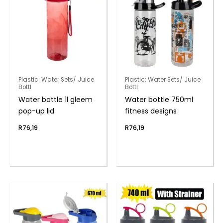
Plastic: Water Sets/ Juice
Plastic: Water Sets/ Juice
Bottl
Bottl
Water bottle 1l gleem
Water bottle 750ml
pop-up lid
fitness designs
R
76,19
R
76,19