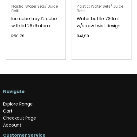
Plastic: Water Sets/ Juice
Plastic: Water Sets/ Juice
Bottl
Bottl
Ice cube tray 12 cube
Water bottle 730ml
with lid 26x9x4cm
w/straw twist design
R
50,79
R
41,90
Navigate
Explore Range
Cart
Checkout Page
Account
Customer Service