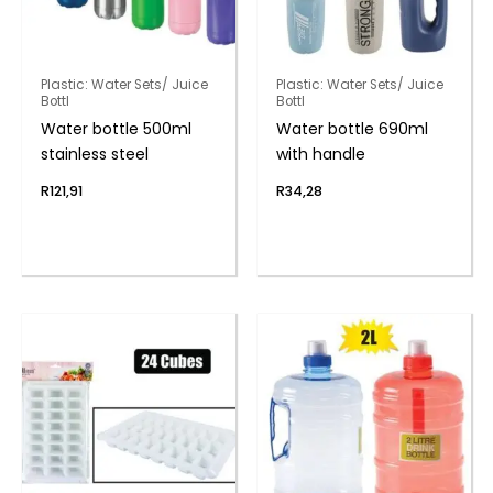
Plastic: Water Sets/ Juice
Plastic: Water Sets/ Juice
Bottl
Bottl
Water bottle 500ml
Water bottle 690ml
stainless steel
with handle
R
121,91
R
34,28