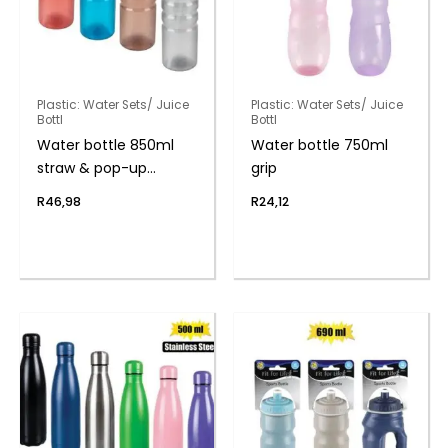
Plastic: Water Sets/ Juice
Plastic: Water Sets/ Juice
Bottl
Bottl
Water bottle 850ml
Water bottle 750ml
straw & pop-up
grip
handle
R
46,98
R
24,12