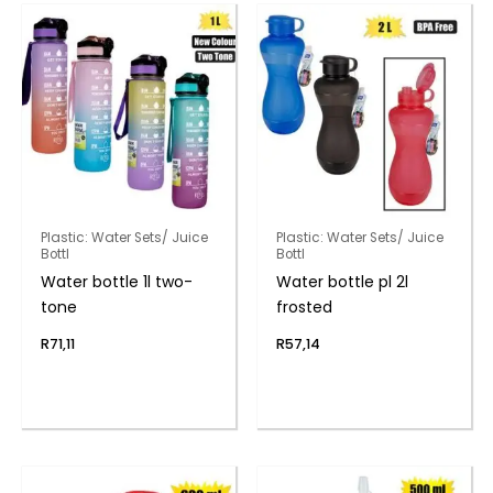
Plastic: Water Sets/ Juice
Plastic: Water Sets/ Juice
Bottl
Bottl
Water bottle 1l two-
Water bottle pl 2l
tone
frosted
R
71,11
R
57,14