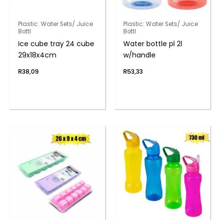
Plastic: Water Sets/ Juice
Plastic: Water Sets/ Juice
Bottl
Bottl
Ice cube tray 24 cube
Water bottle pl 2l
29x18x4cm
w/handle
R
38,09
R
53,33