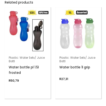
Related products
Plastic: Water Sets/ Juice
Plastic: Water Sets/ Juice
Bottl
Bottl
Water bottle pl 1.5l
Water bottle 1l grip
frosted
R
27,31
R
50,79