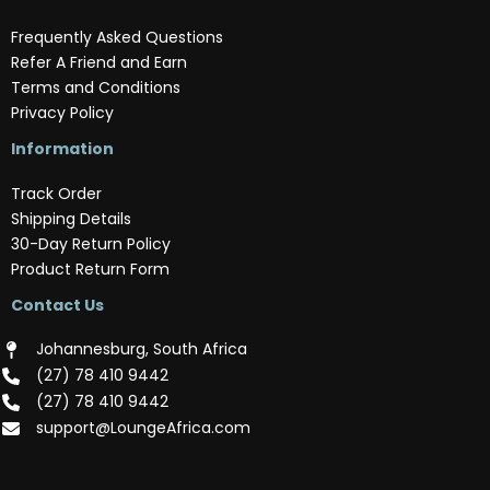
Frequently Asked Questions
Refer A Friend and Earn
Terms and Conditions
Privacy Policy
Information
Track Order
Shipping Details
30-Day Return Policy
Product Return Form
Contact Us
Johannesburg, South Africa
(‪27) 78 410 9442‬
(‪27) 78 410 9442‬
support@LoungeAfrica.com