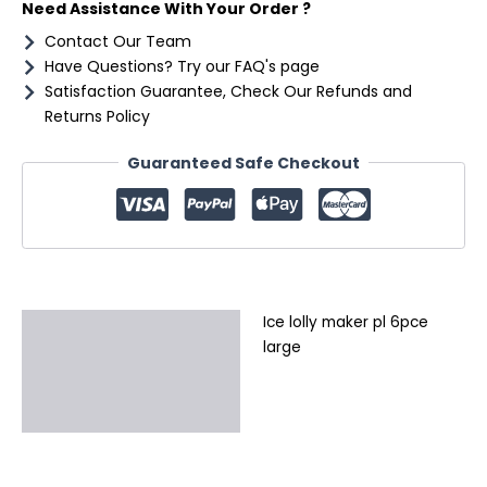
Need Assistance With Your Order ?
Contact Our Team
Have Questions? Try our FAQ's page
Satisfaction Guarantee, Check Our Refunds and
Returns Policy
Guaranteed Safe Checkout
Ice lolly maker pl 6pce
Description
large
Additional information
Reviews (0)