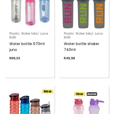
Plastic: Water Sets/ Juice
Plastic: Water Sets/ Juice
Bottl
Bottl
Water bottle 670ml
Water bottle shaker
juno
740ml
R
66,03
R
46,98