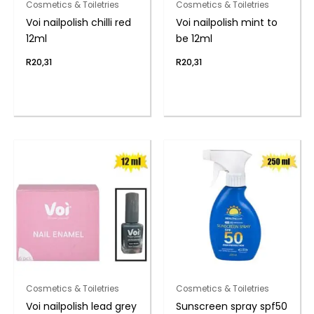
Cosmetics & Toiletries
Cosmetics & Toiletries
Voi nailpolish chilli red
Voi nailpolish mint to
12ml
be 12ml
R
20,31
R
20,31
Cosmetics & Toiletries
Cosmetics & Toiletries
Voi nailpolish lead grey
Sunscreen spray spf50