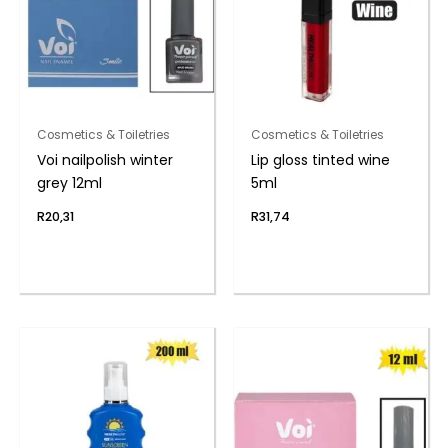
Cosmetics & Toiletries
Cosmetics & Toiletries
Voi nailpolish winter
Lip gloss tinted wine
grey 12ml
5ml
R
20,31
R
31,74