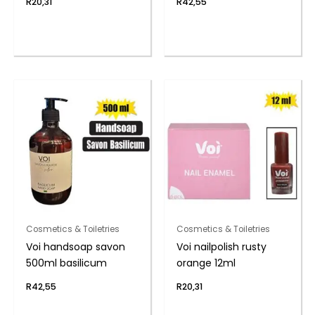
R
20,31
R
42,55
Cosmetics & Toiletries
Cosmetics & Toiletries
Voi handsoap savon
Voi nailpolish rusty
500ml basilicum
orange 12ml
R
42,55
R
20,31