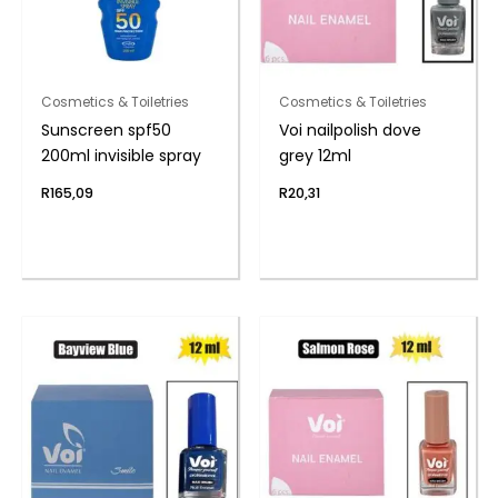
Cosmetics & Toiletries
Cosmetics & Toiletries
Sunscreen spf50
Voi nailpolish dove
200ml invisible spray
grey 12ml
R
165,09
R
20,31