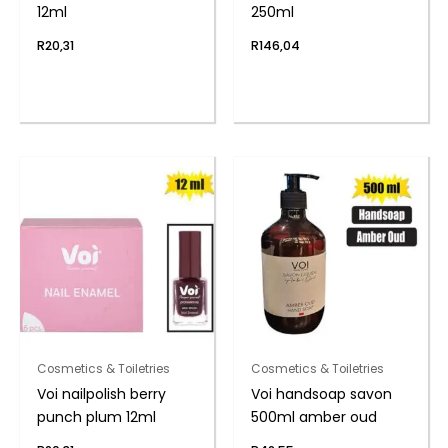
12ml
250ml
R
20,31
R
146,04
Cosmetics & Toiletries
Cosmetics & Toiletries
Voi nailpolish berry
Voi handsoap savon
punch plum 12ml
500ml amber oud