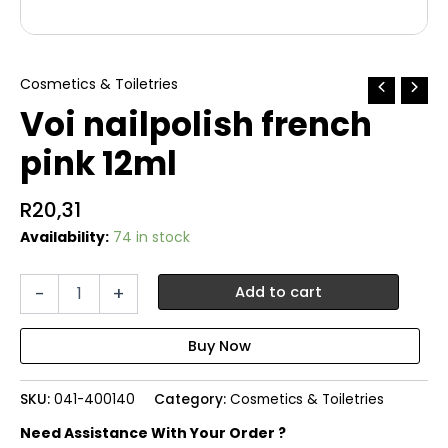
Cosmetics & Toiletries
Voi nailpolish french
pink 12ml
R
20,31
Availability:
74 in stock
Voi
-
+
Add to cart
nailpolish
french
pink
12ml
quantity
SKU:
041-400140
Category:
Cosmetics & Toiletries
Need Assistance With Your Order ?