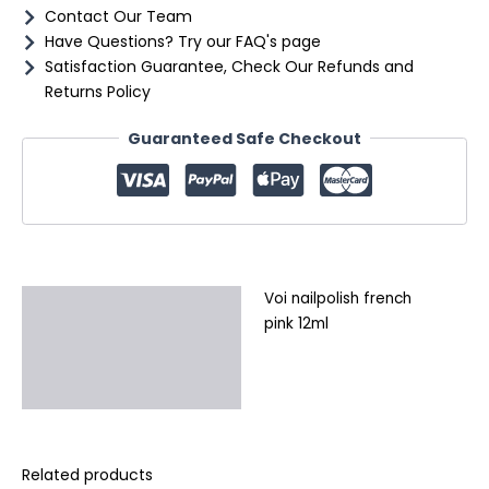
Contact Our Team
Have Questions? Try our FAQ's page
Satisfaction Guarantee, Check Our Refunds and
Returns Policy
Guaranteed Safe Checkout
Voi nailpolish french
Description
pink 12ml
Additional information
Reviews (0)
Related products