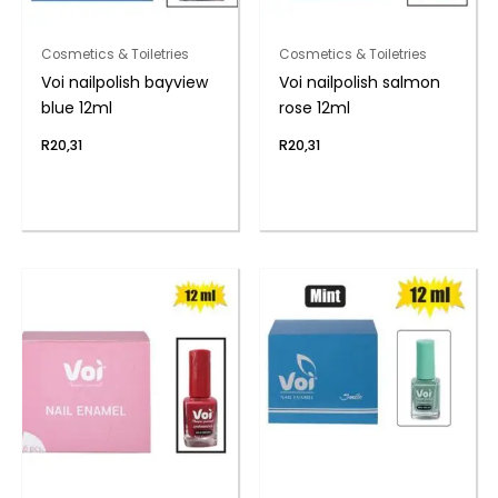
Cosmetics & Toiletries
Cosmetics & Toiletries
Voi nailpolish bayview
Voi nailpolish salmon
blue 12ml
rose 12ml
R
20,31
R
20,31