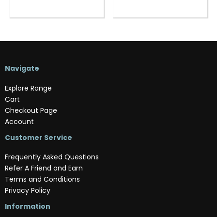
Navigate
Explore Range
Cart
Checkout Page
Account
Customer Service
Frequently Asked Questions
Refer A Friend and Earn
Terms and Conditions
Privacy Policy
Information