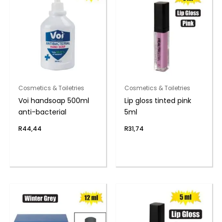
Cosmetics & Toiletries
Cosmetics & Toiletries
Voi handsoap 500ml
Lip gloss tinted pink
anti-bacterial
5ml
R
44,44
R
31,74