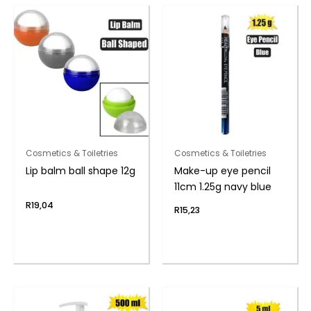
Cosmetics & Toiletries
Cosmetics & Toiletries
Lip balm ball shape 12g
Make-up eye pencil
11cm 1.25g navy blue
R
19,04
R
15,23