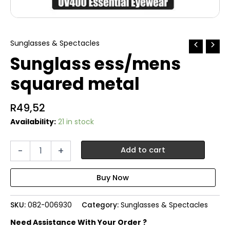
Sunglasses & Spectacles
Sunglass ess/mens
squared metal
R
49,52
Availability:
21 in stock
Sunglass
-
+
Add to cart
ess/mens
squared
metal
quantity
SKU:
082-006930
Category:
Sunglasses & Spectacles
Need Assistance With Your Order ?