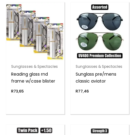
Sunglasses & Spectacles
Sunglasses & Spectacles
Reading glass rnd
Sunglass pre/mens
frame w/case blister
classic aviator
R
73,65
R
77,46