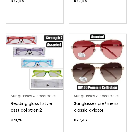
R
77,46
R
77,46
Sunglasses & Spectacles
Sunglasses & Spectacles
Reading glass 1 style
Sunglasses pre/mens
asst col stren:2
classic aviator
R
41,28
R
77,46