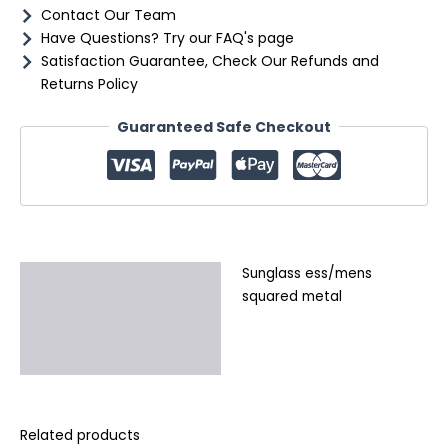
Contact Our Team
Have Questions? Try our FAQ's page
Satisfaction Guarantee, Check Our Refunds and
Returns Policy
Guaranteed Safe Checkout
Sunglass ess/mens
Description
squared metal
Additional information
Reviews (0)
Related products