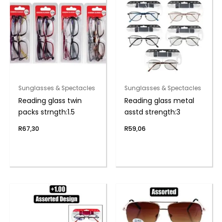
Sunglasses & Spectacles
Sunglasses & Spectacles
Reading glass twin
Reading glass metal
packs strngth:1.5
asstd strength:3
R
67,30
R
59,06