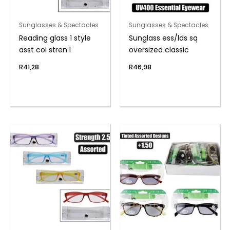
Sunglasses & Spectacles
Sunglasses & Spectacles
Reading glass 1 style
Sunglass ess/lds sq
asst col stren:1
oversized classic
R
41,28
R
46,98