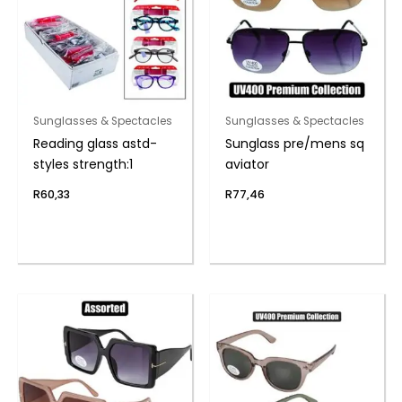
Sunglasses & Spectacles
Sunglasses & Spectacles
Reading glass astd-
Sunglass pre/mens sq
styles strength:1
aviator
R
60,33
R
77,46