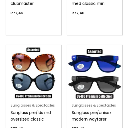
clubmaster
med classic min
R
77,46
R
77,46
Sunglasses & Spectacles
Sunglasses & Spectacles
Sunglass pre/lds rnd
Sunglass pre/unisex
oversized classic
modern wayfarer