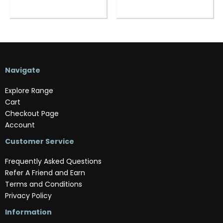
Navigate
Explore Range
Cart
Checkout Page
Account
Customer Service
Frequently Asked Questions
Refer A Friend and Earn
Terms and Conditions
Privacy Policy
Information