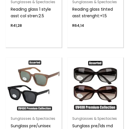
Sunglasses & Spectacles
Sunglasses & Spectacles
Reading glass 1 style
Reading glass tinted
asst col stren:2.5
asst strenght:+1.5
R
41,28
R
64,14
Sunglasses & Spectacles
Sunglasses & Spectacles
Sunglass pre/unisex
Sunglass pre/lds rnd