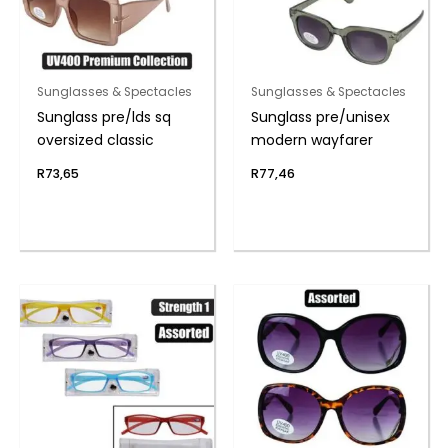
Sunglasses & Spectacles
Sunglasses & Spectacles
Sunglass pre/lds sq
Sunglass pre/unisex
oversized classic
modern wayfarer
R
73,65
R
77,46