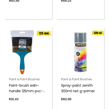
R
60,95
R
66,03
Paint & Paint Brushes
Paint & Paint Brushes
Paint-brush wdn-
Spray-paint zenith
handle 125mm pvc-
300ml net g-primer
bag
R
91,43
R
60,95