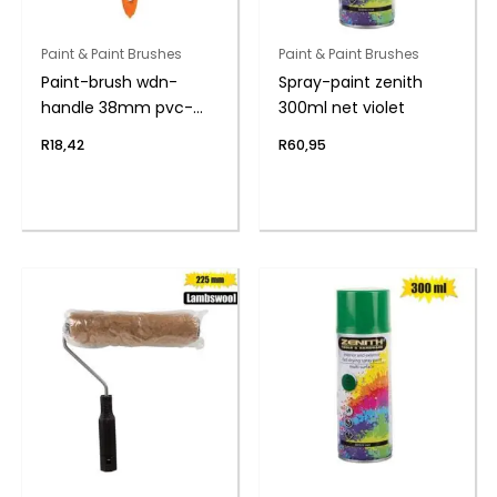
Paint & Paint Brushes
Paint & Paint Brushes
Paint-brush wdn-
Spray-paint zenith
handle 38mm pvc-
300ml net violet
bag
R
18,42
R
60,95