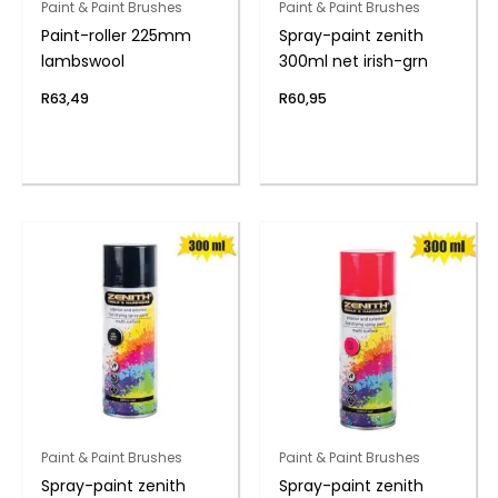
Paint & Paint Brushes
Paint & Paint Brushes
Paint-roller 225mm
Spray-paint zenith
lambswool
300ml net irish-grn
R
63,49
R
60,95
Paint & Paint Brushes
Paint & Paint Brushes
Spray-paint zenith
Spray-paint zenith