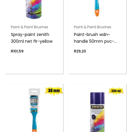
Paint & Paint Brushes
Paint & Paint Brushes
Spray-paint zenith
Paint-brush wdn-
300ml net flr-yellow
handle 50mm pvc-
bag
R
101,59
R
29,20