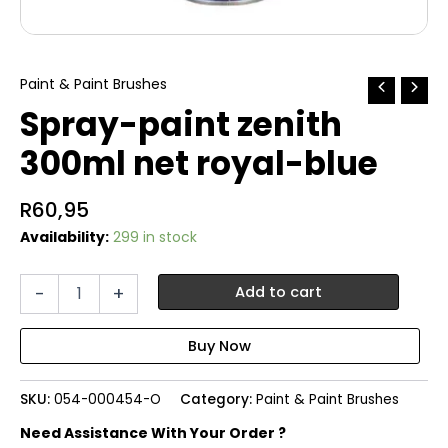
Paint & Paint Brushes
Spray-paint zenith
300ml net royal-blue
R
60,95
Availability:
299 in stock
Spray-
-
+
Add to cart
paint
zenith
300ml
net
royal-
SKU:
054-000454-O
Category:
Paint & Paint Brushes
blue
quantity
Need Assistance With Your Order ?