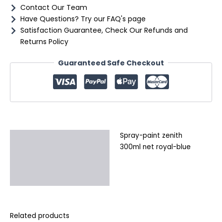
Contact Our Team
Have Questions? Try our FAQ's page
Satisfaction Guarantee, Check Our Refunds and
Returns Policy
Guaranteed Safe Checkout
Spray-paint zenith
Description
300ml net royal-blue
Additional information
Reviews (0)
Related products