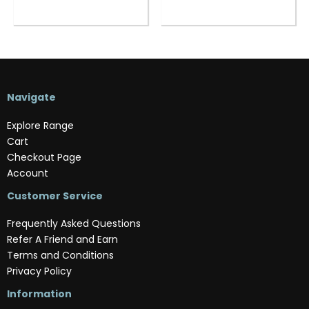
Navigate
Explore Range
Cart
Checkout Page
Account
Customer Service
Frequently Asked Questions
Refer A Friend and Earn
Terms and Conditions
Privacy Policy
Information