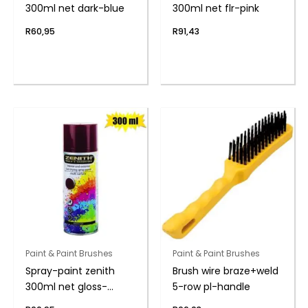
300ml net dark-blue
300ml net flr-pink
R
60,95
R
91,43
Paint & Paint Brushes
Paint & Paint Brushes
Spray-paint zenith
Brush wire braze+weld
300ml net gloss-
5-row pl-handle
brown