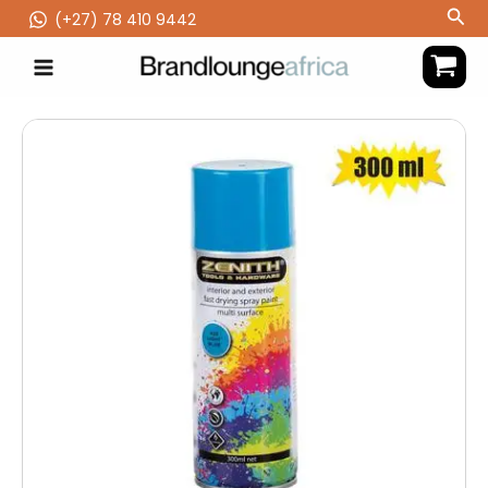
Skip
Sea
(‪+27) 78 410 9442
to
content