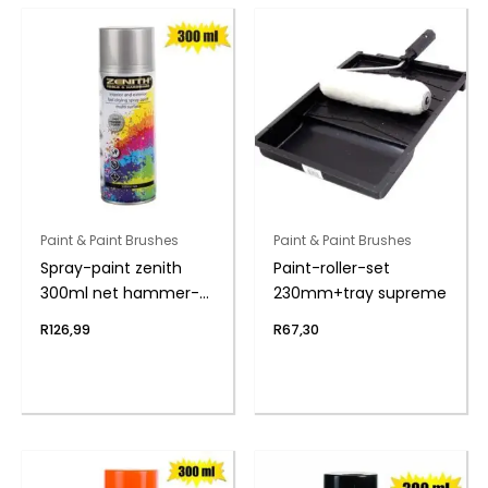
Paint & Paint Brushes
Paint & Paint Brushes
Spray-paint zenith
Paint-roller-set
300ml net hammer-
230mm+tray supreme
slvr
R
126,99
R
67,30