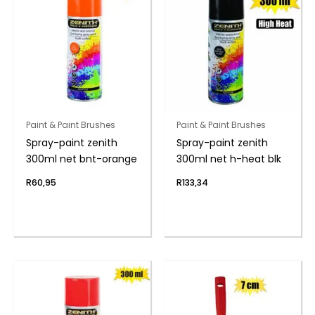
Paint & Paint Brushes
Paint & Paint Brushes
Spray-paint zenith
Spray-paint zenith
300ml net bnt-orange
300ml net h-heat blk
R
60,95
R
133,34