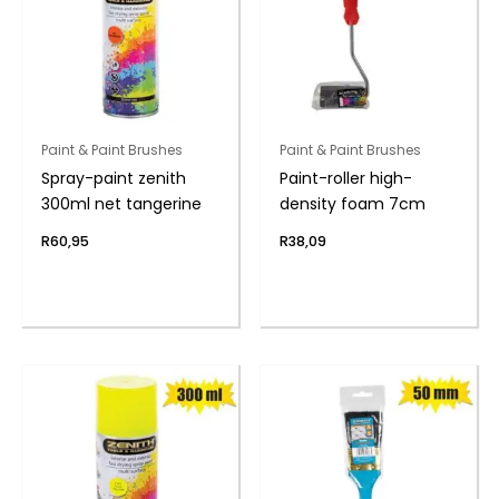
Paint & Paint Brushes
Paint & Paint Brushes
Spray-paint zenith
Paint-roller high-
300ml net tangerine
density foam 7cm
R
60,95
R
38,09