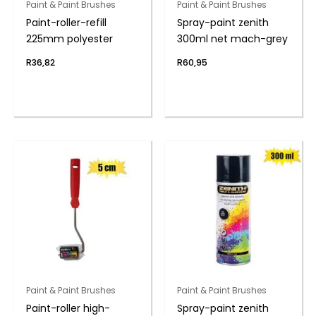
Paint & Paint Brushes
Paint & Paint Brushes
Paint-roller-refill
Spray-paint zenith
225mm polyester
300ml net mach-grey
R
36,82
R
60,95
Paint & Paint Brushes
Paint & Paint Brushes
Paint-roller high-
Spray-paint zenith