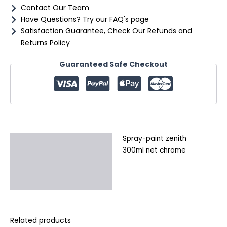
Contact Our Team
Have Questions? Try our FAQ's page
Satisfaction Guarantee, Check Our Refunds and
Returns Policy
Guaranteed Safe Checkout
Spray-paint zenith
Description
300ml net chrome
Additional information
Reviews (0)
Related products