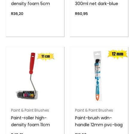
density foam 5cm
300ml net dark-blue
R
36,20
R
60,95
Paint & Paint Brushes
Paint & Paint Brushes
Paint-roller high-
Paint-brush wdn-
density foam 11cm
handle 12mm pvc-bag