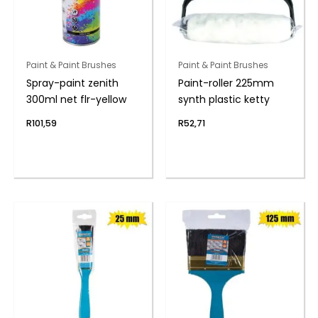
Paint & Paint Brushes
Paint & Paint Brushes
Spray-paint zenith
Paint-roller 225mm
300ml net flr-yellow
synth plastic ketty
R
101,59
R
52,71