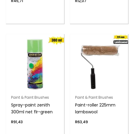
R
45,71
R
12,07
Paint & Paint Brushes
Paint & Paint Brushes
Spray-paint zenith
Paint-roller 225mm
300ml net flr-green
lambswool
R
91,43
R
63,49