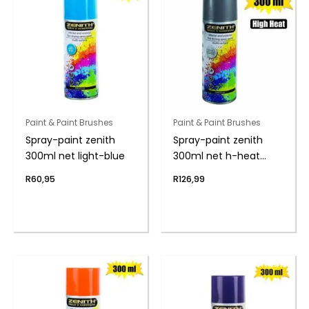
Paint & Paint Brushes
Paint & Paint Brushes
Spray-paint zenith
Spray-paint zenith
300ml net light-blue
300ml net h-heat
alum
R
60,95
R
126,99