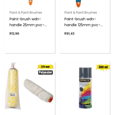
Paint & Paint Brushes
Paint & Paint Brushes
Paint-brush wdn-
Paint-brush wdn-
handle 25mm pvc-
handle 125mm pvc-
bag
bag
R
13,96
R
91,43