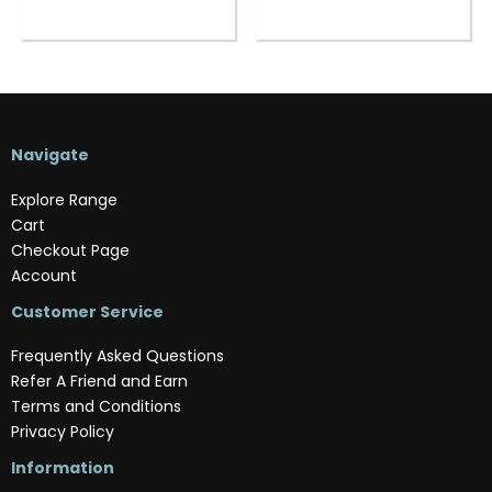
Navigate
Explore Range
Cart
Checkout Page
Account
Customer Service
Frequently Asked Questions
Refer A Friend and Earn
Terms and Conditions
Privacy Policy
Information