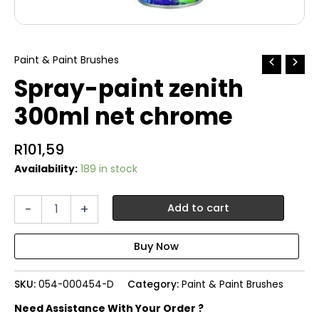
Paint & Paint Brushes
Spray-paint zenith
300ml net chrome
R
101,59
Availability:
189 in stock
Spray-
-
+
Add to cart
paint
zenith
300ml
net
chrome
SKU:
054-000454-D
Category:
Paint & Paint Brushes
quantity
Need Assistance With Your Order ?