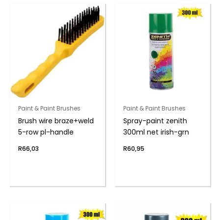
Paint & Paint Brushes
Paint & Paint Brushes
Brush wire braze+weld
Spray-paint zenith
5-row pl-handle
300ml net irish-grn
R
66,03
R
60,95