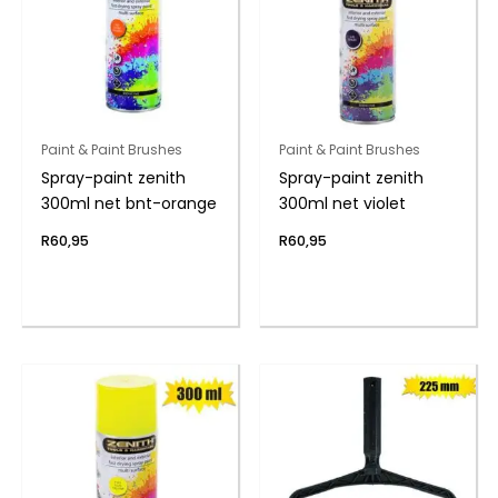
Paint & Paint Brushes
Paint & Paint Brushes
Spray-paint zenith
Spray-paint zenith
300ml net bnt-orange
300ml net violet
R
60,95
R
60,95