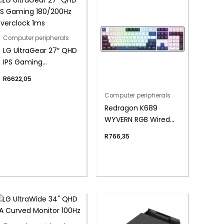
Computer peripherals
LG UltraGear 27″ QHD
IPS Gaming
180/200Hz Overclock
R
6622,05
1ms
Computer peripherals
Redragon K689
WYVERN RGB Wired
Mechanical
R
766,35
Keyboard –
White/Black