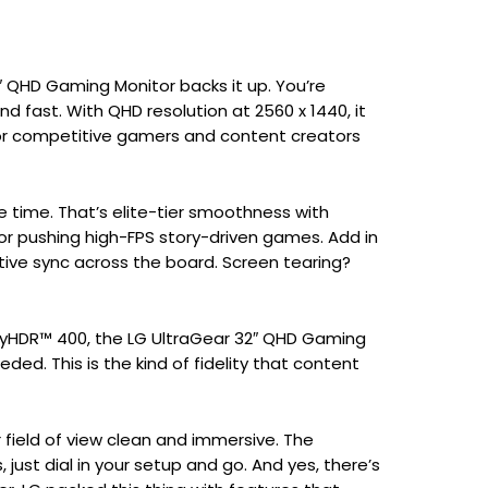
″ QHD Gaming Monitor backs it up. You’re
and fast. With QHD resolution at 2560 x 1440, it
for competitive gamers and content creators
se time. That’s elite-tier smoothness with
 or pushing high-FPS story-driven games. Add in
ive sync across the board. Screen tearing?
layHDR™ 400, the LG UltraGear 32″ QHD Gaming
eeded. This is the kind of fidelity that content
r field of view clean and immersive. The
 just dial in your setup and go. And yes, there’s