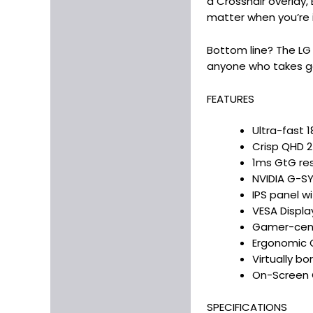
a Crosshair overlay,
matter when you’re 
Bottom line? The LG 
anyone who takes g
FEATURES
Ultra-fast 
Crisp QHD 2
1ms GtG res
NVIDIA G-S
IPS panel w
VESA Displa
Gamer-centr
Ergonomic O
Virtually b
On-Screen C
SPECIFICATIONS