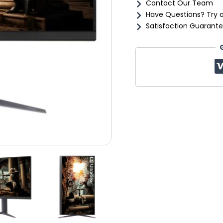
Contact Our Team
Have Questions? Try 
Satisfaction Guarante