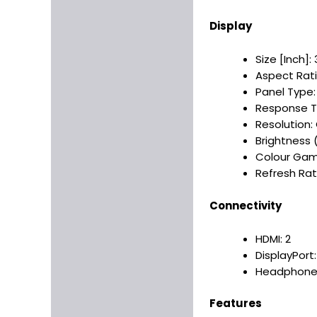
Display
Size [Inch]: 3
Aspect Ratio
Panel Type: 
Response T
Resolution:
Brightness 
Colour Gamu
Refresh Rate
Connectivity
HDMI: 2
DisplayPort:
Headphone 
Features