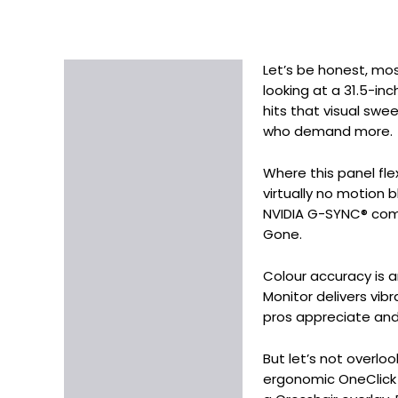
Let’s be honest, mos
Description
looking at a 31.5-inc
Additional information
hits that visual sw
who demand more.
Where this panel fle
virtually no motion 
NVIDIA G-SYNC® comp
Gone.
Colour accuracy is 
Monitor delivers vibr
pros appreciate and 
But let’s not overlo
ergonomic OneClick st