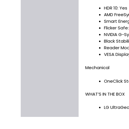
HDR 10: Yes
AMD FreeSy
Smart Energ
Flicker Safe
NVIDIA G-Sy
Black Stabil
Reader Mod
VESA Displ
Mechanical
OneClick Sta
WHAT’S IN THE BOX
LG UltraGea