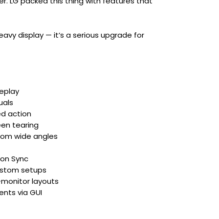
er. LG packed this thing with features that
avy display — it’s a serious upgrade for
eplay
uals
ed action
en tearing
from wide angles
ion Sync
custom setups
-monitor layouts
ents via GUI