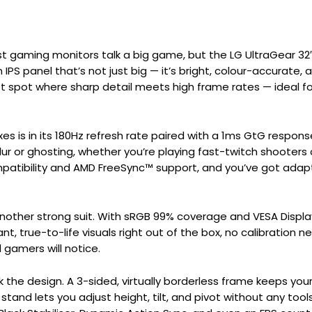
t gaming monitors talk a big game, but the LG UltraGear 32
h IPS panel that’s not just big — it’s bright, colour-accurate, 
eet spot where sharp detail meets high frame rates — ideal 
xes is in its 180Hz refresh rate paired with a 1ms GtG respon
blur or ghosting, whether you’re playing fast-twitch shooters
atibility and AMD FreeSync™ support, and you’ve got adapt
another strong suit. With sRGB 99% coverage and VESA Disp
ant, true-to-life visuals right out of the box, no calibration n
gamers will notice.
ok the design. A 3-sided, virtually borderless frame keeps you
and lets you adjust height, tilt, and pivot without any tools,