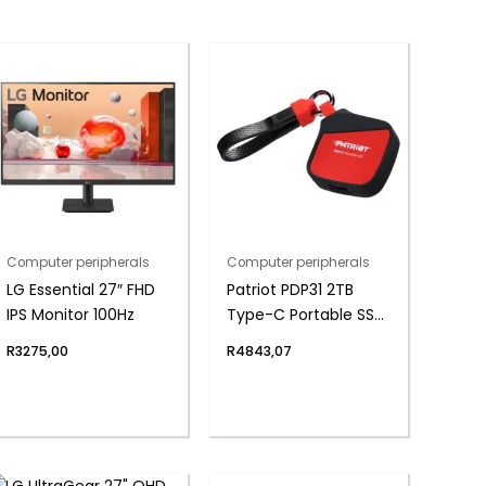
Computer peripherals
Computer peripherals
LG Essential 27″ FHD
Patriot PDP31 2TB
IPS Monitor 100Hz
Type-C Portable SSD
– Red / Black
R
3275,00
R
4843,07