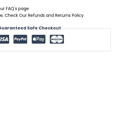
our FAQ's page
e, Check Our Refunds and Returns Policy
Guaranteed Safe Checkout