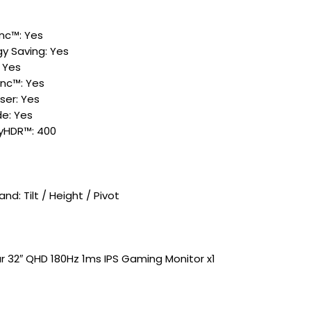
nc™: Yes
y Saving: Yes
: Yes
nc™: Yes
iser: Yes
e: Yes
ayHDR™: 400
nd: Tilt / Height / Pivot​
r 32″ QHD 180Hz 1ms IPS Gaming Monitor x1