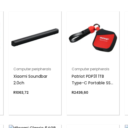
Computer peripherals
Computer peripherals
Xiaomi Soundbar
Patriot PDP31 1TB
2.0ch
Type-C Portable SSD
– Red / Black
R
1063,72
R
2436,60