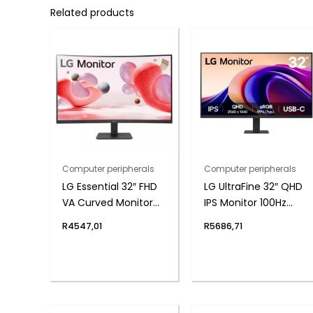
Related products
Computer peripherals
Computer peripherals
LG Essential 32″ FHD
LG UltraFine 32″ QHD
VA Curved Monitor
IPS Monitor 100Hz
100Hz with FreeSync
with USB-C
R
4547,01
R
5686,71