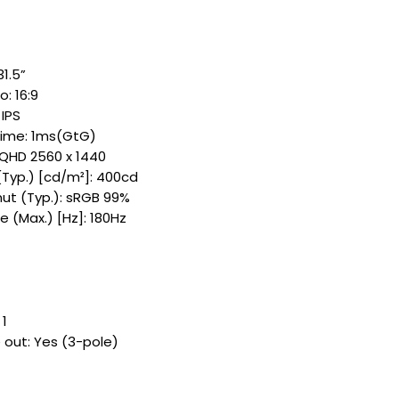
1.5”​
: 16:9​
IPS​
ime: 1ms(GtG)
 QHD 2560 x 1440​
(Typ.) [cd/m²]: 400cd​
t (Typ.): sRGB 99%​
 (Max.) [Hz]: 180Hz ​
 1
out: Yes (3-pole)