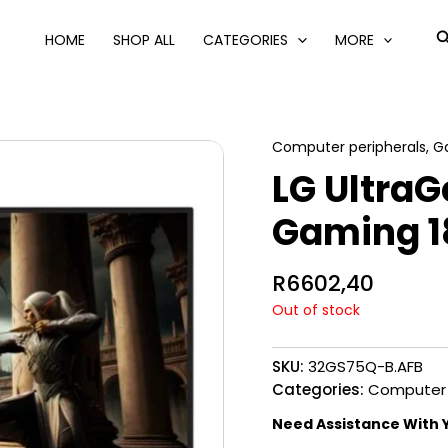
S
HOME
SHOP ALL
CATEGORIES
MORE
Computer peripherals
,
G
LG UltraG
Gaming 1
R
6602,40
Out of stock
SKU:
32GS75Q-B.AFB
Categories:
Computer 
Need Assistance With 