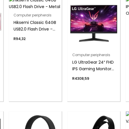
Computer peripherals
Hiksemi Classic 64GB
USB2.0 Flash Drive –
Metal
R
94,32
Computer peripherals
LG UltraGear 24″ FHD
IPS Gaming Monitor
180Hz 1ms
R
4308,59