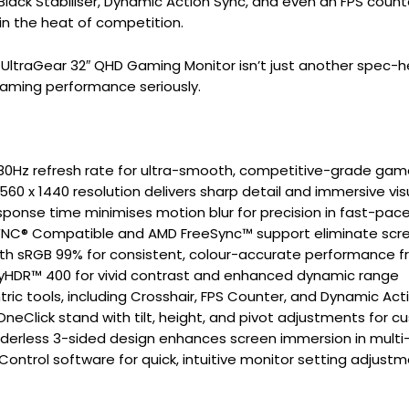
 Black Stabiliser, Dynamic Action Sync, and even an FPS count
in the heat of competition.
UltraGear 32″ QHD Gaming Monitor isn’t just another spec-he
aming performance seriously.
180Hz refresh rate for ultra-smooth, competitive-grade gam
560 x 1440 resolution delivers sharp detail and immersive vis
ponse time minimises motion blur for precision in fast-pac
YNC® Compatible and AMD FreeSync™ support eliminate scre
ith sRGB 99% for consistent, colour-accurate performance 
yHDR™ 400 for vivid contrast and enhanced dynamic range
ic tools, including Crosshair, FPS Counter, and Dynamic Act
neClick stand with tilt, height, and pivot adjustments for 
orderless 3-sided design enhances screen immersion in multi
ontrol software for quick, intuitive monitor setting adjustm