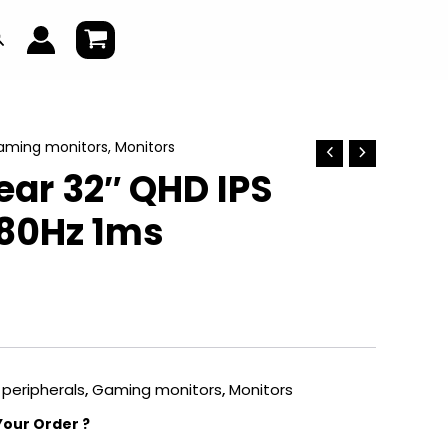
earch
aming monitors
,
Monitors
ear 32″ QHD IPS
80Hz 1ms
peripherals
,
Gaming monitors
,
Monitors
Your Order ?