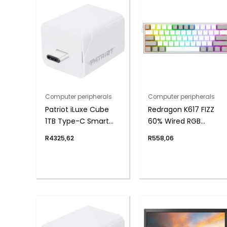
Computer peripherals
Computer peripherals
Patriot iLuxe Cube
Redragon K617 FIZZ
1TB Type-C Smart
60% Wired RGB
Backup Solution –
Gaming Keyboard
R
4325,62
R
558,06
White