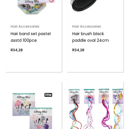
Hair Accessories
Hair Accessories
Hair band set pastel
Hair brush black
asstd 100pce
paddle oval 24cm
R
34,28
R
34,28