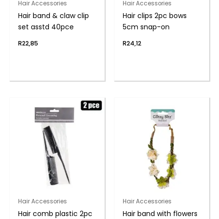
Hair Accessories
Hair Accessories
Hair band & claw clip
Hair clips 2pc bows
set asstd 40pce
5cm snap-on
R
22,85
R
24,12
Hair Accessories
Hair Accessories
Hair comb plastic 2pc
Hair band with flowers