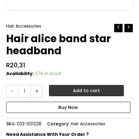
Hair Accessories
Hair alice band star
headband
R
20,31
Availability:
376 in stock
Hair
-
+
Add to cart
alice
band
star
headband
quantity
SKU:
033-001228
Category:
Hair Accessories
Need Assistance With Your Order ?