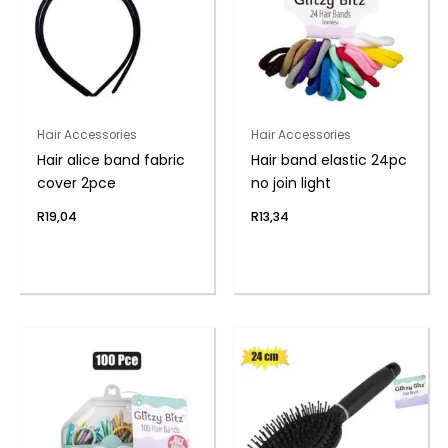
Hair Accessories
Hair Accessories
Hair alice band fabric
Hair band elastic 24pc
cover 2pce
no join light
R
19,04
R
13,34