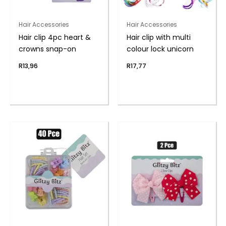
Hair Accessories
Hair Accessories
Hair clip 4pc heart &
Hair clip with multi
crowns snap-on
colour lock unicorn
R
13,96
R
17,77