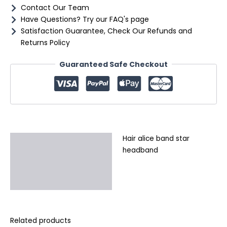
Contact Our Team
Have Questions? Try our FAQ's page
Satisfaction Guarantee, Check Our Refunds and
Returns Policy
Guaranteed Safe Checkout
Hair alice band star
Description
headband
Additional information
Reviews (0)
Related products