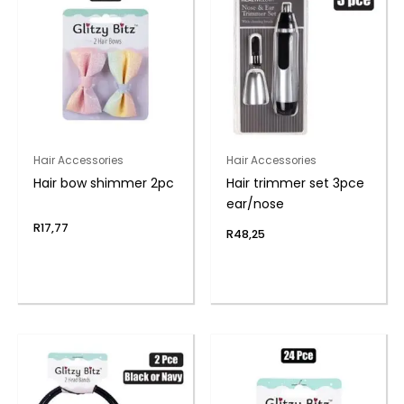
Hair Accessories
Hair Accessories
Hair bow shimmer 2pc
Hair trimmer set 3pce
ear/nose
R
17,77
R
48,25