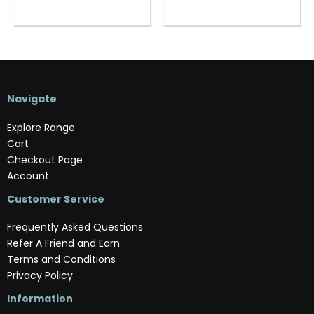
Navigate
Explore Range
Cart
Checkout Page
Account
Customer Service
Frequently Asked Questions
Refer A Friend and Earn
Terms and Conditions
Privacy Policy
Information