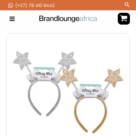
Skip
Sea
(‪+27) 78 410 9442
to
content