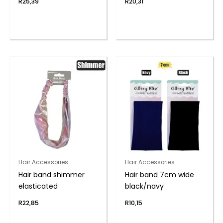
R
25,39
R
20,31
Hair Accessories
Hair Accessories
Hair band shimmer
Hair band 7cm wide
elasticated
black/navy
R
22,85
R
10,15