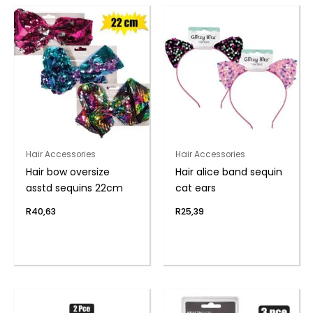
Hair Accessories
Hair Accessories
Hair bow oversize
Hair alice band sequin
asstd sequins 22cm
cat ears
R
40,63
R
25,39