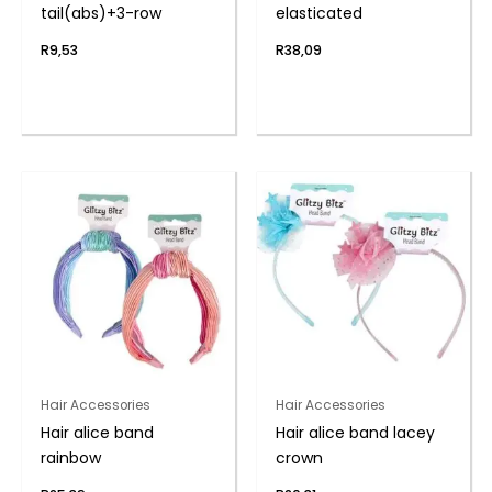
tail(abs)+3-row
elasticated
R
9,53
R
38,09
Hair Accessories
Hair Accessories
Hair alice band
Hair alice band lacey
rainbow
crown