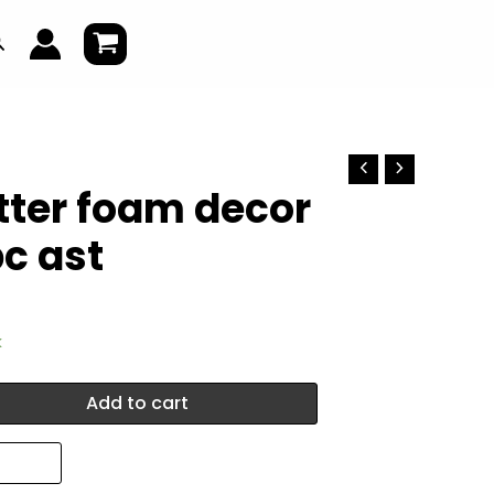
earch
itter foam decor
c ast
k
Add to cart