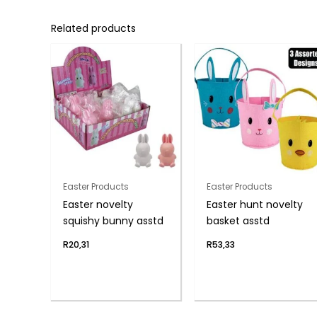
Related products
Easter Products
Easter Products
Easter novelty
Easter hunt novelty
squishy bunny asstd
basket asstd
R
20,31
R
53,33