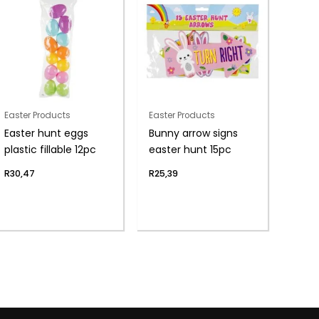
Easter Products
Easter Products
Easter hunt eggs
Bunny arrow signs
plastic fillable 12pc
easter hunt 15pc
R
30,47
R
25,39