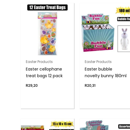
Easter Products
Easter Products
Easter cellophane
Easter bubble
treat bags 12 pack
novelty bunny 180ml
R
29,20
R
20,31