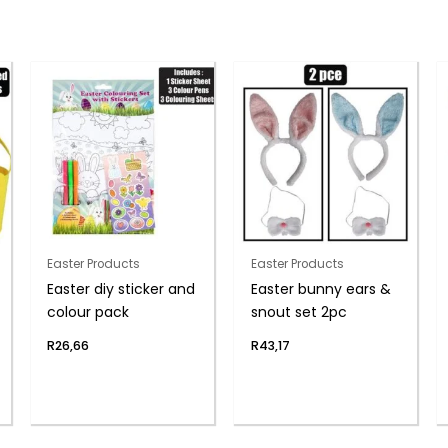
Easter Products
Easter Products
Easter diy sticker and
Easter bunny ears &
colour pack
snout set 2pc
R
26,66
R
43,17