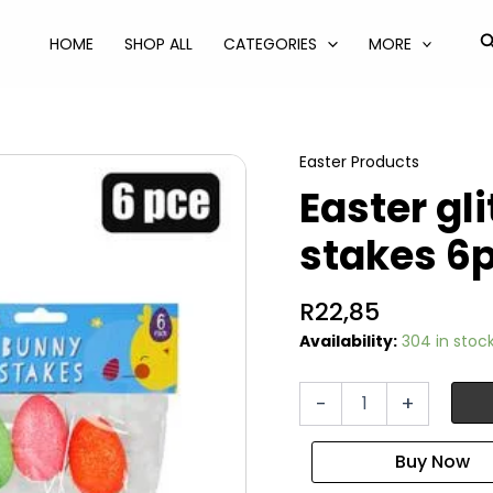
S
HOME
SHOP ALL
CATEGORIES
MORE
Easter Products
Easter gl
stakes 6p
R
22,85
Availability:
304 in stoc
Easter
-
+
glitter
foam
decor
stakes