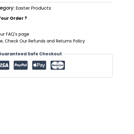
egory:
Easter Products
Your Order ?
our FAQ's page
e, Check Our Refunds and Returns Policy
Guaranteed Safe Checkout