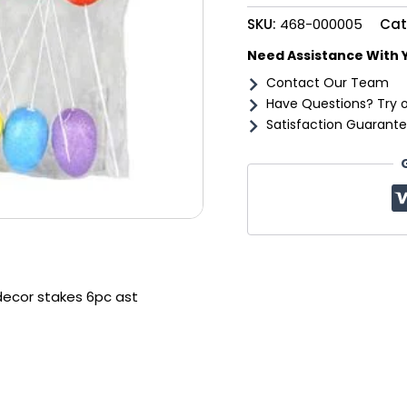
6pc
SKU:
468-000005
Cat
ast
quantity
Need Assistance With 
Contact Our Team
Have Questions? Try 
Satisfaction Guarante
decor stakes 6pc ast