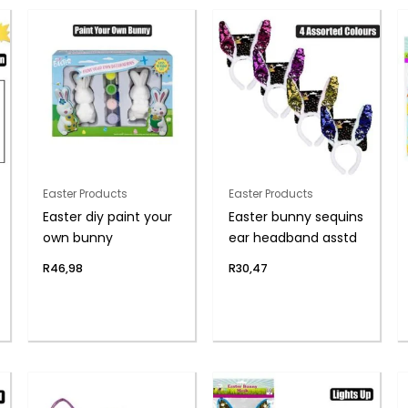
Easter Products
Easter Products
Easter diy paint your
Easter bunny sequins
own bunny
ear headband asstd
R
46,98
R
30,47