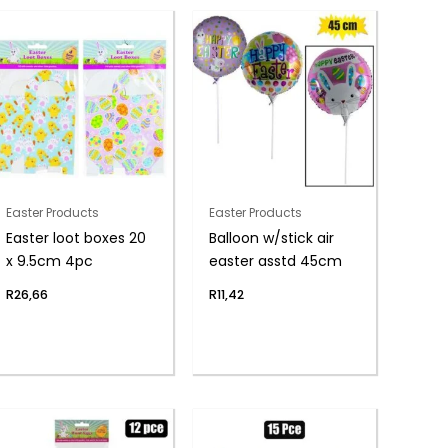
Easter Products
Easter Products
Easter loot boxes 20
Balloon w/stick air
x 9.5cm 4pc
easter asstd 45cm
R
26,66
R
11,42