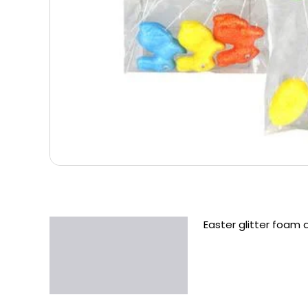
Easter glitter foam 
Description
Additional information
Reviews (0)