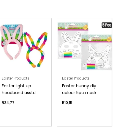
Easter Products
Easter Products
Easter light up
Easter bunny diy
headband asstd
colour 5pc mask
R
24,77
R
10,15