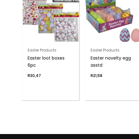
Easter Products
Easter Products
Easter loot boxes
Easter novelty egg
6pc
asstd
R
30,47
R
21,58