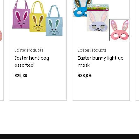
Easter Products
Easter Products
Easter hunt bag
Easter bunny light up
assorted
mask
R
25,39
R
38,09