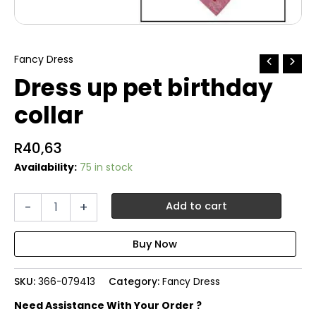
Fancy Dress
Dress up pet birthday
collar
R
40,63
Availability:
75 in stock
Dress
-
+
Add to cart
up
pet
birthday
collar
quantity
SKU:
366-079413
Category:
Fancy Dress
Need Assistance With Your Order ?