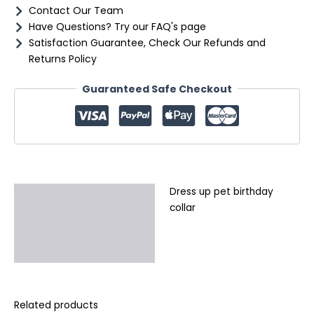
Contact Our Team
Have Questions? Try our FAQ's page
Satisfaction Guarantee, Check Our Refunds and
Returns Policy
Guaranteed Safe Checkout
Dress up pet birthday
Description
collar
Additional information
Reviews (0)
Related products