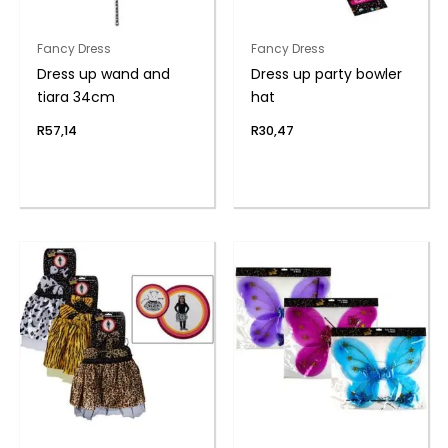
Fancy Dress
Fancy Dress
Dress up wand and
Dress up party bowler
tiara 34cm
hat
R
57,14
R
30,47