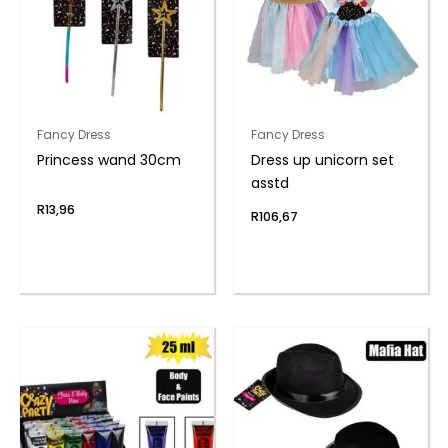
Fancy Dress
Fancy Dress
Princess wand 30cm
Dress up unicorn set
asstd
R
13,96
R
106,67