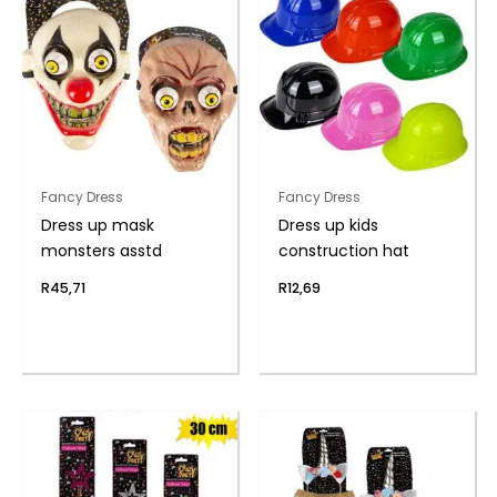
Fancy Dress
Fancy Dress
Dress up mask
Dress up kids
monsters asstd
construction hat
R
45,71
R
12,69