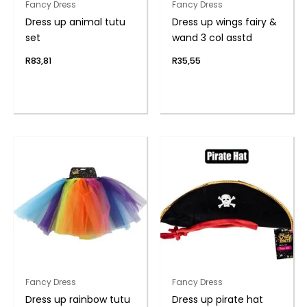
Fancy Dress
Fancy Dress
Dress up animal tutu
Dress up wings fairy &
set
wand 3 col asstd
R
83,81
R
35,55
Fancy Dress
Fancy Dress
Dress up rainbow tutu
Dress up pirate hat