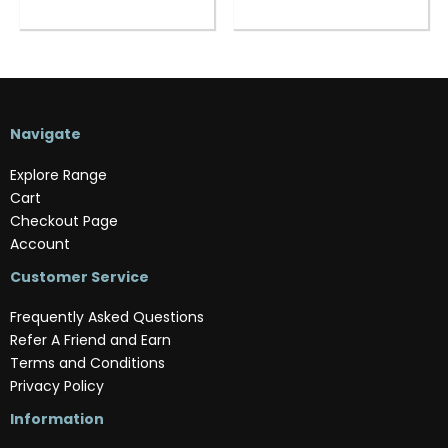
Navigate
Explore Range
Cart
Checkout Page
Account
Customer Service
Frequently Asked Questions
Refer A Friend and Earn
Terms and Conditions
Privacy Policy
Information