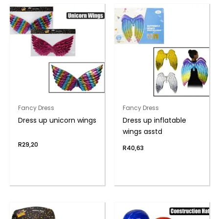
Fancy Dress
Fancy Dress
Dress up unicorn wings
Dress up inflatable
wings asstd
R
29,20
R
40,63