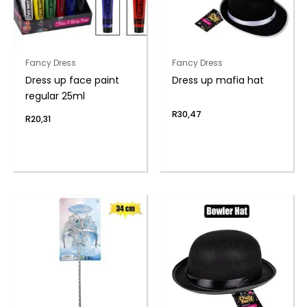
Fancy Dress
Fancy Dress
Dress up face paint
Dress up mafia hat
regular 25ml
R
30,47
R
20,31