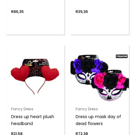
R
86,35
R
39,36
Fancy Dress
Fancy Dress
Dress up heart plush
Dress up mask day of
headband
dead flowers
R
21,58
R
72,38