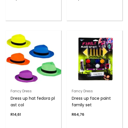
Fancy Dress
Fancy Dress
Dress up hat fedora pl
Dress up face paint
ast col
family set
R
14,61
R
64,76