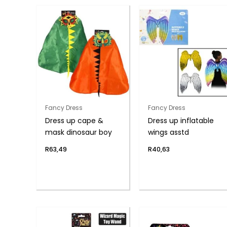
Fancy Dress
Fancy Dress
Dress up cape &
Dress up inflatable
mask dinosaur boy
wings asstd
R
63,49
R
40,63