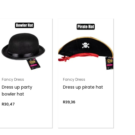
Fancy Dress
Fancy Dress
Dress up party
Dress up pirate hat
bowler hat
R
39,36
R
30,47