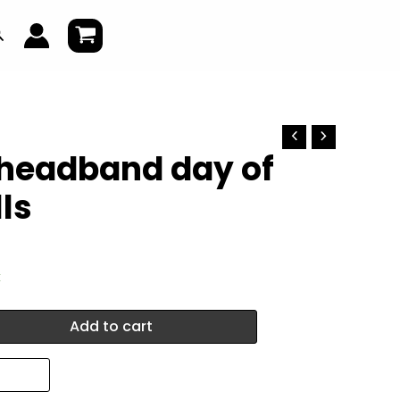
earch
 headband day of
ls
k
Add to cart