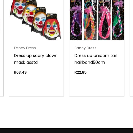
Fancy Dress
Fancy Dress
Dress up scary clown
Dress up unicorn tail
mask asstd
hairband50cm
R
63,49
R
22,85