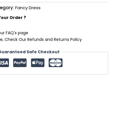
egory:
Fancy Dress
Your Order ?
our FAQ's page
e, Check Our Refunds and Returns Policy
Guaranteed Safe Checkout