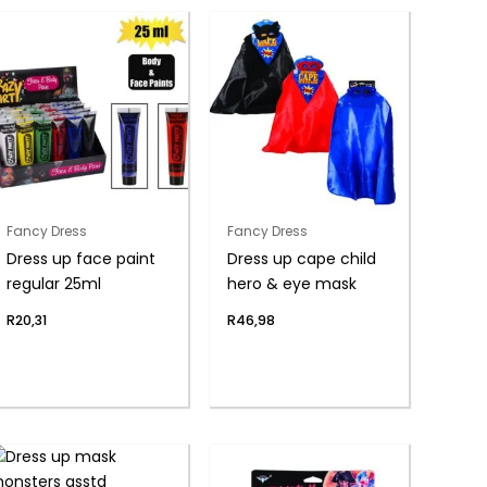
Fancy Dress
Fancy Dress
Dress up face paint
Dress up cape child
regular 25ml
hero & eye mask
R
20,31
R
46,98