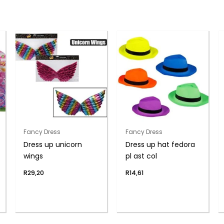
Fancy Dress
Fancy Dress
Dress up unicorn
Dress up hat fedora
wings
pl ast col
R
29,20
R
14,61