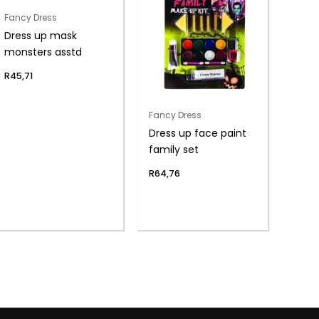
Fancy Dress
Dress up mask
monsters asstd
R
45,71
Fancy Dress
Dress up face paint
family set
R
64,76