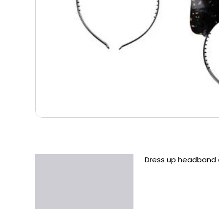
Dress up headband d
Description
Additional information
Reviews (0)