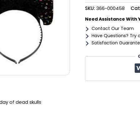
dead
SKU:
366-000458
Cat
skulls
quantity
Need Assistance With 
Contact Our Team
Have Questions? Try 
Satisfaction Guarante
ay of dead skulls