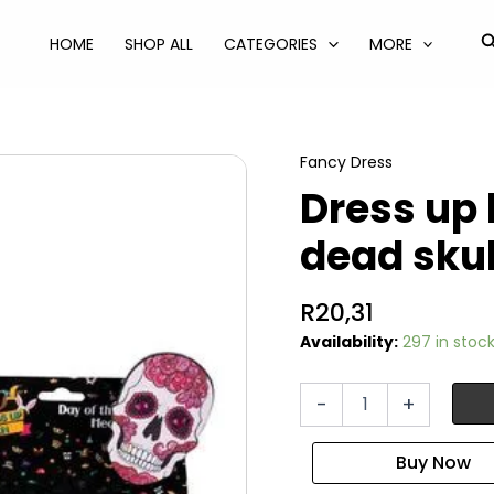
S
HOME
SHOP ALL
CATEGORIES
MORE
Fancy Dress
Dress up
dead skul
R
20,31
Availability:
297 in stoc
Dress
-
+
up
headband
day
of