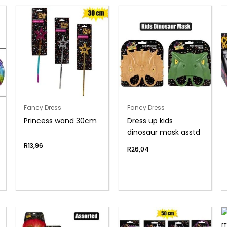
Fancy Dress
Fancy Dress
Princess wand 30cm
Dress up kids
dinosaur mask asstd
R
13,96
R
26,04