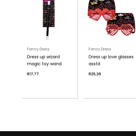
Fancy Dress
Fancy Dress
Dress up wizard
Dress up love glasses
magic toy wand
asstd
R
17,77
R
25,39