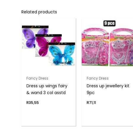
Related products
Fancy Dress
Fancy Dress
Dress up wings fairy
Dress up jewellery kit
& wand 3 col asstd
9pc
R
35,55
R
71,11