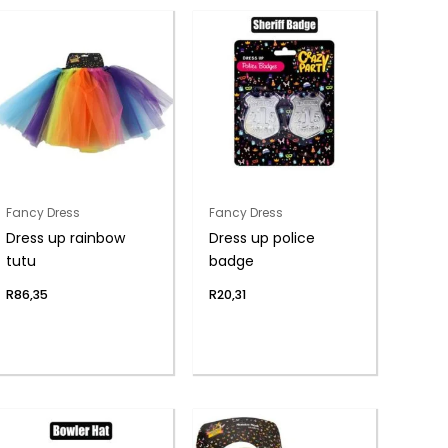
Fancy Dress
Fancy Dress
Dress up rainbow
Dress up police
tutu
badge
R
86,35
R
20,31