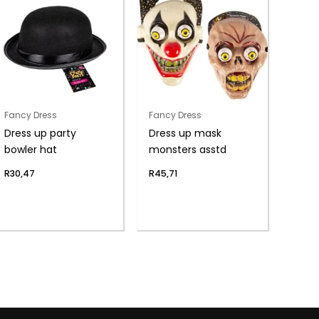
Fancy Dress
Fancy Dress
Dress up party
Dress up mask
bowler hat
monsters asstd
R
30,47
R
45,71