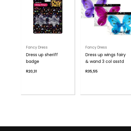
Fancy Dress
Fancy Dress
Dress up sheriff
Dress up wings fairy
badge
& wand 3 col asstd
R
20,31
R
35,55