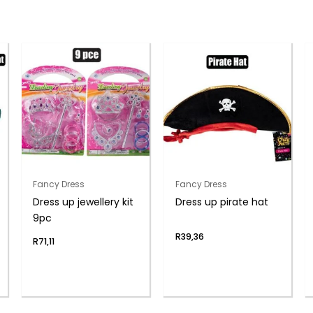
Fancy Dress
Fancy Dress
Dress up jewellery kit
Dress up pirate hat
9pc
R
39,36
R
71,11