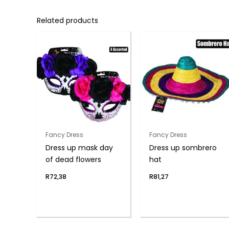
Related products
Fancy Dress
Fancy Dress
Dress up mask day
Dress up sombrero
of dead flowers
hat
R
72,38
R
81,27