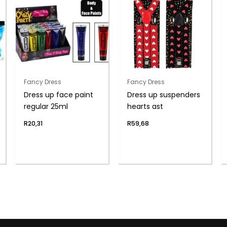
Fancy Dress
Fancy Dress
Dress up face paint
Dress up suspenders
regular 25ml
hearts ast
R
20,31
R
59,68