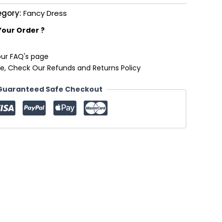
egory:
Fancy Dress
Your Order ?
our FAQ's page
e, Check Our Refunds and Returns Policy
Guaranteed Safe Checkout