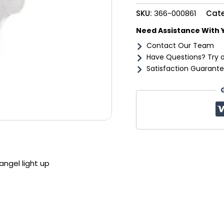
up
SKU:
366-000861
Cat
quantity
Need Assistance With 
Contact Our Team
Have Questions? Try 
Satisfaction Guarante
ngel light up