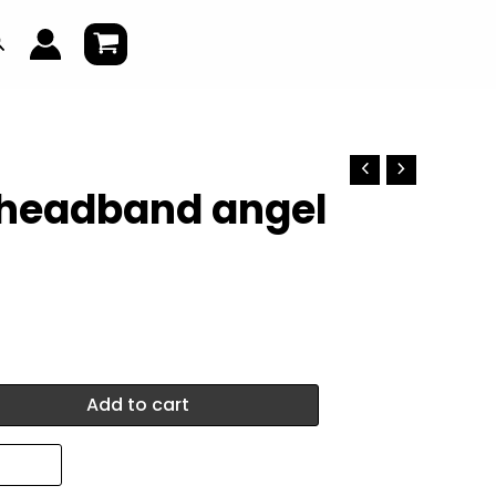
earch
 headband angel
Add to cart