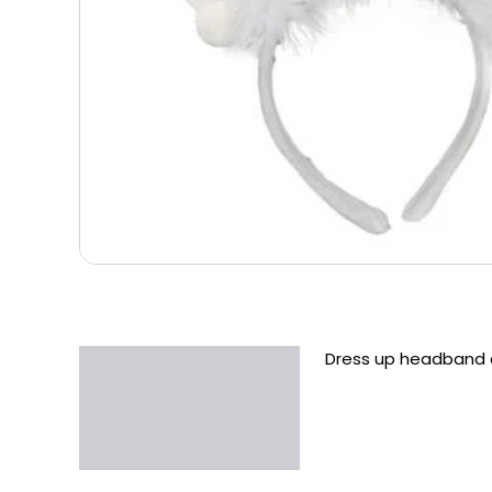
Dress up headband a
Description
Additional information
Reviews (0)