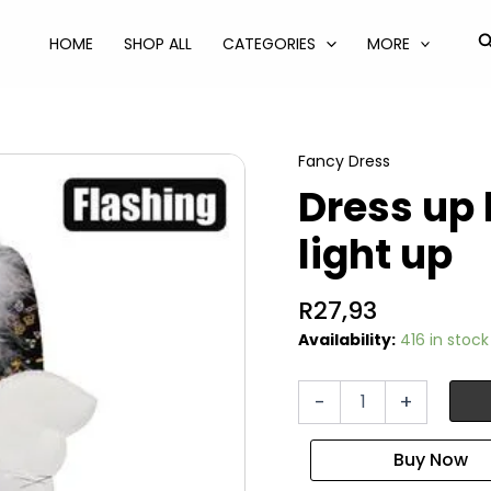
S
HOME
SHOP ALL
CATEGORIES
MORE
Fancy Dress
Dress up
light up
R
27,93
Availability:
416 in stock
Dress
-
+
up
headband
angel
light