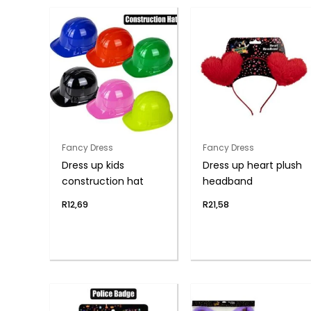
Fancy Dress
Fancy Dress
Dress up kids
Dress up heart plush
construction hat
headband
R
12,69
R
21,58