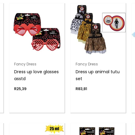
Fancy Dress
Fancy Dress
Dress up love glasses
Dress up animal tutu
asstd
set
R
25,39
R
83,81