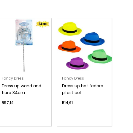
Fancy Dress
Fancy Dress
Dress up wand and
Dress up hat fedora
tiara 34cm
pl ast col
R
57,14
R
14,61