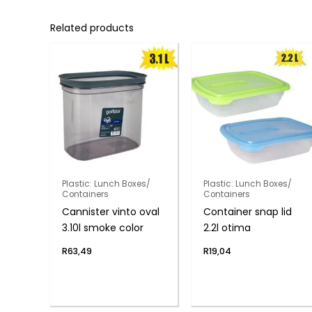
Related products
Plastic: Lunch Boxes/
Plastic: Lunch Boxes/
Containers
Containers
Cannister vinto oval
Container snap lid
3.10l smoke color
2.2l otima
R
63,49
R
19,04