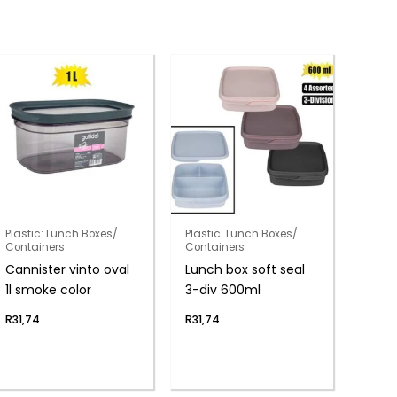
Plastic: Lunch Boxes/
Plastic: Lunch Boxes/
Containers
Containers
Cannister vinto oval
Lunch box soft seal
1l smoke color
3-div 600ml
R
31,74
R
31,74