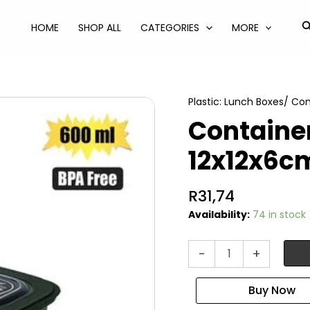
S
HOME
SHOP ALL
CATEGORIES
MORE
Plastic: Lunch Boxes/ Co
Container
12x12x6c
R
31,74
Availability:
74 in stock
Container
-
+
line
box
600ml
12x12x6cm