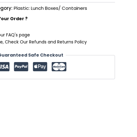
gory:
Plastic: Lunch Boxes/ Containers
Your Order ?
our FAQ's page
e, Check Our Refunds and Returns Policy
Guaranteed Safe Checkout