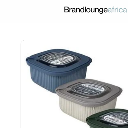
Skip
to
content