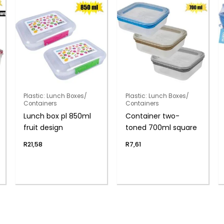
Plastic: Lunch Boxes/
Plastic: Lunch Boxes/
Containers
Containers
Lunch box pl 850ml
Container two-
fruit design
toned 700ml square
R
21,58
R
7,61