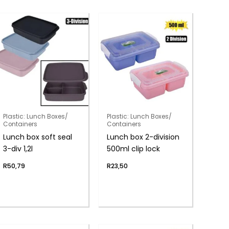
Plastic: Lunch Boxes/
Plastic: Lunch Boxes/
Containers
Containers
Lunch box soft seal
Lunch box 2-division
3-div 1,2l
500ml clip lock
R
50,79
R
23,50