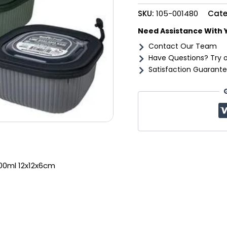
quantity
SKU:
105-001480
Cate
Need Assistance With 
Contact Our Team
Have Questions? Try 
Satisfaction Guarante
600ml 12x12x6cm