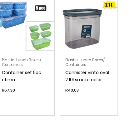
Plastic: Lunch Boxes/
Plastic: Lunch Boxes/
Containers
Containers
Container set 5pc
Cannister vinto oval
otima
2.10l smoke color
R
67,30
R
40,63