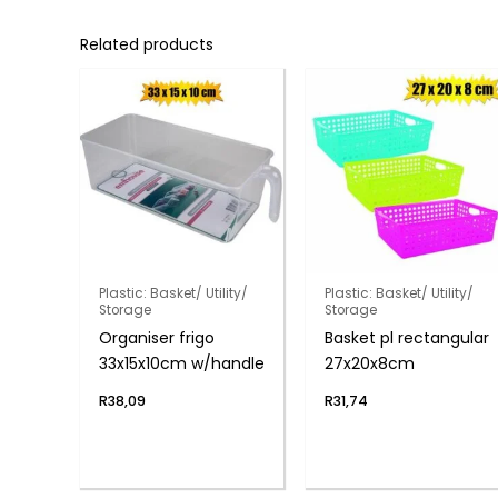
Related products
Plastic: Basket/ Utility/
Plastic: Basket/ Utility/
Storage
Storage
Organiser frigo
Basket pl rectangular
33x15x10cm w/handle
27x20x8cm
R
38,09
R
31,74