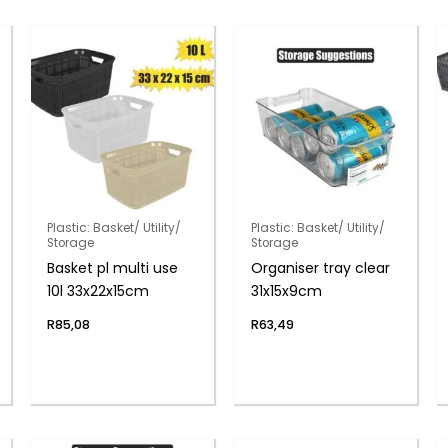
Plastic: Basket/ Utility/
Plastic: Basket/ Utility/
Storage
Storage
Basket pl multi use
Organiser tray clear
10l 33x22x15cm
31x15x9cm
R
85,08
R
63,49