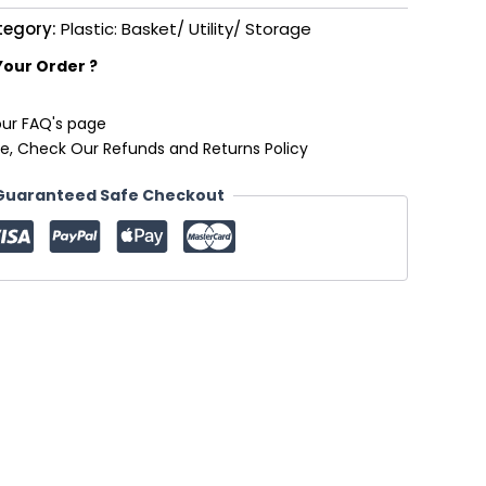
tegory:
Plastic: Basket/ Utility/ Storage
Your Order ?
our FAQ's page
e, Check Our Refunds and Returns Policy
Guaranteed Safe Checkout