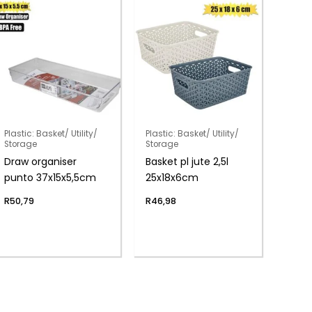
Plastic: Basket/ Utility/
Plastic: Basket/ Utility/
Storage
Storage
Draw organiser
Basket pl jute 2,5l
punto 37x15x5,5cm
25x18x6cm
R
50,79
R
46,98