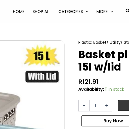
S
HOME
SHOP ALL
CATEGORIES
MORE
Plastic: Basket/ Utility/ S
Basket p
15l w/lid
R
121,91
Availability:
11 in stock
Basket
-
+
pl
pointy
28x38x18cm
15l