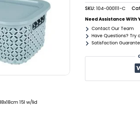
w/lid
SKU:
104-000111-C
Ca
quantity
Need Assistance With 
Contact Our Team
Have Questions? Try 
Satisfaction Guarante
38x18cm 15l w/lid