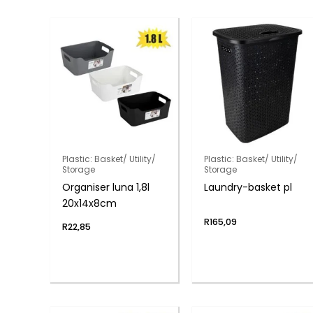
Plastic: Basket/ Utility/
Plastic: Basket/ Utility/
Storage
Storage
Organiser luna 1,8l
Laundry-basket pl
20x14x8cm
R
165,09
R
22,85