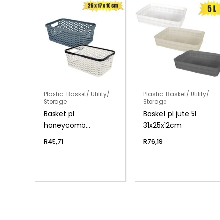
Plastic: Basket/ Utility/
Plastic: Basket/ Utility/
Storage
Storage
Basket pl
Basket pl jute 5l
honeycomb
31x25x12cm
26x17x10cm
R
45,71
R
76,19