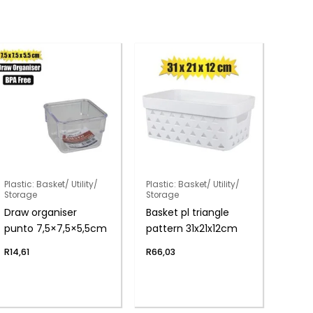
Plastic: Basket/ Utility/
Plastic: Basket/ Utility/
Storage
Storage
Draw organiser
Basket pl triangle
punto 7,5×7,5×5,5cm
pattern 31x21x12cm
R
14,61
R
66,03