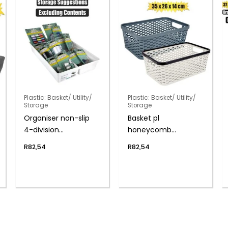
Plastic: Basket/ Utility/
Plastic: Basket/ Utility/
Storage
Storage
Organiser non-slip
Basket pl
4-division
honeycomb
33x22x5cm
35x26x14cm
R
82,54
R
82,54