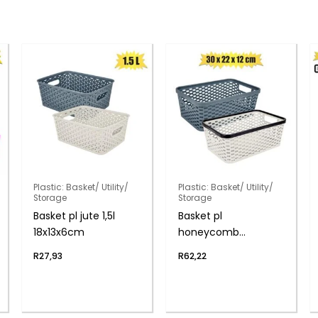
Plastic: Basket/ Utility/
Plastic: Basket/ Utility/
Storage
Storage
Basket pl jute 1,5l
Basket pl
18x13x6cm
honeycomb
30x22x12cm
R
27,93
R
62,22