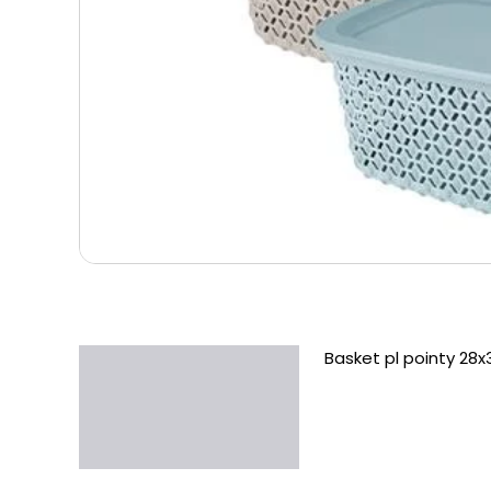
Basket pl pointy 28x
Description
Additional information
Reviews (0)