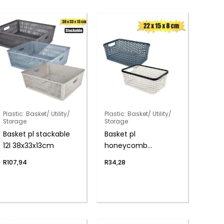
Plastic: Basket/ Utility/
Plastic: Basket/ Utility/
Storage
Storage
Basket pl stackable
Basket pl
12l 38x33x13cm
honeycomb
22x15x8cm
R
107,94
R
34,28