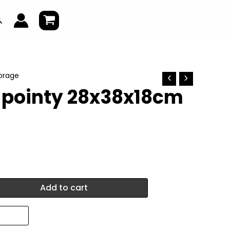
earch
torage
l pointy 28x38x18cm
Add to cart