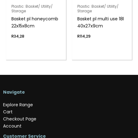
Plastic: Basket/ Utility/
Plastic: Basket/ Utility/
Storage
Storage
Basket pl honeycomb
Basket pl multi use 18l
22x15x8cm
40x27x9cm
R
34,28
R
114,29
Navigate
Explore Range
Cart
Checkout Page
Account
Customer Service