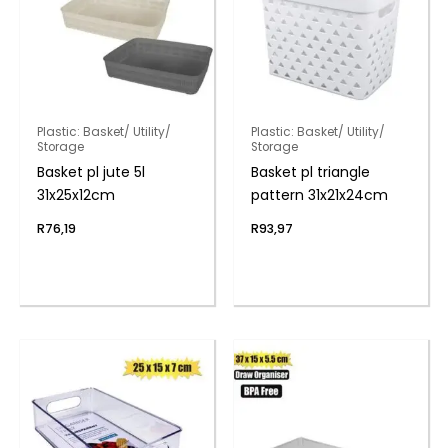
Plastic: Basket/ Utility/
Plastic: Basket/ Utility/
Storage
Storage
Basket pl jute 5l
Basket pl triangle
31x25x12cm
pattern 31x21x24cm
R
76,19
R
93,97