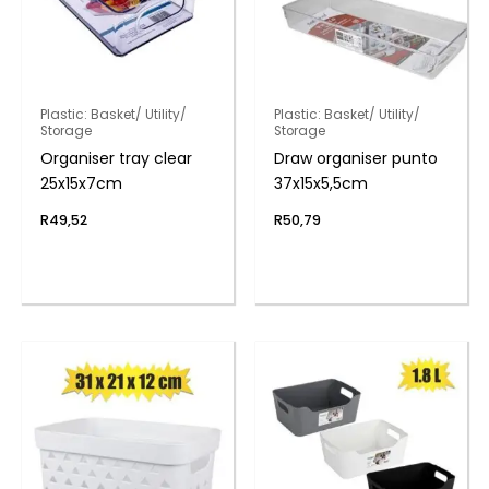
Plastic: Basket/ Utility/
Plastic: Basket/ Utility/
Storage
Storage
Organiser tray clear
Draw organiser punto
25x15x7cm
37x15x5,5cm
R
49,52
R
50,79