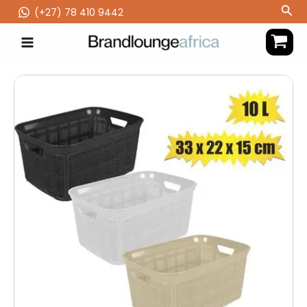
Skip
Sea
(‪+27) 78 410 9442
to
content