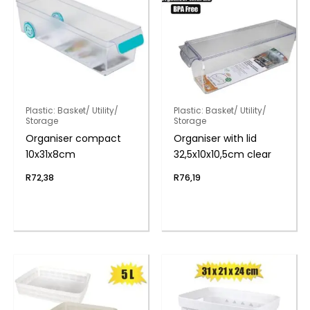
Plastic: Basket/ Utility/
Plastic: Basket/ Utility/
Storage
Storage
Organiser compact
Organiser with lid
10x31x8cm
32,5x10x10,5cm clear
R
72,38
R
76,19