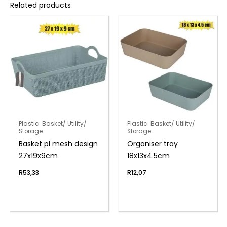
Related products
Plastic: Basket/ Utility/
Plastic: Basket/ Utility/
Storage
Storage
Basket pl mesh design
Organiser tray
27x19x9cm
18x13x4.5cm
R
53,33
R
12,07