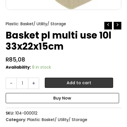
Plastic: Basket/ Utility/ Storage
Basket pl multi use 10l
33x22x15cm
R
85,08
Availability:
8 in stock
Basket
-
+
Add to cart
pl
multi
use
10l
33x22x15cm
SKU:
104-000012
quantity
Category:
Plastic: Basket/ Utility/ Storage