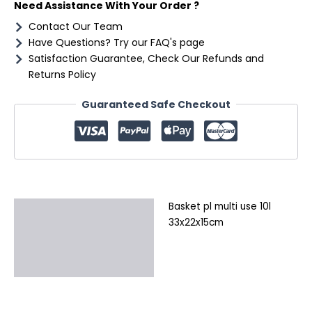
Need Assistance With Your Order ?
Contact Our Team
Have Questions? Try our FAQ's page
Satisfaction Guarantee, Check Our Refunds and
Returns Policy
Guaranteed Safe Checkout
Basket pl multi use 10l
Description
33x22x15cm
Additional information
Reviews (0)