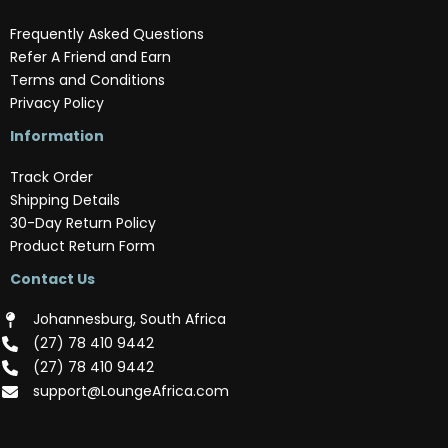
Frequently Asked Questions
Refer A Friend and Earn
Terms and Conditions
Privacy Policy
Information
Track Order
Shipping Details
30-Day Return Policy
Product Return Form
Contact Us
Johannesburg, South Africa
(‪27) 78 410 9442‬
(‪27) 78 410 9442‬
support@LoungeAfrica.com