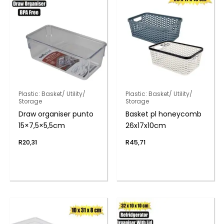
Plastic: Basket/ Utility/
Plastic: Basket/ Utility/
Storage
Storage
Draw organiser punto
Basket pl honeycomb
15×7,5×5,5cm
26x17x10cm
R
20,31
R
45,71