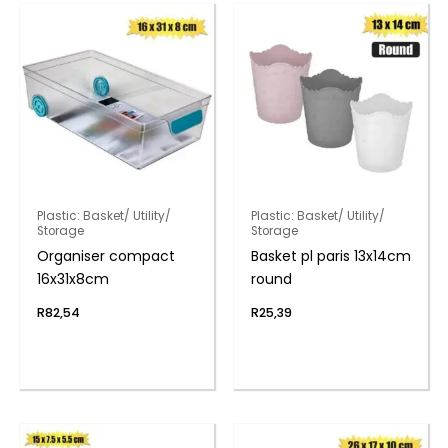
Plastic: Basket/ Utility/
Plastic: Basket/ Utility/
Storage
Storage
Organiser compact
Basket pl paris 13x14cm
16x31x8cm
round
R
82,54
R
25,39