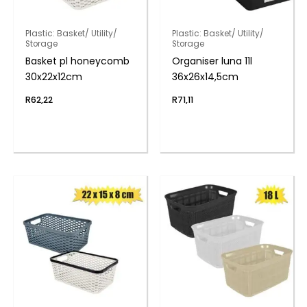
Plastic: Basket/ Utility/
Plastic: Basket/ Utility/
Storage
Storage
Basket pl honeycomb
Organiser luna 11l
30x22x12cm
36x26x14,5cm
R
62,22
R
71,11