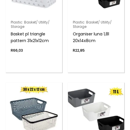
Plastic: Basket/ Utility/
Plastic: Basket/ Utility/
Storage
Storage
Basket pl triangle
Organiser luna 1,8l
pattern 31x21x12cm
20x14x8cm
R
66,03
R
22,85