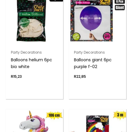
Party Decorations
Party Decorations
Balloons helium 6pc
Balloons giant 6pc
bio white
purple f-02
R
15,23
R
22,85