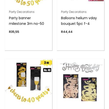
Party Decorations
Party Decorations
Party banner
Balloons helium vday
milestone 3m no-50
bouquet 5pc f-4
R
35,55
R
44,44