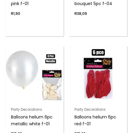
pink f-01
bouquet 5pc f-04
R
1,90
R
38,09
Party Decorations
Party Decorations
Balloons helium 6pc
Balloons helium 6pc
metallic white f-01
red f-01