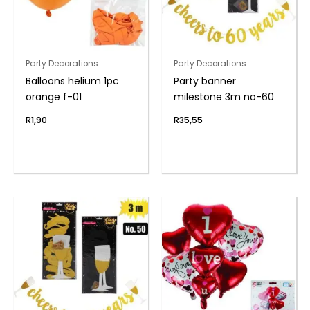
Party Decorations
Party Decorations
Balloons helium 1pc
Party banner
orange f-01
milestone 3m no-60
R
1,90
R
35,55