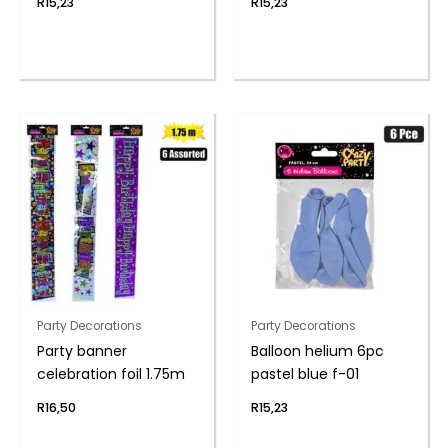
R
15,23
R
15,23
Party Decorations
Party Decorations
Party banner
Balloon helium 6pc
celebration foil 1.75m
pastel blue f-01
R
16,50
R
15,23