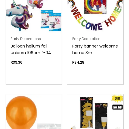
Party Decorations
Party Decorations
Balloon helium foil
Party banner welcome
unicorn 106cm f-04
home 3m
R
39,36
R
34,28