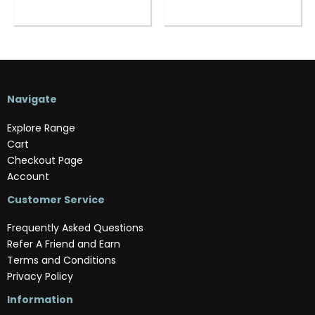
Navigate
Explore Range
Cart
Checkout Page
Account
Customer Service
Frequently Asked Questions
Refer A Friend and Earn
Terms and Conditions
Privacy Policy
Information