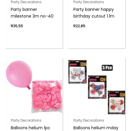
Party Decorations
Party Decorations
Party banner
Party banner happy
milestone 3m no-40
birthday cutout 1.1m
R
35,55
R
22,85
Party Decorations
Party Decorations
Balloons helium 1pc
Balloons helium mday