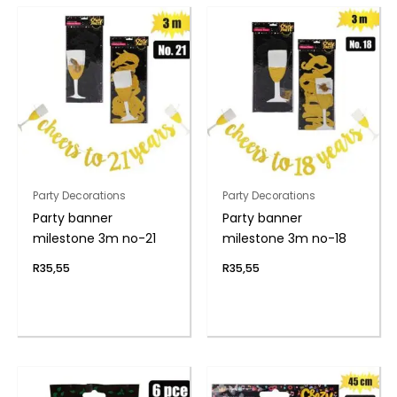
Party Decorations
Party Decorations
Party banner
Party banner
milestone 3m no-21
milestone 3m no-18
R
35,55
R
35,55