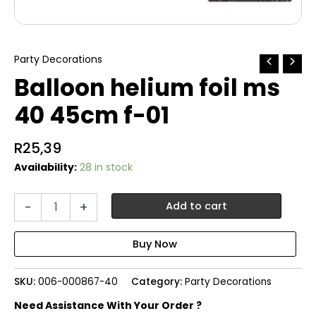
Party Decorations
Balloon helium foil ms
40 45cm f-01
R
25,39
Availability:
28 in stock
Balloon
-
+
Add to cart
helium
foil
ms
40
45cm
SKU:
006-000867-40
Category:
Party Decorations
f-
01
Need Assistance With Your Order ?
quantity