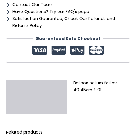
Contact Our Team
Have Questions? Try our FAQ's page
Satisfaction Guarantee, Check Our Refunds and
Returns Policy
Guaranteed Safe Checkout
Balloon helium foil ms
Description
40 45cm f-01
Additional information
Reviews (0)
Related products