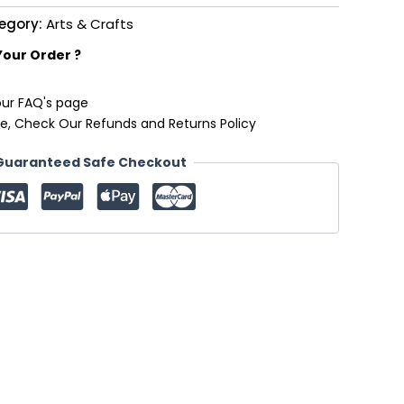
egory:
Arts & Crafts
Your Order ?
our FAQ's page
e, Check Our Refunds and Returns Policy
Guaranteed Safe Checkout