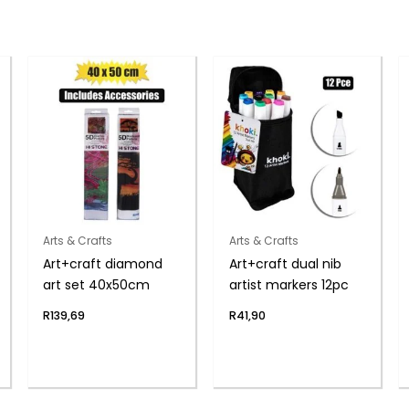
Arts & Crafts
Arts & Crafts
Art+craft diamond
Art+craft dual nib
art set 40x50cm
artist markers 12pc
R
139,69
R
41,90