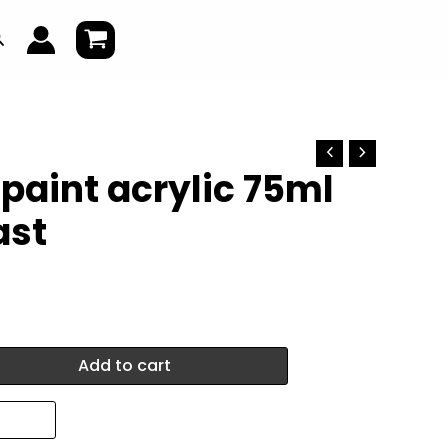
earch
 paint acrylic 75ml
ast
Add to cart