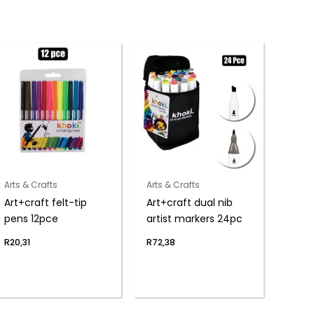
Arts & Crafts
Arts & Crafts
Art+craft felt-tip
Art+craft dual nib
pens 12pce
artist markers 24pc
R
20,31
R
72,38