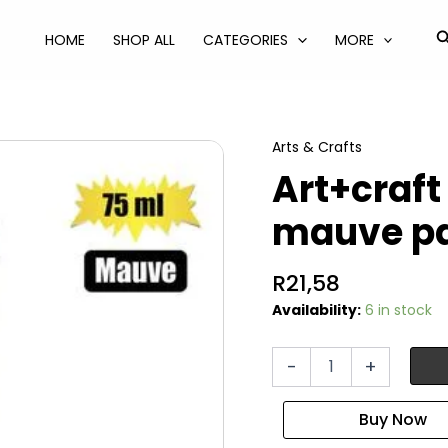
S
HOME
SHOP ALL
CATEGORIES
MORE
Arts & Crafts
Art+craft
mauve p
R
21,58
Availability:
6 in stock
Art+craft
-
+
paint
acrylic
75ml
mauve