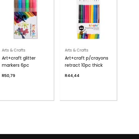
Arts & Crafts
Arts & Crafts
Art+craft glitter
Art+craft p/crayons
markers 6pc
retract 10pc thick
R
50,79
R
44,44