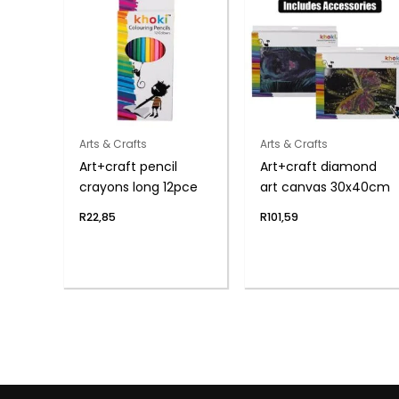
Arts & Crafts
Arts & Crafts
Art+craft pencil
Art+craft diamond
crayons long 12pce
art canvas 30x40cm
R
22,85
R
101,59