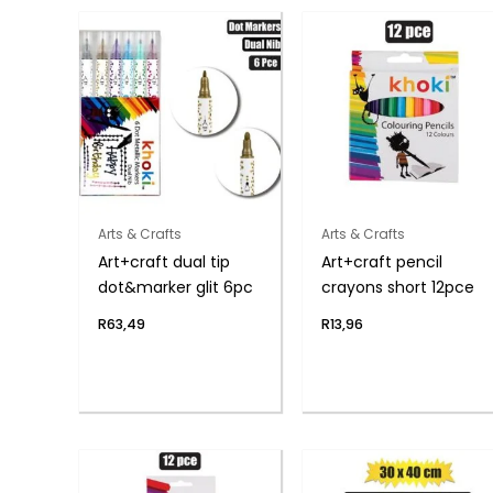
Arts & Crafts
Arts & Crafts
Art+craft dual tip
Art+craft pencil
dot&marker glit 6pc
crayons short 12pce
R
63,49
R
13,96