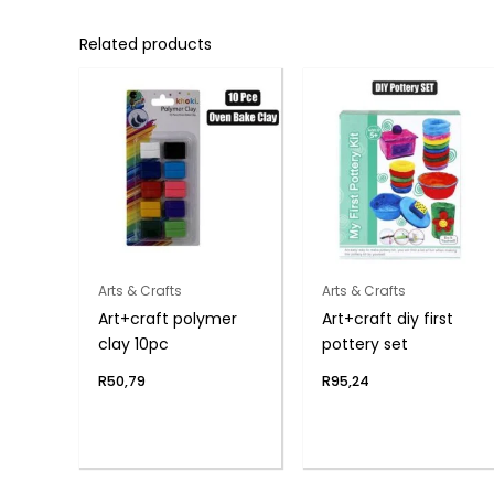
Related products
Arts & Crafts
Arts & Crafts
Art+craft polymer
Art+craft diy first
clay 10pc
pottery set
R
50,79
R
95,24