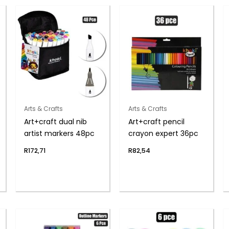
Arts & Crafts
Arts & Crafts
Art+craft dual nib
Art+craft pencil
artist markers 48pc
crayon expert 36pc
R
172,71
R
82,54