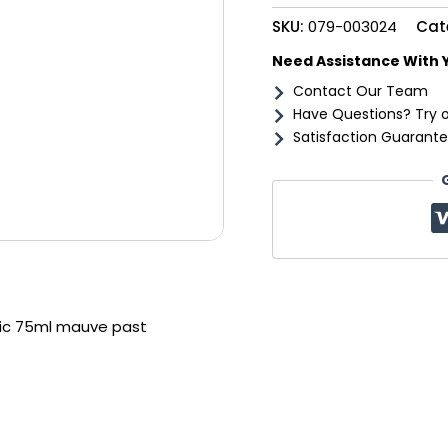
past
SKU:
079-003024
Cat
quantity
Need Assistance With 
Contact Our Team
Have Questions? Try 
Satisfaction Guarante
ylic 75ml mauve past