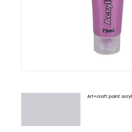
Art+craft paint acr
Description
Additional information
Reviews (0)