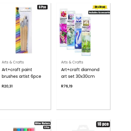
Arts & Crafts
Arts & Crafts
Art+craft paint
Art+craft diamond
brushes artist 6pce
art set 30x30cm
R
20,31
R
76,19