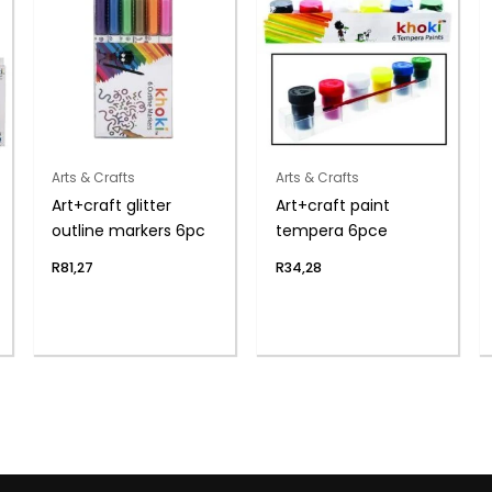
Arts & Crafts
Arts & Crafts
Art+craft glitter
Art+craft paint
outline markers 6pc
tempera 6pce
R
81,27
R
34,28