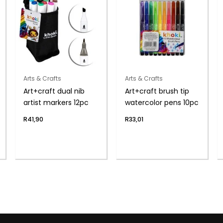
Arts & Crafts
Arts & Crafts
Art+craft dual nib
Art+craft brush tip
artist markers 12pc
watercolor pens 10pc
R
41,90
R
33,01