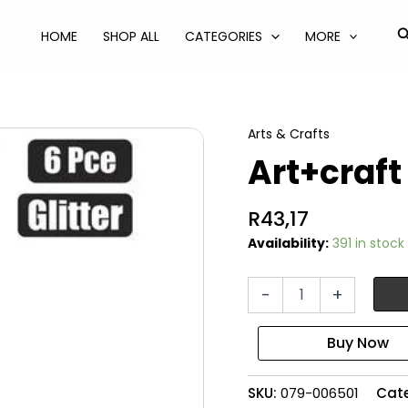
S
HOME
SHOP ALL
CATEGORIES
MORE
Arts & Crafts
Art+craft
R
43,17
Availability:
391 in stock
Art+craft
-
+
glitter
6pce
glass
quantity
SKU:
079-006501
Cat