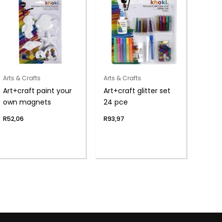
Arts & Crafts
Arts & Crafts
Art+craft paint your
Art+craft glitter set
own magnets
24 pce
R
52,06
R
93,97