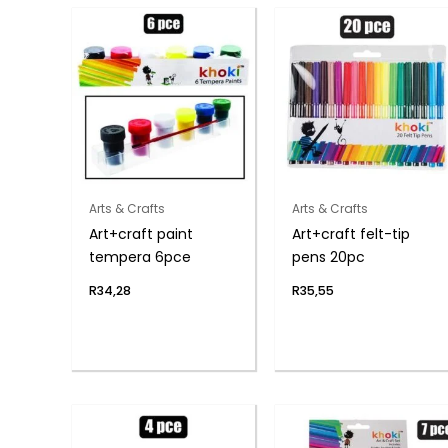
Arts & Crafts
Arts & Crafts
Art+craft paint
Art+craft felt-tip
tempera 6pce
pens 20pc
R
34,28
R
35,55