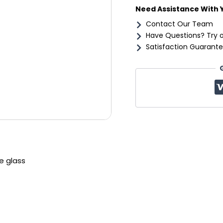
Need Assistance With 
Contact Our Team
Have Questions? Try 
Satisfaction Guarante
e glass