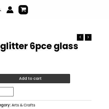
earch
 glitter 6pce glass
Add to cart
egory:
Arts & Crafts