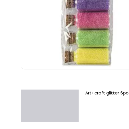
Art+craft glitter 6pc
Description
Additional information
Reviews (0)