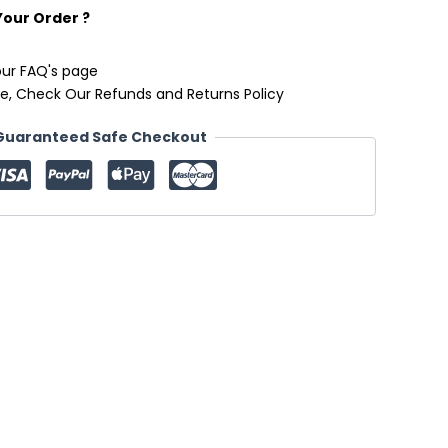
Your Order ?
our FAQ's page
e, Check Our Refunds and Returns Policy
Guaranteed Safe Checkout