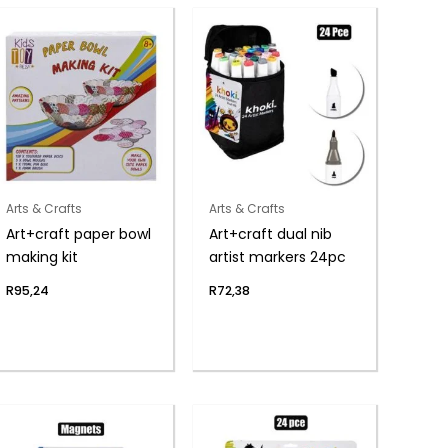
Arts & Crafts
Arts & Crafts
Art+craft paper bowl
Art+craft dual nib
making kit
artist markers 24pc
R
95,24
R
72,38