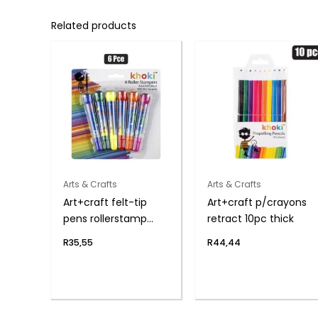
Related products
Arts & Crafts
Arts & Crafts
Art+craft felt-tip
Art+craft p/crayons
pens rollerstamp
retract 10pc thick
6pce
R
35,55
R
44,44