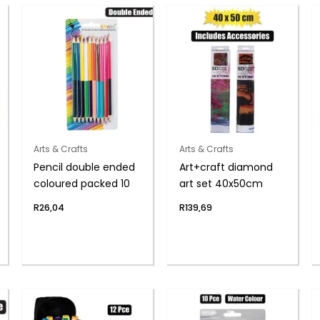
Arts & Crafts
Arts & Crafts
Pencil double ended
Art+craft diamond
coloured packed 10
art set 40x50cm
R
26,04
R
139,69