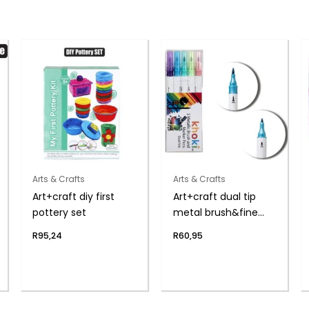
Arts & Crafts
Arts & Crafts
Art+craft diy first
Art+craft dual tip
pottery set
metal brush&fine
pen
R
95,24
R
60,95