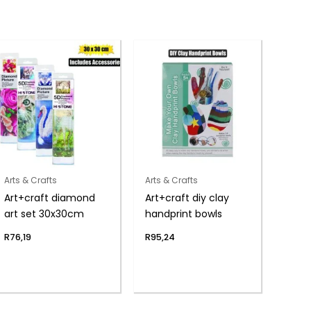
Arts & Crafts
Arts & Crafts
Art+craft diamond
Art+craft diy clay
art set 30x30cm
handprint bowls
R
76,19
R
95,24