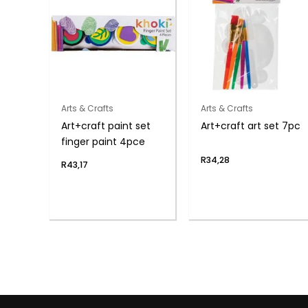
Arts & Crafts
Arts & Crafts
Art+craft paint set
Art+craft art set 7pc
finger paint 4pce
R
34,28
R
43,17