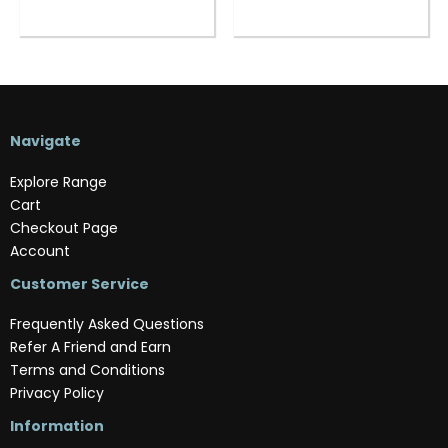
Navigate
Explore Range
Cart
Checkout Page
Account
Customer Service
Frequently Asked Questions
Refer A Friend and Earn
Terms and Conditions
Privacy Policy
Information