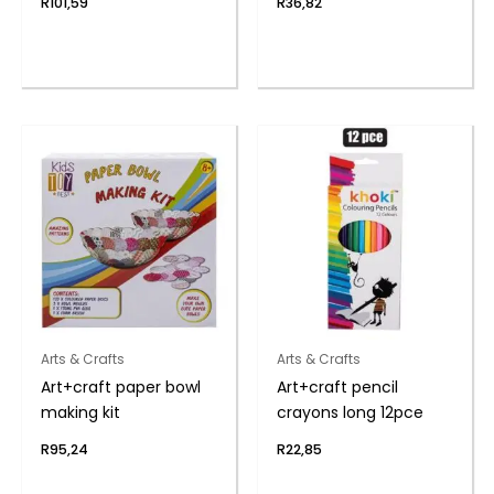
R
101,59
R
36,82
Arts & Crafts
Arts & Crafts
Art+craft paper bowl
Art+craft pencil
making kit
crayons long 12pce
R
95,24
R
22,85