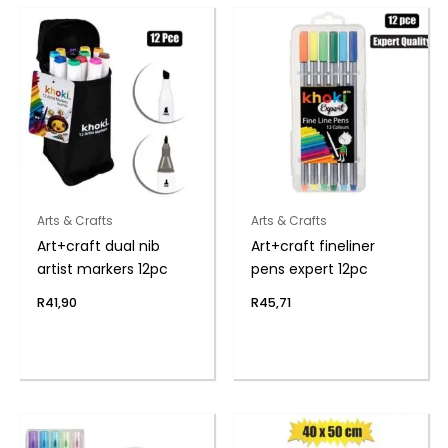
Arts & Crafts
Arts & Crafts
Art+craft dual nib
Art+craft fineliner
artist markers 12pc
pens expert 12pc
R
41,90
R
45,71