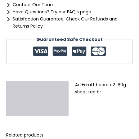
Contact Our Team
Have Questions? Try our FAQ's page
Satisfaction Guarantee, Check Our Refunds and
Returns Policy
Guaranteed Safe Checkout
Art+craft board a2 160g
Description
sheet red br
Additional information
Reviews (0)
Related products