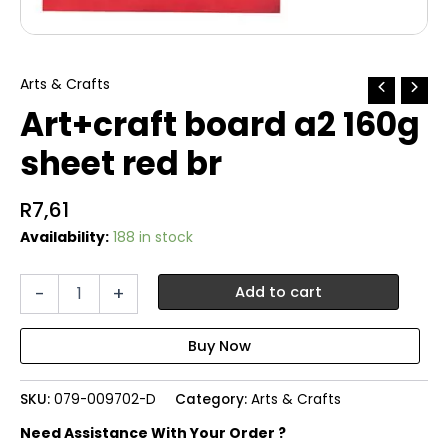
Arts & Crafts
Art+craft board a2 160g
sheet red br
R
7,61
Availability:
188 in stock
Art+craft
-
+
Add to cart
board
a2
160g
sheet
red
SKU:
079-009702-D
Category:
Arts & Crafts
br
quantity
Need Assistance With Your Order ?