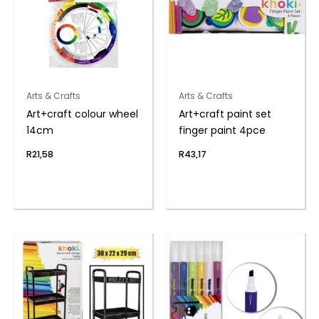
Arts & Crafts
Arts & Crafts
Art+craft colour wheel
Art+craft paint set
14cm
finger paint 4pce
R
21,58
R
43,17