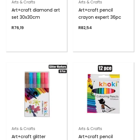
Arts & Crafts
Arts & Crafts
Art+craft diamond art
Art+craft pencil
set 30x30cm
crayon expert 36pc
R
76,19
R
82,54
Arts & Crafts
Arts & Crafts
Art+craft glitter
Art+craft pencil