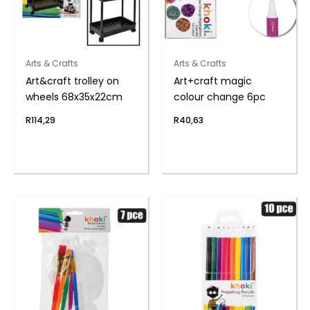
Arts & Crafts
Arts & Crafts
Art&craft trolley on
Art+craft magic
wheels 68x35x22cm
colour change 6pc
R
114,29
R
40,63