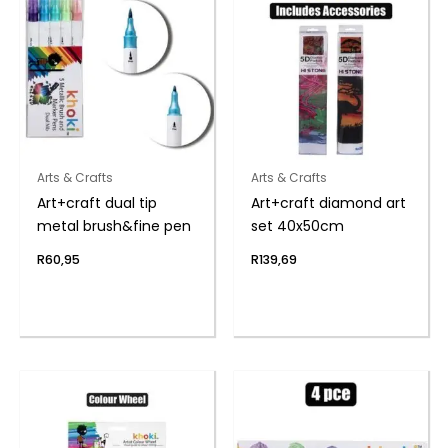
Arts & Crafts
Arts & Crafts
Art+craft dual tip
Art+craft diamond art
metal brush&fine pen
set 40x50cm
R
60,95
R
139,69