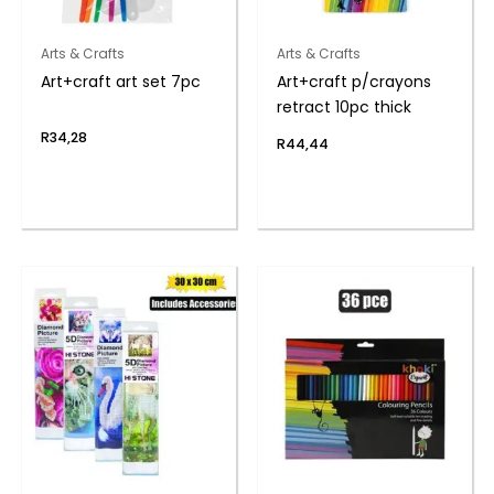
Arts & Crafts
Arts & Crafts
Art+craft art set 7pc
Art+craft p/crayons
retract 10pc thick
R
34,28
R
44,44