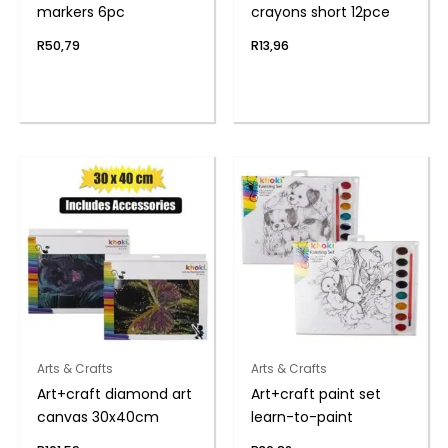
markers 6pc
crayons short 12pce
R
50,79
R
13,96
Arts & Crafts
Arts & Crafts
Art+craft diamond art
Art+craft paint set
canvas 30x40cm
learn-to-paint