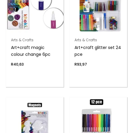
Arts & Crafts
Arts & Crafts
Art+craft magic
Art+craft glitter set 24
colour change 6pc
pce
R
40,63
R
93,97