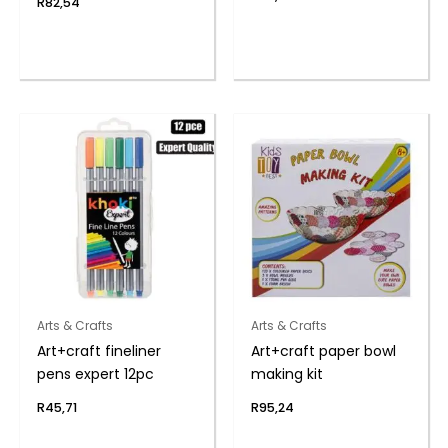
R
82,54
Arts & Crafts
Arts & Crafts
Art+craft fineliner
Art+craft paper bowl
pens expert 12pc
making kit
R
45,71
R
95,24