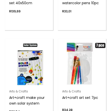
set 40x50cm
watercolor pens 10pc
R
139,69
R
33,01
Arts & Crafts
Arts & Crafts
Art+craft make your
Art+craft art set 7pc
own solar system
R
34,28