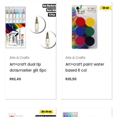
Arts & Crafts
Arts & Crafts
Art+craft dual tip
Art+craft paint water
dot&marker glit 6pc
based 6 col
R
63,49
R
35,55