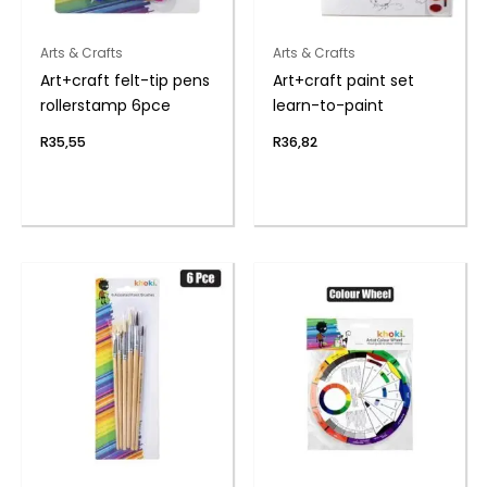
Arts & Crafts
Arts & Crafts
Art+craft felt-tip pens
Art+craft paint set
rollerstamp 6pce
learn-to-paint
R
35,55
R
36,82