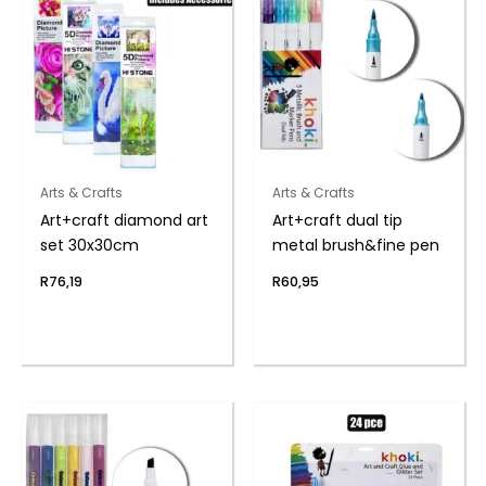
Arts & Crafts
Arts & Crafts
Art+craft diamond art
Art+craft dual tip
set 30x30cm
metal brush&fine pen
R
76,19
R
60,95