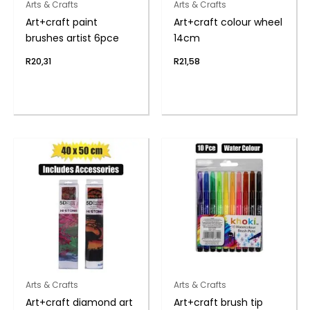
Arts & Crafts
Arts & Crafts
Art+craft paint
Art+craft colour wheel
brushes artist 6pce
14cm
R
20,31
R
21,58
Arts & Crafts
Arts & Crafts
Art+craft diamond art
Art+craft brush tip