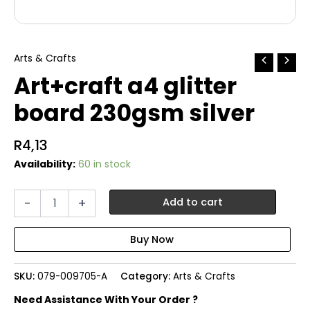
Arts & Crafts
Art+craft a4 glitter
board 230gsm silver
R
4,13
Availability:
60 in stock
Art+craft
-
+
Add to cart
a4
glitter
board
230gsm
silver
SKU:
079-009705-A
Category:
Arts & Crafts
quantity
Need Assistance With Your Order ?