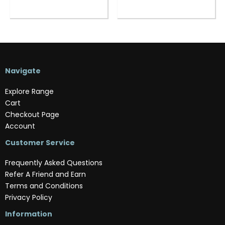
Navigate
Explore Range
Cart
Checkout Page
Account
Customer Service
Frequently Asked Questions
Refer A Friend and Earn
Terms and Conditions
Privacy Policy
Information