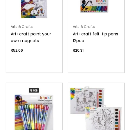
Arts & Crafts
Arts & Crafts
Art+craft paint your
Art+craft felt-tip pens
own magnets
12pce
R
52,06
R
20,31