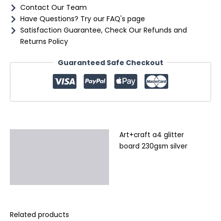
Contact Our Team
Have Questions? Try our FAQ's page
Satisfaction Guarantee, Check Our Refunds and
Returns Policy
Guaranteed Safe Checkout
Art+craft a4 glitter
Description
board 230gsm silver
Additional information
Reviews (0)
Related products