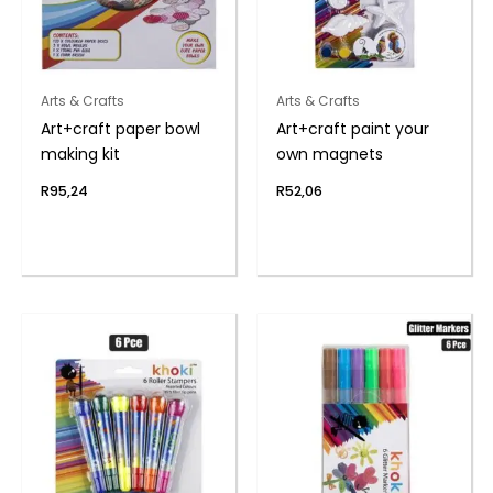
Arts & Crafts
Arts & Crafts
Art+craft paper bowl
Art+craft paint your
making kit
own magnets
R
95,24
R
52,06