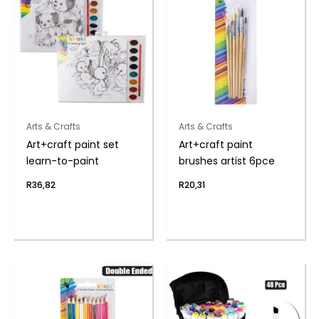
Arts & Crafts
Arts & Crafts
Art+craft paint set
Art+craft paint
learn-to-paint
brushes artist 6pce
R
36,82
R
20,31