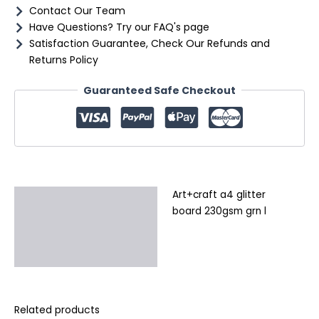
Contact Our Team
Have Questions? Try our FAQ's page
Satisfaction Guarantee, Check Our Refunds and
Returns Policy
Guaranteed Safe Checkout
Art+craft a4 glitter
Description
board 230gsm grn l
Additional information
Reviews (0)
Related products