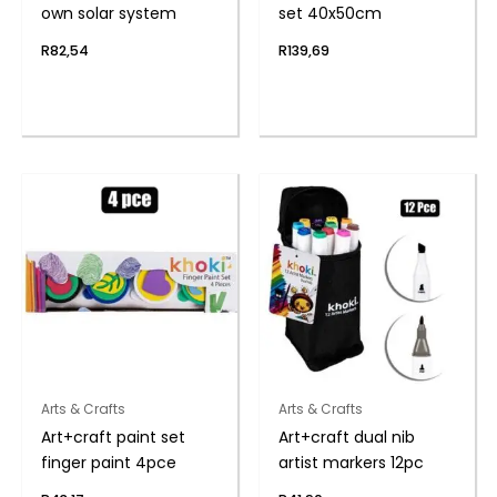
own solar system
set 40x50cm
R
82,54
R
139,69
Arts & Crafts
Arts & Crafts
Art+craft paint set
Art+craft dual nib
finger paint 4pce
artist markers 12pc