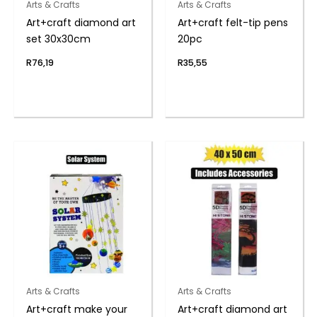
Arts & Crafts
Arts & Crafts
Art+craft diamond art
Art+craft felt-tip pens
set 30x30cm
20pc
R
76,19
R
35,55
Arts & Crafts
Arts & Crafts
Art+craft make your
Art+craft diamond art