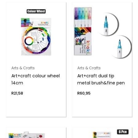
Arts & Crafts
Arts & Crafts
Art+craft colour wheel
Art+craft dual tip
14cm
metal brush&fine pen
R
21,58
R
60,95