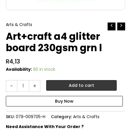
Arts & Crafts
Art+craft a4 glitter
board 230gsm grn l
R
4,13
Availability:
90 in stock
Art+craft
-
+
Add to cart
a4
glitter
board
230gsm
grn
SKU:
079-009705-H
Category:
Arts & Crafts
l
quantity
Need Assistance With Your Order ?