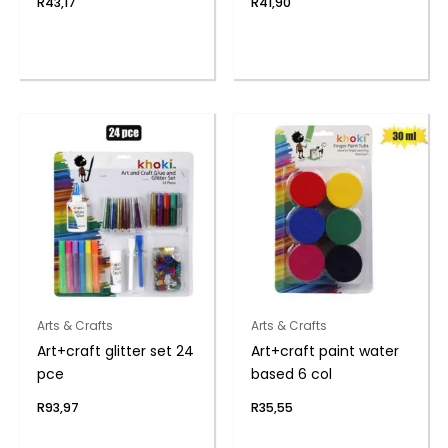
R
43,17
R
41,90
Arts & Crafts
Arts & Crafts
Art+craft glitter set 24
Art+craft paint water
pce
based 6 col
R
93,97
R
35,55