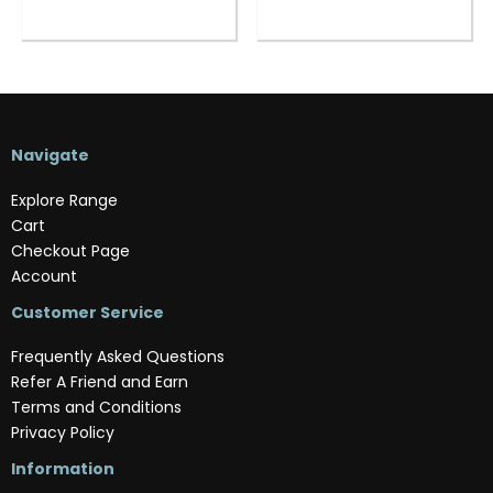
Navigate
Explore Range
Cart
Checkout Page
Account
Customer Service
Frequently Asked Questions
Refer A Friend and Earn
Terms and Conditions
Privacy Policy
Information