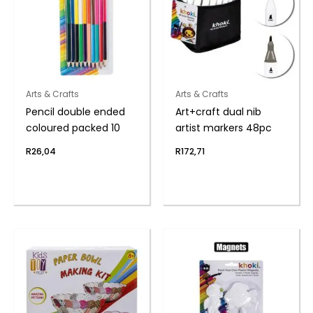
Arts & Crafts
Arts & Crafts
Pencil double ended
Art+craft dual nib
coloured packed 10
artist markers 48pc
R
26,04
R
172,71