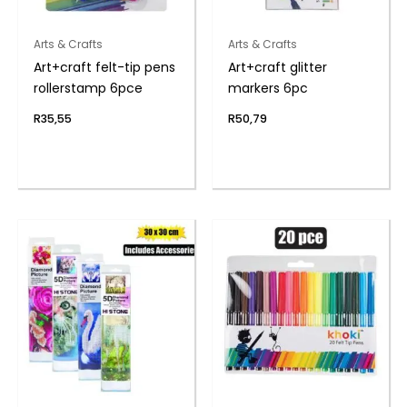
Arts & Crafts
Arts & Crafts
Art+craft felt-tip pens
Art+craft glitter
rollerstamp 6pce
markers 6pc
R
35,55
R
50,79