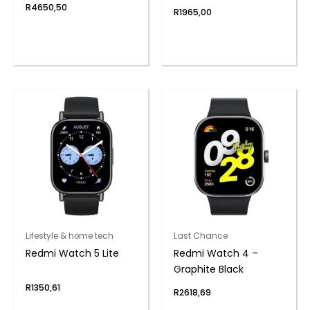
– Lake Blue
R
4650,50
R
1965,00
Lifestyle & home tech
Last Chance
Redmi Watch 5 Lite
Redmi Watch 4 –
Graphite Black
R
1350,61
R
2618,69