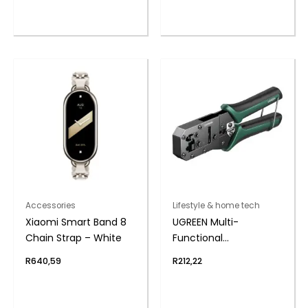
Accessories
Lifestyle & home tech
Xiaomi Smart Band 8
UGREEN Multi-
Chain Strap – White
Functional
LAN(RJ11/RJ45) Cable
R
640,59
R
212,22
Crimping Tool