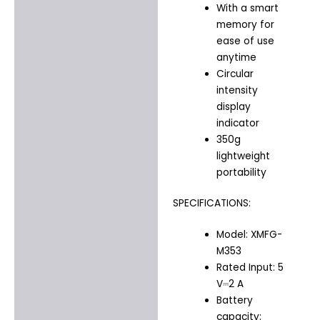
With a smart
memory for
ease of use
anytime
Circular
intensity
display
indicator
350g
lightweight
portability
SPECIFICATIONS:
Model: XMFG-
M353
Rated Input: 5
V⎓2 A
Battery
capacity: