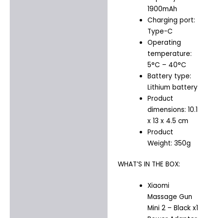
1900mAh
Charging port:
Type-C
Operating
temperature:
5°C – 40°C
Battery type:
Lithium battery
Product
dimensions: 10.1
x 13 x 4.5 cm
Product
Weight: 350g
WHAT’S IN THE BOX:
Xiaomi
Massage Gun
Mini 2 – Black x1