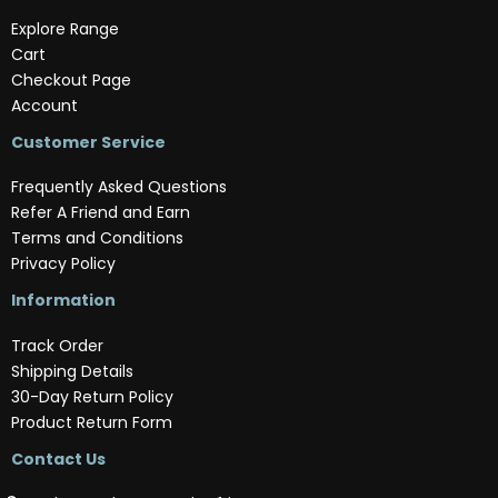
Explore Range
Cart
Checkout Page
Account
Customer Service
Frequently Asked Questions
Refer A Friend and Earn
Terms and Conditions
Privacy Policy
Information
Track Order
Shipping Details
30-Day Return Policy
Product Return Form
Contact Us