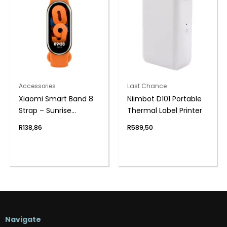
Accessories
Last Chance
Xiaomi Smart Band 8
Niimbot D101 Portable
Strap – Sunrise
Thermal Label Printer
Orange
R
138,86
R
589,50
Navigate