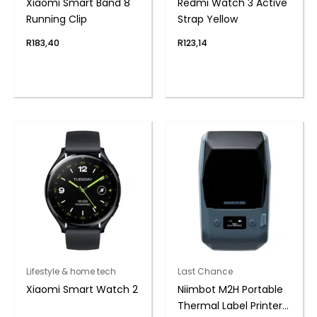
Xiaomi Smart Band 8
Redmi Watch 3 Active
Running Clip
Strap Yellow
R
183,40
R
123,14
Lifestyle & home tech
Last Chance
Xiaomi Smart Watch 2
Niimbot M2H Portable
Thermal Label Printer