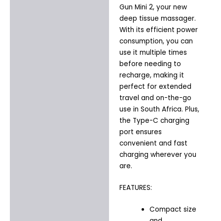
Gun Mini 2, your new
deep tissue massager.
With its efficient power
consumption, you can
use it multiple times
before needing to
recharge, making it
perfect for extended
travel and on-the-go
use in South Africa. Plus,
the Type-C charging
port ensures
convenient and fast
charging wherever you
are.
FEATURES:
Compact size
and