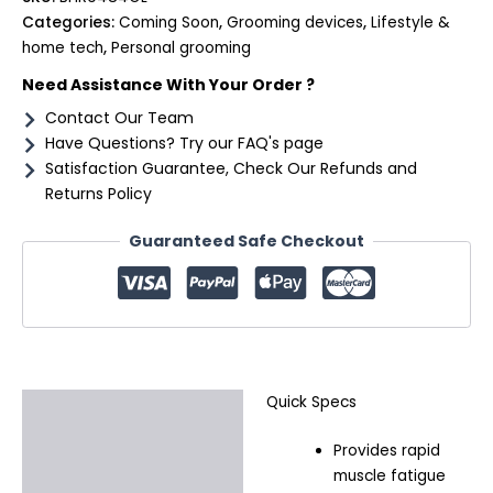
Categories:
Coming Soon
,
Grooming devices
,
Lifestyle &
home tech
,
Personal grooming
Need Assistance With Your Order ?
Contact Our Team
Have Questions? Try our FAQ's page
Satisfaction Guarantee, Check Our Refunds and
Returns Policy
Guaranteed Safe Checkout
Quick Specs
Description
Provides rapid
Additional information
muscle fatigue