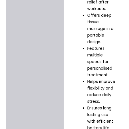
relief after
workouts.
Offers deep
tissue
massage in a
portable
design.
Features
multiple
speeds for
personalised
treatment.
Helps improve
flexibility and
reduce daily
stress.
Ensures long-
lasting use
with efficient
battery life.