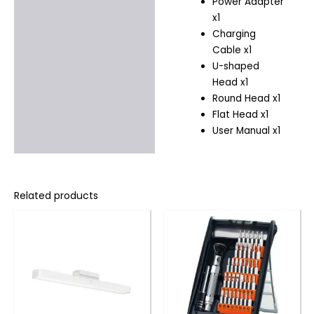
Power Adapter
x1
Charging
Cable x1
U-shaped
Head x1
Round Head x1
Flat Head x1
User Manual x1
Related products