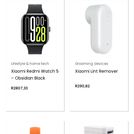
Lifestyle & home tech
Grooming devices
Xiaomi Redmi Watch 5
Xiaomi Lint Remover
– Obsidian Black
R
290,82
R
2807,33