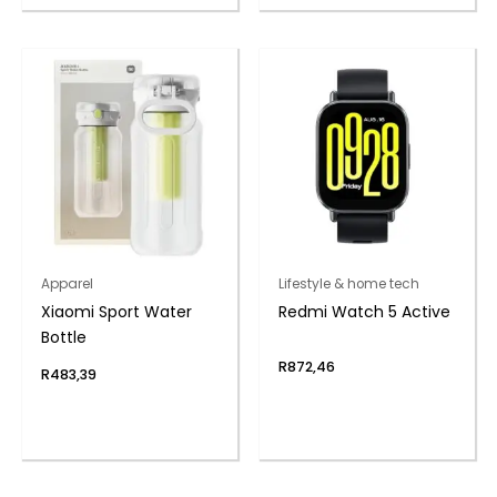
Apparel
Lifestyle & home tech
Xiaomi Sport Water
Redmi Watch 5 Active
Bottle
R
872,46
R
483,39