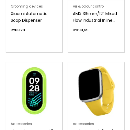
Grooming devices
Air & odour control
Xiaomi Automatic
AMX 315mm/12″ Mixed
Soap Dispenser
Flow Industrial Inline
Duct Fan
R
288,20
R
2618,69
Accessories
Accessories