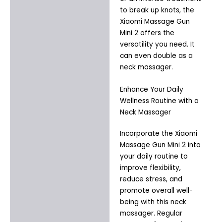
to break up knots, the
Xiaomi Massage Gun
Mini 2 offers the
versatility you need. It
can even double as a
neck massager.
Enhance Your Daily
Wellness Routine with a
Neck Massager
Incorporate the Xiaomi
Massage Gun Mini 2 into
your daily routine to
improve flexibility,
reduce stress, and
promote overall well-
being with this neck
massager. Regular