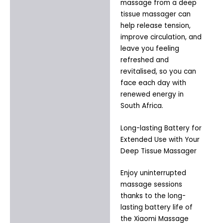
massage from a deep
tissue massager can
help release tension,
improve circulation, and
leave you feeling
refreshed and
revitalised, so you can
face each day with
renewed energy in
South Africa.
Long-lasting Battery for
Extended Use with Your
Deep Tissue Massager
Enjoy uninterrupted
massage sessions
thanks to the long-
lasting battery life of
the Xiaomi Massage