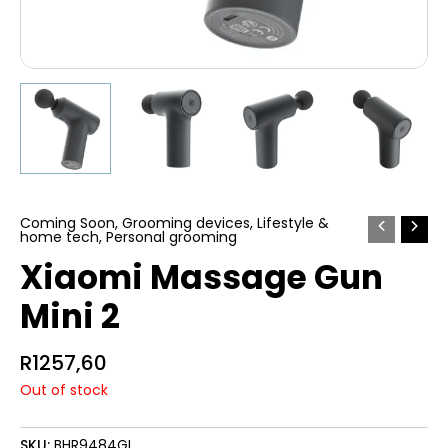
Coming Soon
,
Grooming devices
,
Lifestyle &
home tech
,
Personal grooming
Xiaomi Massage Gun
Mini 2
R
1257,60
Out of stock
SKU:
BHR9484GL