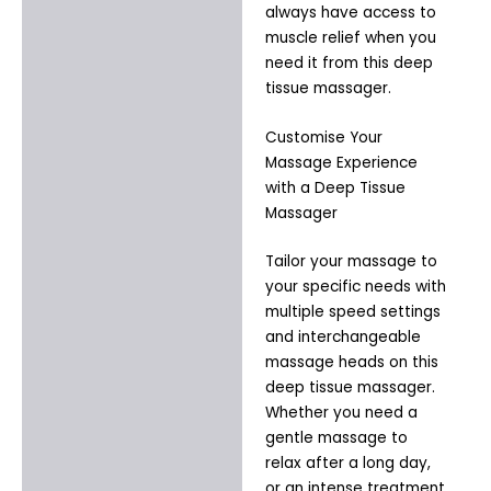
always have access to
muscle relief when you
need it from this deep
tissue massager.
Customise Your
Massage Experience
with a Deep Tissue
Massager
Tailor your massage to
your specific needs with
multiple speed settings
and interchangeable
massage heads on this
deep tissue massager.
Whether you need a
gentle massage to
relax after a long day,
or an intense treatment