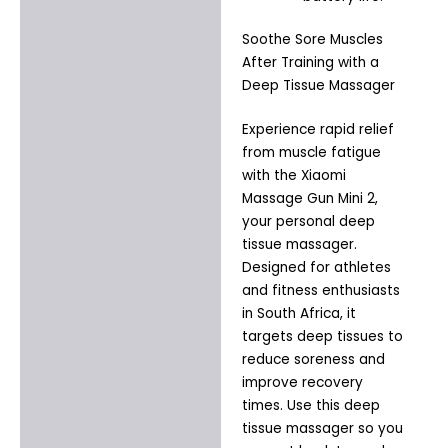
Soothe Sore Muscles
After Training with a
Deep Tissue Massager
Experience rapid relief
from muscle fatigue
with the Xiaomi
Massage Gun Mini 2,
your personal deep
tissue massager.
Designed for athletes
and fitness enthusiasts
in South Africa, it
targets deep tissues to
reduce soreness and
improve recovery
times. Use this deep
tissue massager so you