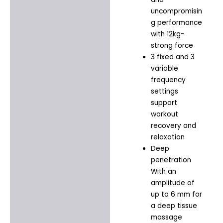
uncompromisin
g performance
with 12kg-
strong force
3 fixed and 3
variable
frequency
settings
support
workout
recovery and
relaxation
Deep
penetration
With an
amplitude of
up to 6 mm for
a deep tissue
massage