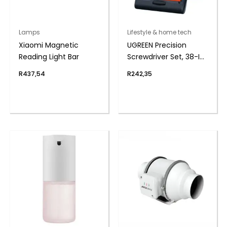
Lamps
Lifestyle & home tech
Xiaomi Magnetic
UGREEN Precision
Reading Light Bar
Screwdriver Set, 38-IN-
1
R
437,54
R
242,35