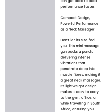
can get back to peak
performance faster.
Compact Design,
Powerful Performance
as a Neck Massager
Don’t let its size fool
you. This mini massage
gun packs a punch,
delivering intense
vibrations that
penetrate deep into
muscle fibres, making it
a great neck massager.
Its lightweight design
makes it easy to carry
to the gym, office, or
while travelling in South
Africa, ensuring you