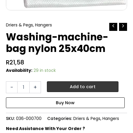
Driers & Pegs
,
Hangers
Washing-machine-
bag nylon 25x40cm
R
21,58
Availability:
29 in stock
Washing-
-
+
Add to cart
machine-
bag
nylon
25x40cm
quantity
SKU:
036-000700
Categories:
Driers & Pegs
,
Hangers
Need Assistance With Your Order ?