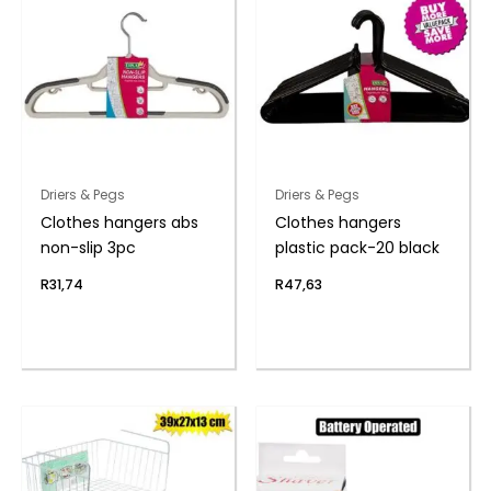
Driers & Pegs
Driers & Pegs
Clothes hangers abs
Clothes hangers
non-slip 3pc
plastic pack-20 black
R
31,74
R
47,63