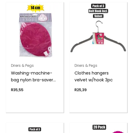
Driers & Pegs
Driers & Pegs
Washing-machine-
Clothes hangers
bag nylon bra-saver
velvet w/hook 3pc
14cm
R
35,55
R
25,39