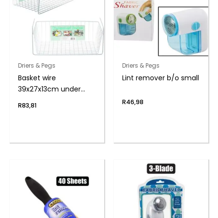
Driers & Pegs
Driers & Pegs
Basket wire
Lint remover b/o small
39x27x13cm under
shelf
R
46,98
R
83,81