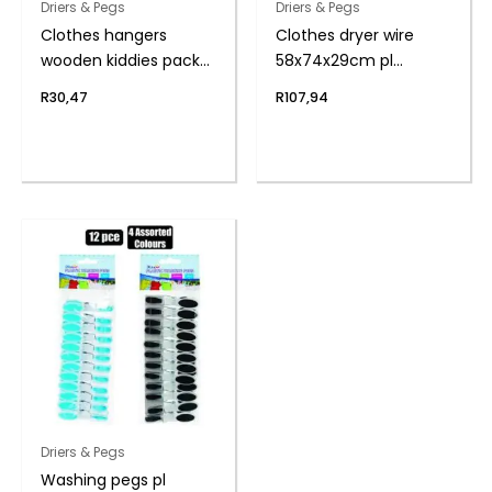
Driers & Pegs
Driers & Pegs
Clothes hangers
Clothes dryer wire
wooden kiddies pack-
58x74x29cm pl
5
coated
R
30,47
R
107,94
Driers & Pegs
Washing pegs pl