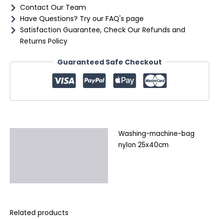
Contact Our Team
Have Questions? Try our FAQ's page
Satisfaction Guarantee, Check Our Refunds and
Returns Policy
Guaranteed Safe Checkout
Washing-machine-bag
Description
nylon 25x40cm
Additional information
Reviews (0)
Related products