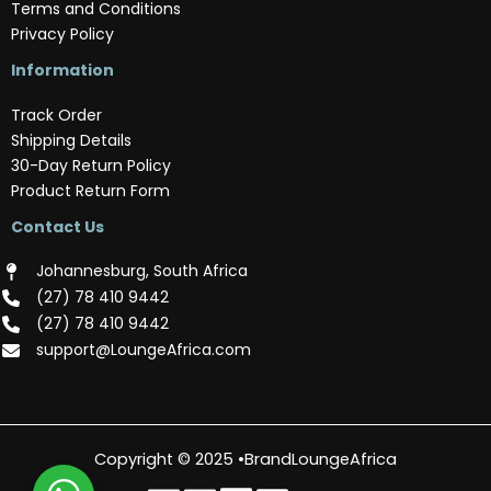
Terms and Conditions
Privacy Policy
Information
Track Order
Shipping Details
30-Day Return Policy
Product Return Form
Contact Us
Johannesburg, South Africa
(‪27) 78 410 9442‬
(‪27) 78 410 9442‬
support@LoungeAfrica.com
Copyright © 2025 •BrandLoungeAfrica