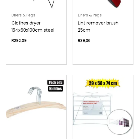
Driers & Pegs
Driers & Pegs
Clothes dryer
Lint remover brush
154x60x100cm steel
25cm
R
292,09
R
39,36