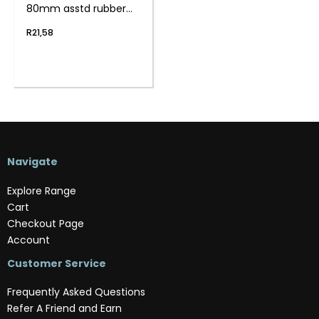
80mm asstd rubber
12pc
R
21,58
Navigate
Explore Range
Cart
Checkout Page
Account
Customer Service
Frequently Asked Questions
Refer A Friend and Earn