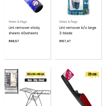
Driers & Pegs
Driers & Pegs
Lint remover sticky
Lint remover b/o large
sheets 40xsheets
3-blade
R
68,57
R
157,47