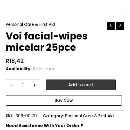
Personal Care & First Aid
Voi facial-wipes
micelar 25pce
R
18,42
Availability:
92 in stock
Voi
-
+
Add to cart
facial-
wipes
micelar
25pce
quantity
SKU:
306-001717
Category:
Personal Care & First Aid
Need Assistance With Your Order ?