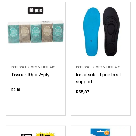
Personal Care & First Aid
Personal Care & First Aid
Tissues 10pc 2-ply
Inner soles 1 pair heel
support
R
3,18
R
55,87