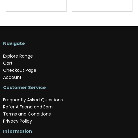
Navigate
Explore Range
Cart
Checkout Page
Account
Customer Service
Frequently Asked Questions
Refer A Friend and Earn
Terms and Conditions
Privacy Policy
Information