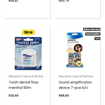
R
55,87
R
50,79
Personal Care & First Aid
Personal Care & First Aid
Tooth dental floss
Sound amplification
menthol 50m
device 7-pce b/o
R
26,66
R
88,89