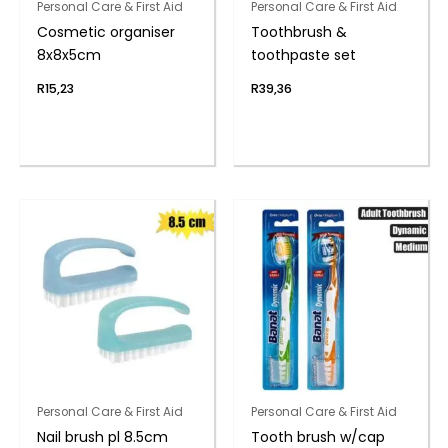
Personal Care & First Aid
Personal Care & First Aid
Cosmetic organiser
Toothbrush &
8x8x5cm
toothpaste set
R
15,23
R
39,36
Personal Care & First Aid
Personal Care & First Aid
Nail brush pl 8.5cm
Tooth brush w/cap