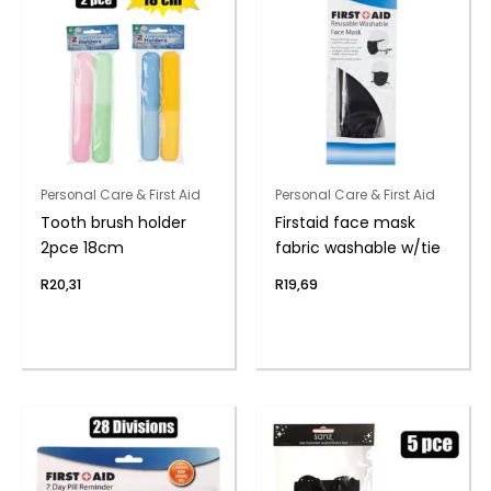
Personal Care & First Aid
Personal Care & First Aid
Tooth brush holder
Firstaid face mask
2pce 18cm
fabric washable w/tie
R
20,31
R
19,69