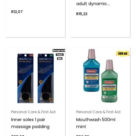
adult dynamic
medium
R
12,07
R
15,23
Personal Care & First Aid
Personal Care & First Aid
Inner soles 1 pair
Mouthwash 500ml
massage padding
mint