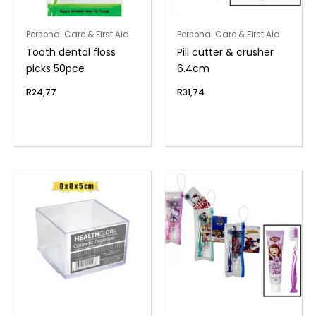
Personal Care & First Aid
Personal Care & First Aid
Tooth dental floss
Pill cutter & crusher
picks 50pce
6.4cm
R
24,77
R
31,74