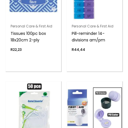
Personal Care & First Aid
Personal Care & First Aid
Tissues 100pc box
Pill-reminder 14-
18x20cm 2-ply
divisions am/pm
R
22,23
R
44,44