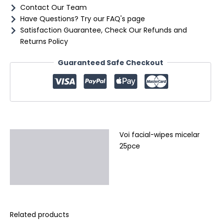
Contact Our Team
Have Questions? Try our FAQ's page
Satisfaction Guarantee, Check Our Refunds and
Returns Policy
Guaranteed Safe Checkout
Voi facial-wipes micelar
Description
25pce
Additional information
Reviews (0)
Related products