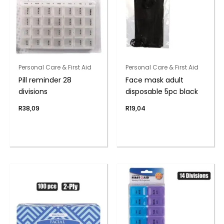
Personal Care & First Aid
Personal Care & First Aid
Pill reminder 28
Face mask adult
divisions
disposable 5pc black
R
38,09
R
19,04