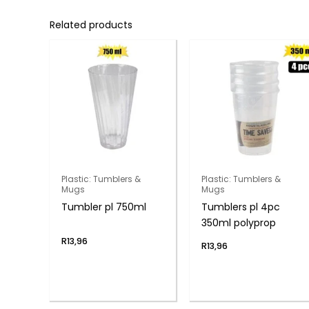
Related products
Plastic: Tumblers &
Plastic: Tumblers &
Mugs
Mugs
Tumbler pl 750ml
Tumblers pl 4pc
350ml polyprop
R
13,96
R
13,96