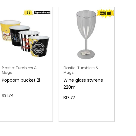
Plastic: Tumblers &
Plastic: Tumblers &
Mugs
Mugs
Popcorn bucket 2l
Wine glass styrene
220ml
R
31,74
R
17,77