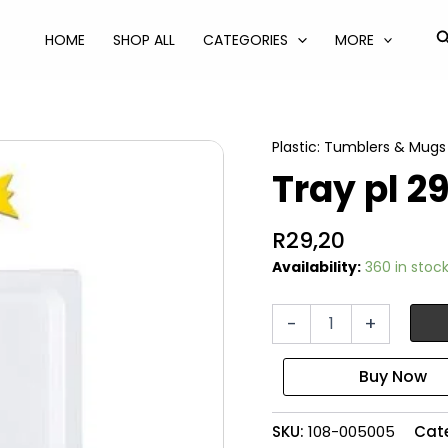
S
HOME
SHOP ALL
CATEGORIES
MORE
Plastic: Tumblers & Mugs
Tray pl 2
R
29,20
Availability:
360 in stoc
Tray
-
+
pl
29x21cm
rectangular
quantity
SKU:
108-005005
Cat