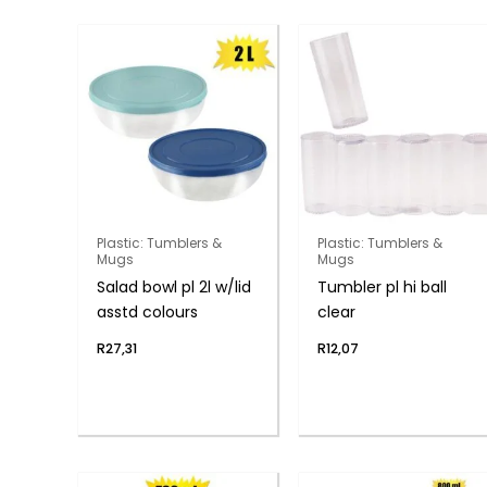
Plastic: Tumblers &
Plastic: Tumblers &
Mugs
Mugs
Salad bowl pl 2l w/lid
Tumbler pl hi ball
asstd colours
clear
R
27,31
R
12,07