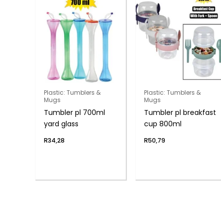
Plastic: Tumblers &
Plastic: Tumblers &
Mugs
Mugs
Tumbler pl 700ml
Tumbler pl breakfast
yard glass
cup 800ml
R
34,28
R
50,79