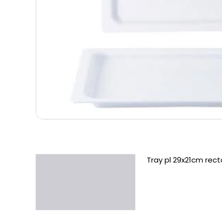
Tray pl 29x21cm rect
Description
Additional information
Reviews (0)