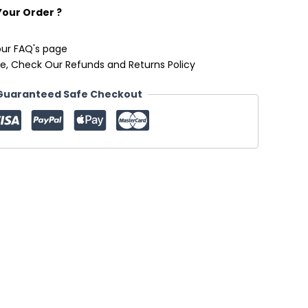
Your Order ?
our FAQ's page
e, Check Our Refunds and Returns Policy
Guaranteed Safe Checkout