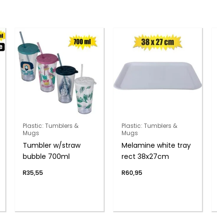
Plastic: Tumblers &
Plastic: Tumblers &
Mugs
Mugs
Tumbler w/straw
Melamine white tray
bubble 700ml
rect 38x27cm
R
35,55
R
60,95