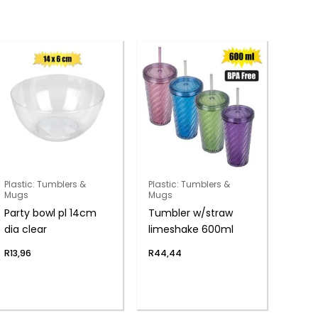
Plastic: Tumblers &
Plastic: Tumblers &
Mugs
Mugs
Party bowl pl 14cm
Tumbler w/straw
dia clear
limeshake 600ml
R
13,96
R
44,44