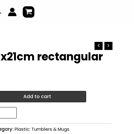
earch
9x21cm rectangular
k
Add to cart
egory:
Plastic: Tumblers & Mugs