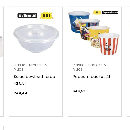
Plastic: Tumblers &
Plastic: Tumblers &
Mugs
Mugs
Salad bowl with drop
Popcorn bucket 4l
lid 5,5l
R
49,52
R
44,44