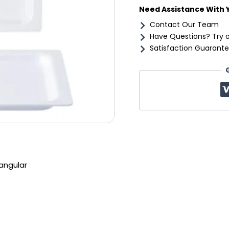
Need Assistance With 
Contact Our Team
Have Questions? Try 
Satisfaction Guarante
angular