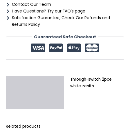
Contact Our Team
Have Questions? Try our FAQ's page
Satisfaction Guarantee, Check Our Refunds and
Returns Policy
Guaranteed Safe Checkout
Through-switch 2pce
Description
white zenith
Additional information
Reviews (0)
Related products