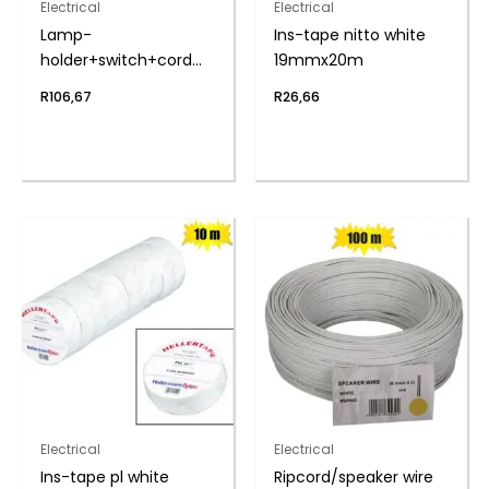
Electrical
Electrical
Lamp-
Ins-tape nitto white
holder+switch+cord
19mmx20m
5m zenith
R
106,67
R
26,66
Electrical
Electrical
Ins-tape pl white
Ripcord/speaker wire