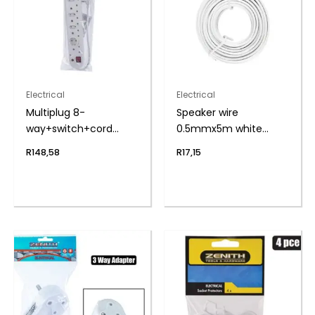
Electrical
Electrical
Multiplug 8-
Speaker wire
way+switch+cord
0.5mmx5m white
zenith
zenith
R
148,58
R
17,15