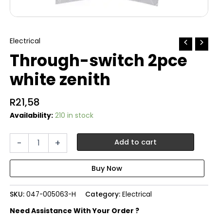
Electrical
Through-switch 2pce
white zenith
R
21,58
Availability:
210 in stock
Through-
-
+
Add to cart
switch
2pce
white
zenith
quantity
SKU:
047-005063-H
Category:
Electrical
Need Assistance With Your Order ?