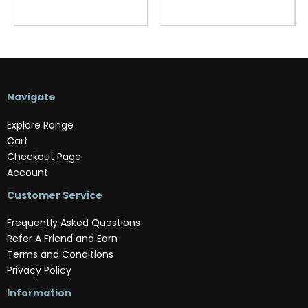
Navigate
Explore Range
Cart
Checkout Page
Account
Customer Service
Frequently Asked Questions
Refer A Friend and Earn
Terms and Conditions
Privacy Policy
Information