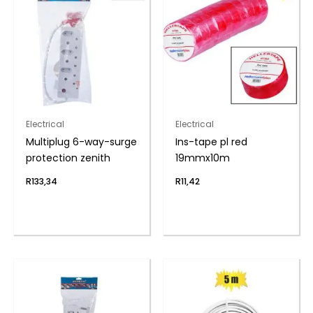
Electrical
Electrical
Multiplug 6-way-surge
Ins-tape pl red
protection zenith
19mmx10m
R
133,34
R
11,42