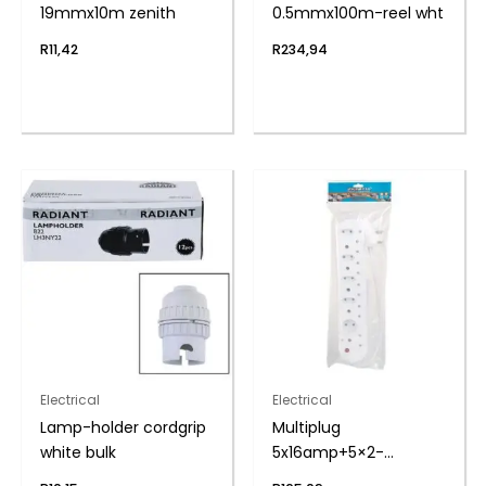
19mmx10m zenith
0.5mmx100m-reel wht
R
11,42
R
234,94
Electrical
Electrical
Lamp-holder cordgrip
Multiplug
white bulk
5x16amp+5×2-
pin+cord zenith