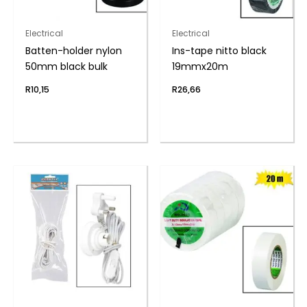
Electrical
Electrical
Batten-holder nylon
Ins-tape nitto black
50mm black bulk
19mmx20m
R
10,15
R
26,66