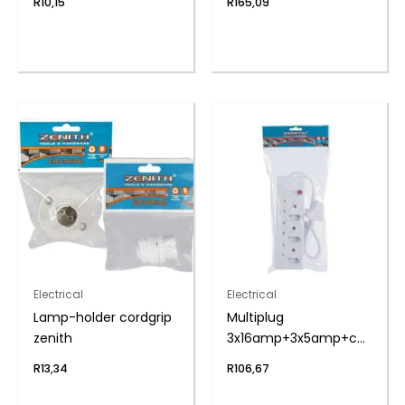
R
10,15
R
165,09
Electrical
Electrical
Lamp-holder cordgrip
Multiplug
zenith
3x16amp+3x5amp+cord
zenith
R
13,34
R
106,67