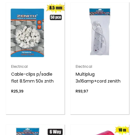
Electrical
Electrical
Cable-clips p/sadle
Multiplug
flat 8.5mm 50x znth
3x16amp+cord zenith
R
25,39
R
93,97