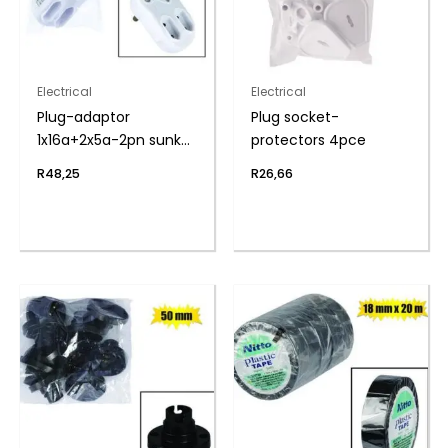
Electrical
Electrical
Plug-adaptor
Plug socket-
1x16a+2x5a-2pn sunkn
protectors 4pce
zenith
R
48,25
R
26,66