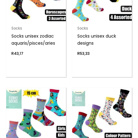
Socks
Socks
Socks unisex zodiac
Socks unisex duck
aquaris/pisces/aries
designs
R
43,17
R
53,33