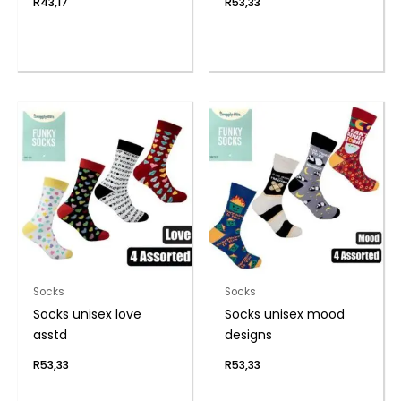
R
43,17
R
53,33
Socks
Socks
Socks unisex love
Socks unisex mood
asstd
designs
R
53,33
R
53,33