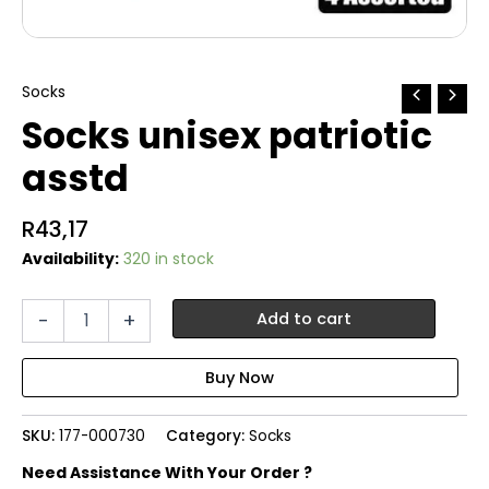
Socks
Socks unisex patriotic
asstd
R
43,17
Availability:
320 in stock
Socks
-
+
Add to cart
unisex
patriotic
asstd
quantity
SKU:
177-000730
Category:
Socks
Need Assistance With Your Order ?