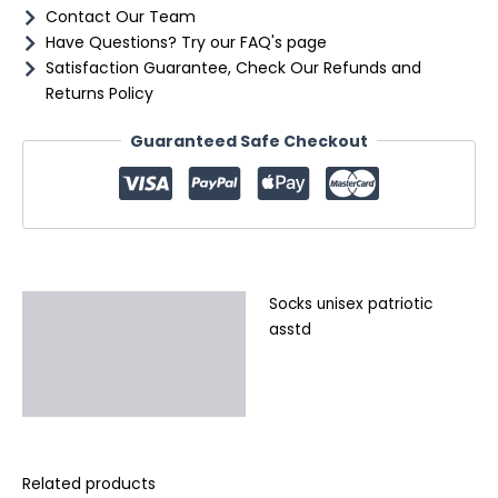
Contact Our Team
Have Questions? Try our FAQ's page
Satisfaction Guarantee, Check Our Refunds and
Returns Policy
Guaranteed Safe Checkout
Socks unisex patriotic
Description
asstd
Additional information
Reviews (0)
Related products