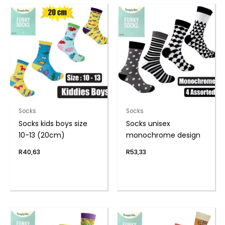
Socks
Socks
Socks kids boys size
Socks unisex
10-13 (20cm)
monochrome design
R
40,63
R
53,33