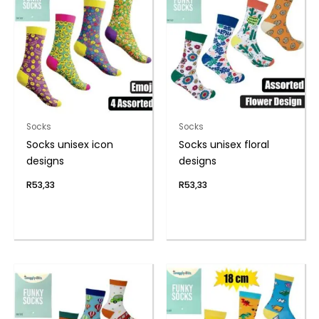
Socks
Socks
Socks unisex icon
Socks unisex floral
designs
designs
R
53,33
R
53,33