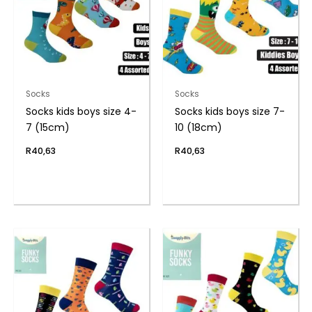
Socks
Socks
Socks kids boys size 4-
Socks kids boys size 7-
7 (15cm)
10 (18cm)
R
40,63
R
40,63