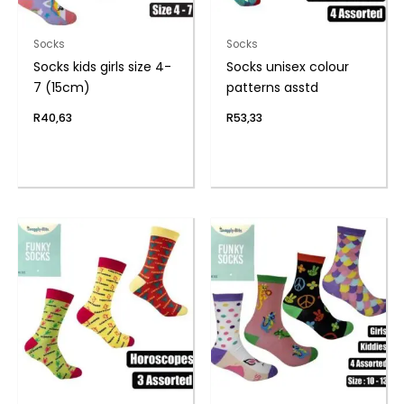
Socks
Socks
Socks kids girls size 4-
Socks unisex colour
7 (15cm)
patterns asstd
R
40,63
R
53,33