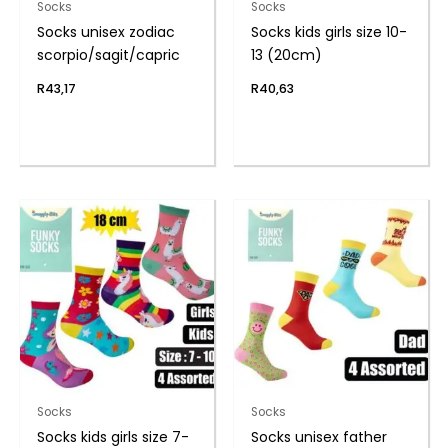
Socks
Socks
Socks unisex zodiac
Socks kids girls size 10-
scorpio/sagit/capric
13 (20cm)
R
43,17
R
40,63
Socks
Socks
Socks kids girls size 7-
Socks unisex father