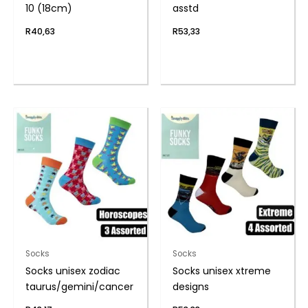
10 (18cm)
asstd
R
40,63
R
53,33
Socks
Socks
Socks unisex zodiac
Socks unisex xtreme
taurus/gemini/cancer
designs