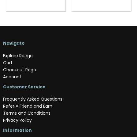
Navigate
Explore Range
Cart
Checkout Page
Account
Customer Service
Frequently Asked Questions
Refer A Friend and Earn
Terms and Conditions
Privacy Policy
Information