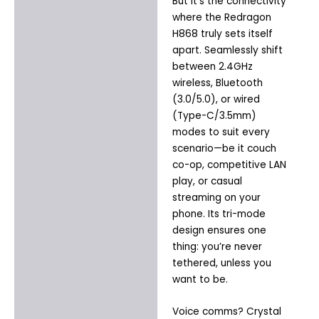
But it’s the connectivity
where the Redragon
H868 truly sets itself
apart. Seamlessly shift
between 2.4GHz
wireless, Bluetooth
(3.0/5.0), or wired
(Type-C/3.5mm)
modes to suit every
scenario—be it couch
co-op, competitive LAN
play, or casual
streaming on your
phone. Its tri-mode
design ensures one
thing: you’re never
tethered, unless you
want to be.
Voice comms? Crystal