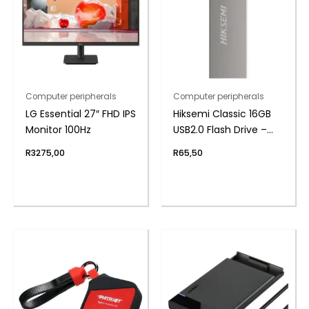
Computer peripherals
Computer peripherals
LG Essential 27″ FHD IPS
Hiksemi Classic 16GB
Monitor 100Hz
USB2.0 Flash Drive –
Metal
R
3275,00
R
65,50