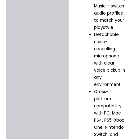
Music – switch
audio profiles
to match your
playstyle
Detachable
noise-
cancelling
microphone
with clear
voice pickup in
any
environment
Cross-
platform
compatibility
with PC, Mac,
PS4, PS5, Xbox
One, Nintendo
Switch, and