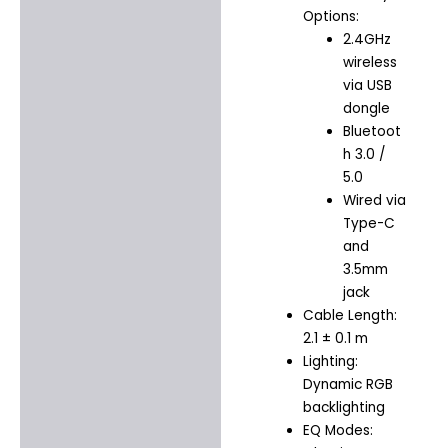
Options:
2.4GHz
wireless
via USB
dongle
Bluetoot
h 3.0 /
5.0
Wired via
Type-C
and
3.5mm
jack
Cable Length:
2.1 ± 0.1 m
Lighting:
Dynamic RGB
backlighting
EQ Modes: