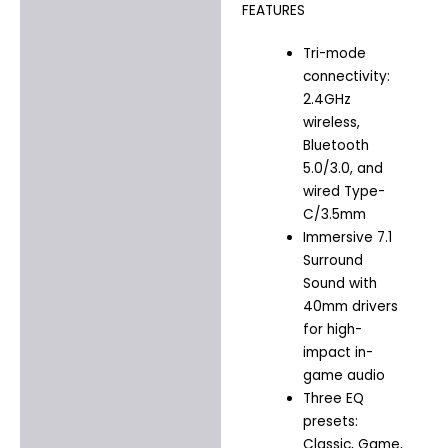
FEATURES
Tri-mode
connectivity:
2.4GHz
wireless,
Bluetooth
5.0/3.0, and
wired Type-
C/3.5mm
Immersive 7.1
Surround
Sound with
40mm drivers
for high-
impact in-
game audio
Three EQ
presets:
Classic, Game,