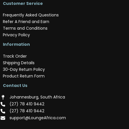
Customer Service
Frequently Asked Questions
Refer A Friend and Earn
Terms and Conditions
Privacy Policy
Information
Track Order
Shipping Details
30-Day Return Policy
Product Return Form
Contact Us
Johannesburg, South Africa
(‪27) 78 410 9442‬
(‪27) 78 410 9442‬
support@LoungeAfrica.com