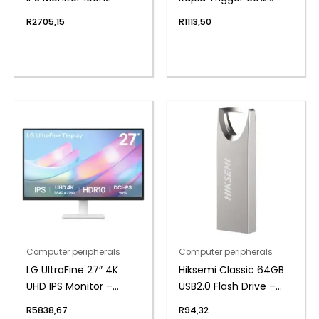
Magnet Hall Switch
R
2705,15
R
1113,50
Wired RGB Gaming
Keyboard
Computer peripherals
Computer peripherals
LG UltraFine 27″ 4K
Hiksemi Classic 64GB
UHD IPS Monitor –
USB2.0 Flash Drive –
White
Metal
R
5838,67
R
94,32