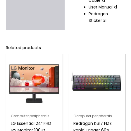
Cable x1
User Manual x1
Redragon
Sticker x1
Related products
Computer peripherals
Computer peripherals
LG Essential 24″ FHD
Redragon K617 FIZZ
IPS Monitor 100Hz
Rapid Trigger 60%