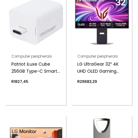
Computer peripherals
Computer peripherals
Patriot iLuxe Cube
LG UltraGear 32″ 4K
256GB Type-C Smart
UHD OLED Gaming
Backup Solution –
240Hz 0,03ms incl
R
1827,45
R
29683,29
White
Speakers