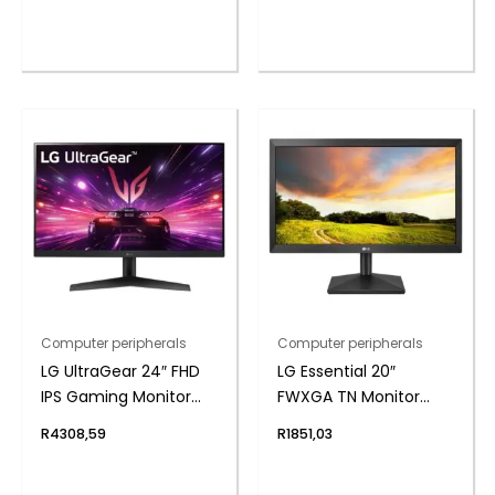
Computer peripherals
Computer peripherals
LG UltraGear 24″ FHD
LG Essential 20″
IPS Gaming Monitor
FWXGA TN Monitor
180Hz 1ms
75Hz
R
4308,59
R
1851,03