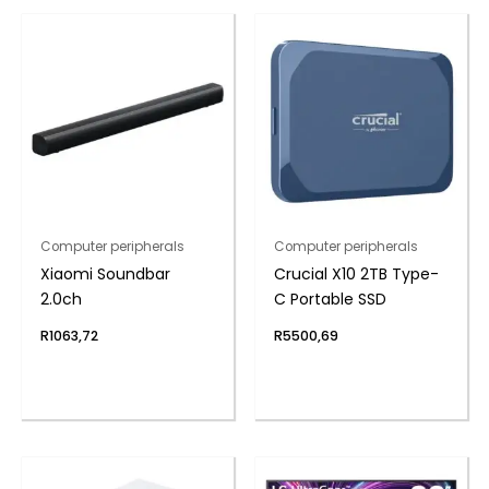
Computer peripherals
Computer peripherals
Xiaomi Soundbar
Crucial X10 2TB Type-
2.0ch
C Portable SSD
R
1063,72
R
5500,69