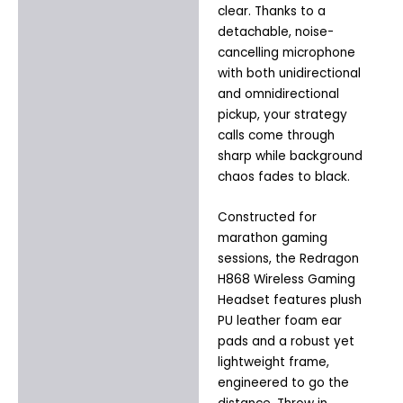
clear. Thanks to a
detachable, noise-
cancelling microphone
with both unidirectional
and omnidirectional
pickup, your strategy
calls come through
sharp while background
chaos fades to black.
Constructed for
marathon gaming
sessions, the Redragon
H868 Wireless Gaming
Headset features plush
PU leather foam ear
pads and a robust yet
lightweight frame,
engineered to go the