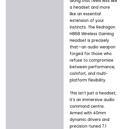
Additional information
along that feels less like
a headset and more
like an essential
extension of your
instincts. The Redragon
H868 Wireless Gaming
Headset is precisely
that—an audio weapon
forged for those who
refuse to compromise
between performance,
comfort, and multi-
platform flexibility.
This isn’t just a headset;
it’s an immersive audio
command centre.
Armed with 40mm
dynamic drivers and
precision-tuned 7.1