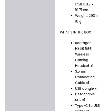
17.81 x 8.7 x
19.71 cm
Weight: 293 ±
10 g
WHAT’S IN THE BOX
Redragon
H868 RGB
Wireless
Gaming
Headset x1
3.5mm
Connecting
Cable x1
USB dongle x1
Detachable
MIC x1
Type-C to USB