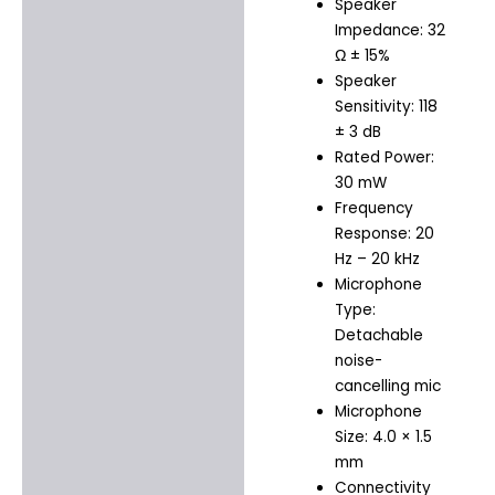
Speaker
Impedance: 32
Ω ± 15%
Speaker
Sensitivity: 118
± 3 dB
Rated Power:
30 mW
Frequency
Response: 20
Hz – 20 kHz
Microphone
Type:
Detachable
noise-
cancelling mic
Microphone
Size: 4.0 × 1.5
mm
Connectivity