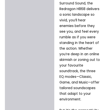
Surround Sound, the
Redragon H868 delivers
a sonic landscape so
vivid, you’ll hear
enemies before they
see you, and feel every
rumble as if you were
standing in the heart of
the action. Whether
you’re deep in an online
skirmish or zoning out to
your favourite
soundtrack, the three
EQ modes—Classic,
Game, and Music—offer
tailored soundscapes
that adapt to your
environment.