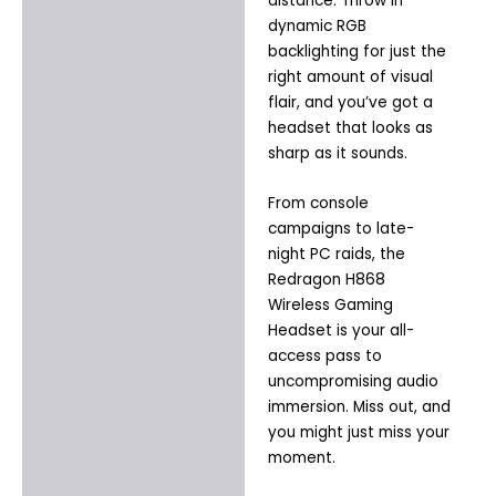
distance. Throw in
dynamic RGB
backlighting for just the
right amount of visual
flair, and you’ve got a
headset that looks as
sharp as it sounds.
From console
campaigns to late-
night PC raids, the
Redragon H868
Wireless Gaming
Headset is your all-
access pass to
uncompromising audio
immersion. Miss out, and
you might just miss your
moment.