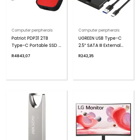
Computer peripherals
Computer peripherals
Patriot PDP31 2TB
UGREEN USB Type-C
Type-C Portable SSD –
2.5″ SATA III External
Red / Black
Hard Drive Enclosure
R
4843,07
R
242,35