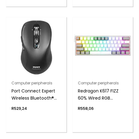
Computer peripherals
Computer peripherals
Port Connect Expert
Redragon K617 FIZZ
Wireless Bluetooth®
60% Wired RGB
Mouse
Gaming Keyboard
R
529,24
R
558,06