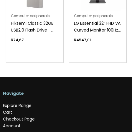
Computer peripherals
Computer peripherals
Hiksemi Classic 32GB
LG Essential 32″ FHD VA
USB2.0 Flash Drive –
Curved Monitor 100Hz
Metal
with FreeSync
R
74,67
R
4547,01
Navigate
Explore Range
Cart
Checkout Page
Account