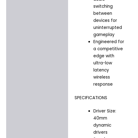
switching
between
devices for
uninterrupted
gameplay
Engineered for
a competitive
edge with
ultra-low
latency
wireless
response
SPECIFICATIONS
Driver Size:
40mm
dynamic
drivers