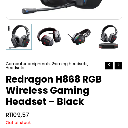
Computer peripherals
,
Gaming headsets
,
Headsets
Redragon H868 RGB
Wireless Gaming
Headset – Black
R
1109,57
Out of stock