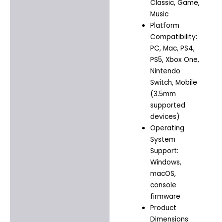
Classic, Game,
Music
Platform
Compatibility:
PC, Mac, PS4,
PS5, Xbox One,
Nintendo
Switch, Mobile
(3.5mm
supported
devices)
Operating
System
Support:
Windows,
macOS,
console
firmware
Product
Dimensions: