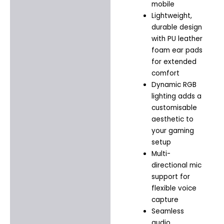
mobile
Lightweight,
durable design
with PU leather
foam ear pads
for extended
comfort
Dynamic RGB
lighting adds a
customisable
aesthetic to
your gaming
setup
Multi-
directional mic
support for
flexible voice
capture
Seamless
audio