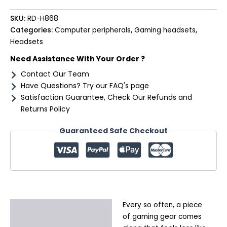
SKU:
RD-H868
Categories:
Computer peripherals
,
Gaming headsets
,
Headsets
Need Assistance With Your Order ?
Contact Our Team
Have Questions? Try our FAQ's page
Satisfaction Guarantee, Check Our Refunds and
Returns Policy
Guaranteed Safe Checkout
Every so often, a piece
Description
of gaming gear comes