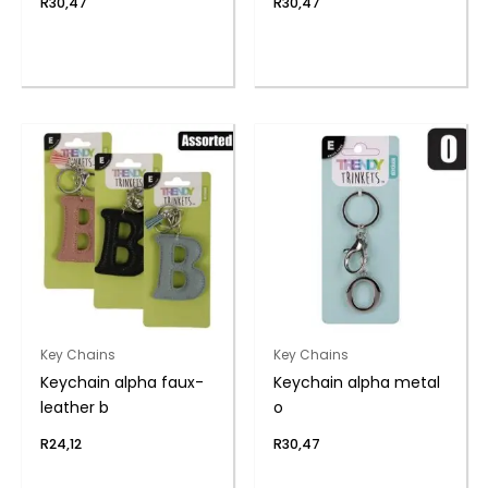
R
30,47
R
30,47
Key Chains
Key Chains
Keychain alpha faux-
Keychain alpha metal
leather b
o
R
24,12
R
30,47