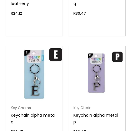
leather y
q
R
24,12
R
30,47
Key Chains
Key Chains
Keychain alpha metal
Keychain alpha metal
e
p