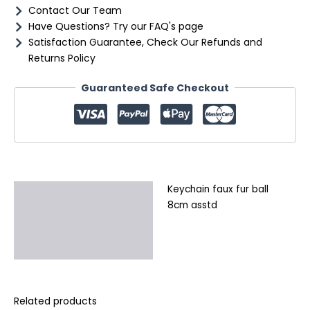
Contact Our Team
Have Questions? Try our FAQ's page
Satisfaction Guarantee, Check Our Refunds and
Returns Policy
Guaranteed Safe Checkout
Keychain faux fur ball
Description
8cm asstd
Additional information
Reviews (0)
Related products