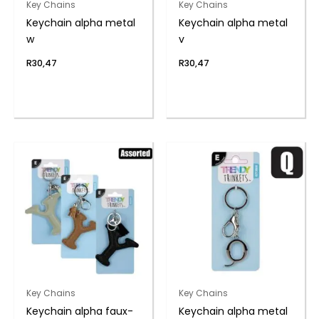
Key Chains
Key Chains
Keychain alpha metal
Keychain alpha metal
w
v
R
30,47
R
30,47
Key Chains
Key Chains
Keychain alpha faux-
Keychain alpha metal