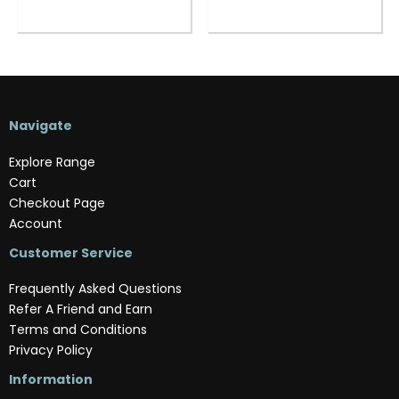
Navigate
Explore Range
Cart
Checkout Page
Account
Customer Service
Frequently Asked Questions
Refer A Friend and Earn
Terms and Conditions
Privacy Policy
Information