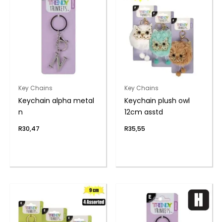
Key Chains
Key Chains
Keychain alpha metal
Keychain plush owl
n
12cm asstd
R
30,47
R
35,55