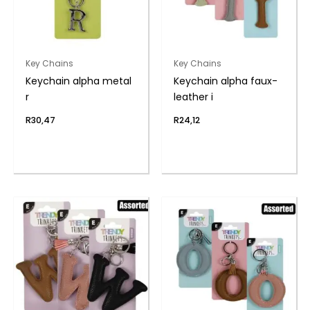
Key Chains
Key Chains
Keychain alpha metal
Keychain alpha faux-
r
leather i
R
30,47
R
24,12