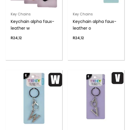
Key Chains
Key Chains
Keychain alpha faux-
Keychain alpha faux-
leather w
leather o
R
24,12
R
24,12