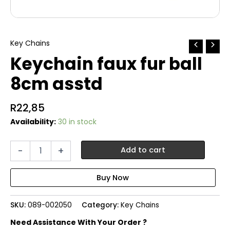
Key Chains
Keychain faux fur ball
8cm asstd
R
22,85
Availability:
30 in stock
Keychain
-
+
Add to cart
faux
fur
ball
8cm
asstd
SKU:
089-002050
Category:
Key Chains
quantity
Need Assistance With Your Order ?