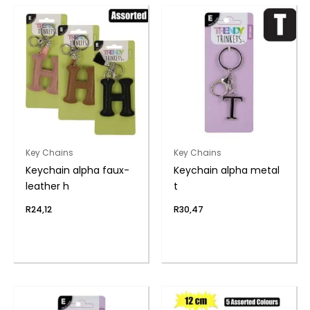
Key Chains
Key Chains
Keychain alpha faux-
Keychain alpha metal
leather h
t
R
24,12
R
30,47