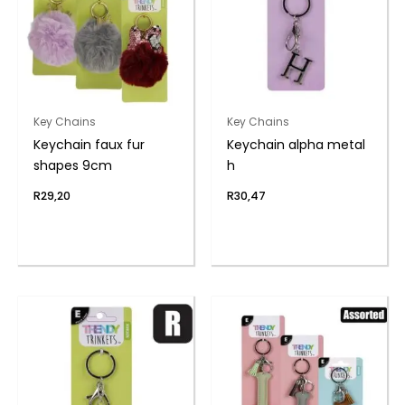
Key Chains
Key Chains
Keychain faux fur
Keychain alpha metal
shapes 9cm
h
R
29,20
R
30,47