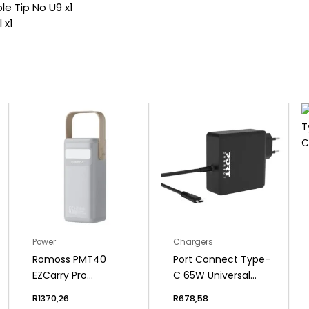
e Tip No U9 x1
 x1
Power
Chargers
Romoss PMT40
Port Connect Type-
EZCarry Pro
C 65W Universal
40000mAh 65W Fast
Notebook Adapter
R
1370,26
R
678,58
Charge Power Bank –