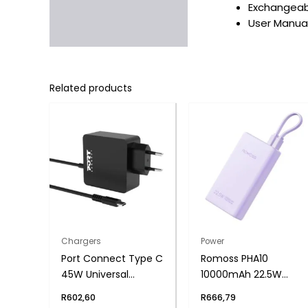
Exchangeabl
User Manual
Related products
Chargers
Power
Port Connect Type C
Romoss PHA10
45W Universal
10000mAh 22.5W
Notebook Adapter
Fast Charge Power
R
602,60
R
666,79
Bank – Purple