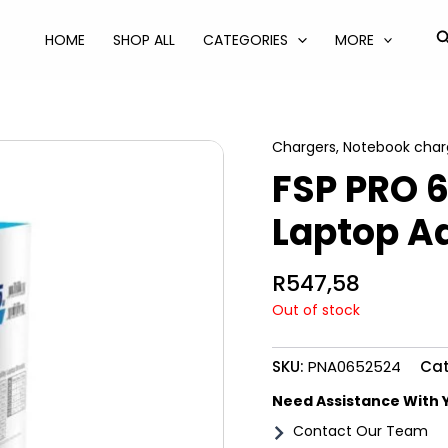
S
HOME
SHOP ALL
CATEGORIES
MORE
Chargers
,
Notebook char
FSP PRO 
Laptop A
R
547,58
Out of stock
SKU:
PNA0652524
Cat
Need Assistance With 
Contact Our Team