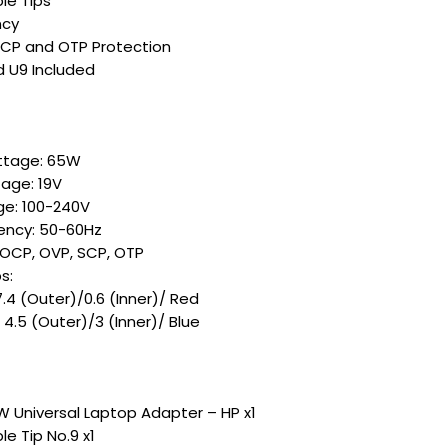
le Tips
ncy
SCP and OTP Protection
d U9 Included
ttage: 65W
age: 19V
ge: 100-240V
ency: 50-60Hz
 OCP, OVP, SCP, OTP
s:
7.4 (Outer)/0.6 (Inner)/ Red
 4.5 (Outer)/3 (Inner)/ Blue
 Universal Laptop Adapter – HP x1
e Tip No.9 x1