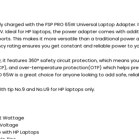
lly charged with the FSP PRO 65W Universal Laptop Adapter.
V. Ideal for HP laptops, the power adapter comes with addit
rts. This makes it more versatile than a traditional power 
ency rating ensures you get constant and reliable power to yo
y, it features 360° safety circuit protection, which means y
SCP), and over-temperature protection(OTP) which helps pre
 65W is a great choice for anyone looking to add safe, relia
h tip No.9 and No.U9 for HP laptops only.
t Wattage
 Voltage
 with HP Laptops