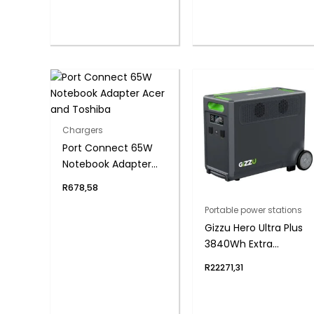
Chargers
Port Connect 65W
Notebook Adapter
Acer and Toshiba
R
678,58
Portable power stations
Gizzu Hero Ultra Plus
3840Wh Extra
Battery
R
22271,31