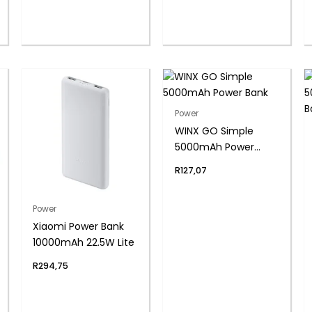
Silver
Power
WINX GO Simple
5000mAh Power
Bank
R
127,07
Power
Xiaomi Power Bank
10000mAh 22.5W Lite
R
294,75