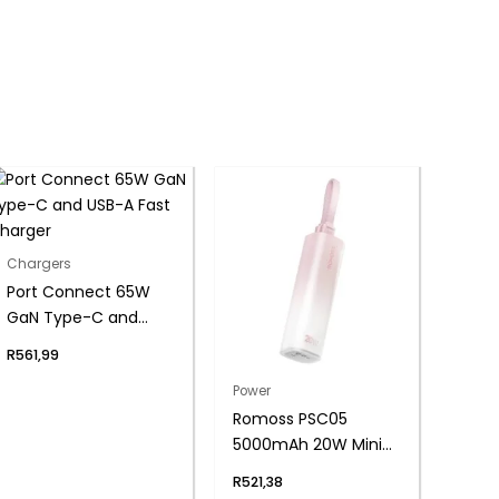
Chargers
Port Connect 65W
GaN Type-C and
USB-A Fast Charger
R
561,99
Power
Romoss PSC05
5000mAh 20W Mini
Power Bank – Pink
R
521,38