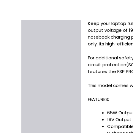
Keep your laptop fu
Description
output voltage of 19
Additional information
notebook charging po
only. Its high-effici
For additional safet
circuit protection(
features the FSP PRO
This model comes wit
FEATURES:
65W Outpu
19V Output
Compatible