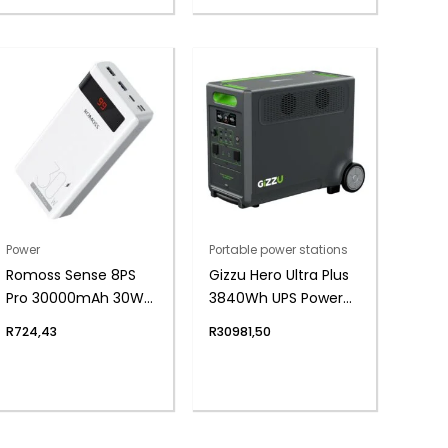
Power
Portable power stations
Romoss Sense 8PS
Gizzu Hero Ultra Plus
Pro 30000mAh 30W
3840Wh UPS Power
Fast Charge Power
Station
R
724,43
R
30981,50
Bank – White