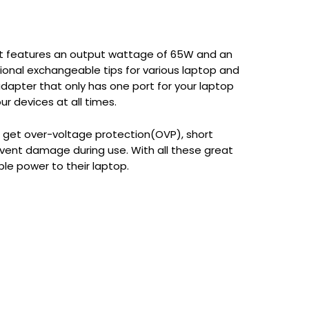
 It features an output wattage of 65W and an
ional exchangeable tips for various laptop and
adapter that only has one port for your laptop
ur devices at all times.
ou get over-voltage protection(OVP), short
vent damage during use. With all these great
ble power to their laptop.