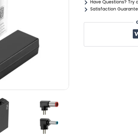
Have Questions? Try 
Satisfaction Guarante