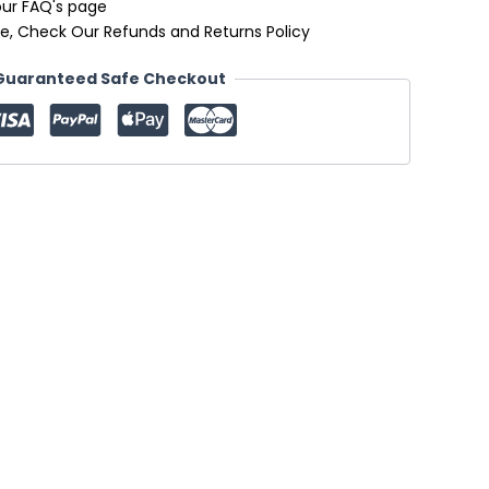
our FAQ's page
e, Check Our Refunds and Returns Policy
Guaranteed Safe Checkout