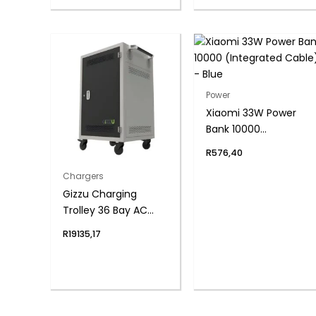
Power
Xiaomi 33W Power
Bank 10000
(Integrated Cable) –
R
576,40
Blue
Chargers
Gizzu Charging
Trolley 36 Bay AC
Power Socket
R
19135,17