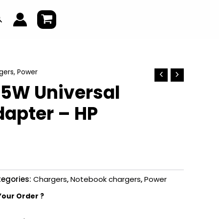
earch
gers
,
Power
65W Universal
dapter – HP
egories:
Chargers
,
Notebook chargers
,
Power
Your Order ?