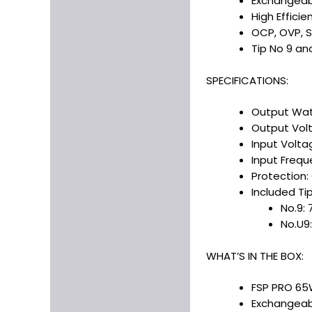
Exchangeab
High Efficie
OCP, OVP, 
Tip No 9 an
SPECIFICATIONS:
Output Wa
Output Volt
Input Volta
Input Frequ
Protection:
Included Tip
No.9: 
No.U9:
WHAT’S IN THE BOX:
FSP PRO 65W
Exchangeabl