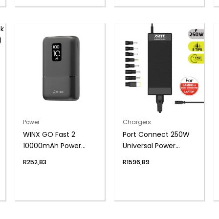
Power
Chargers
WINX GO Fast 2
Port Connect 250W
10000mAh Power
Universal Power
Bank PD20
Supply
R
252,83
R
1596,89