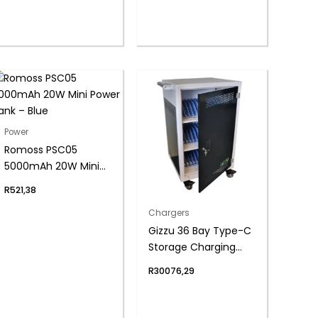
Power
Romoss PSC05
5000mAh 20W Mini
Power Bank – Blue
R
521,38
Chargers
Gizzu 36 Bay Type-C
Storage Charging
Trolley for 15.6″
R
30076,29
Laptops